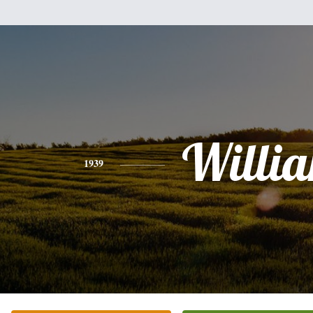
Willi
1939