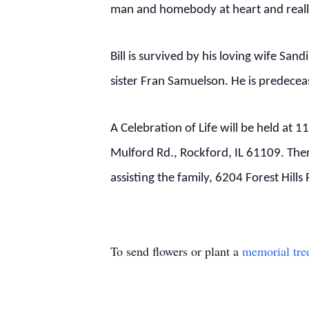
man and homebody at heart and really
Bill is survived by his loving wife S
sister Fran Samuelson.
He is predecea
A Celebration of Life will be held at
Mulford Rd., Rockford, IL 61109. There
assisting the family, 6204 Forest Hill
To send flowers or plant a
memorial tre