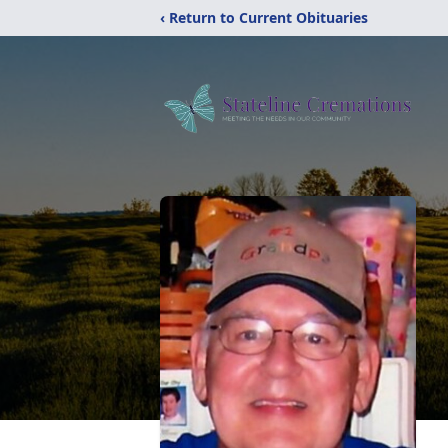
‹ Return to Current Obituaries