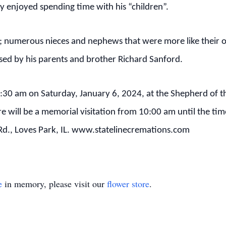
 enjoyed spending time with his “children”.
andi; numerous nieces and nephews that were more like their
sed by his parents and brother Richard Sanford.
 11:30 am on Saturday, January 6, 2024, at the Shepherd of 
 will be a memorial visitation from 10:00 am until the time
s Rd., Loves Park, IL. www.statelinecremations.com
e
in memory, please visit our
flower store
.