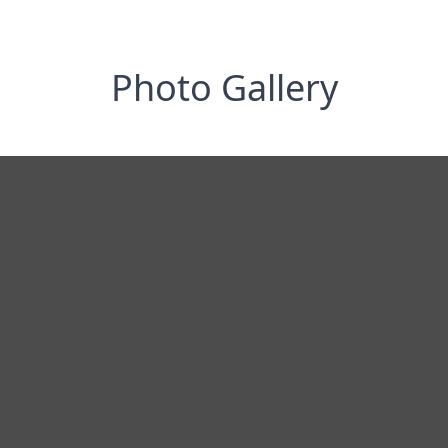
Photo Gallery