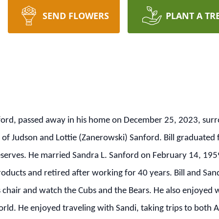
SEND FLOWERS
PLANT A TR
ckford, passed away in his home on December 25, 2023, sur
 of Judson and Lottie (Zanerowski) Sanford. Bill graduated
serves. He married Sandra L. Sanford on February 14, 1959
oducts and retired after working for 40 years. Bill and San
 his chair and watch the Cubs and the Bears. He also enjoye
ld. He enjoyed traveling with Sandi, taking trips to both A