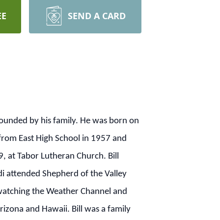
EE
SEND A CARD
rounded by his family. He was born on
 from East High School in 1957 and
, at Tabor Lutheran Church. Bill
di attended Shepherd of the Valley
d watching the Weather Channel and
rizona and Hawaii. Bill was a family