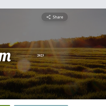
Share
am
2023