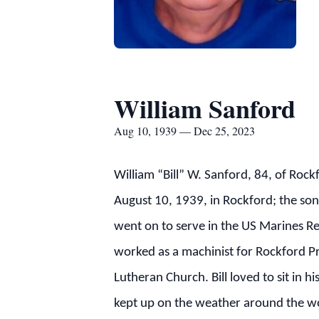
William Sanford
Aug 10, 1939 — Dec 25, 2023
William “Bill” W. Sanford, 84, of Ro
August 10, 1939, in Rockford; the son
went on to serve in the US Marines Re
worked as a machinist for Rockford Pr
Lutheran Church. Bill loved to sit in
kept up on the weather around the wor