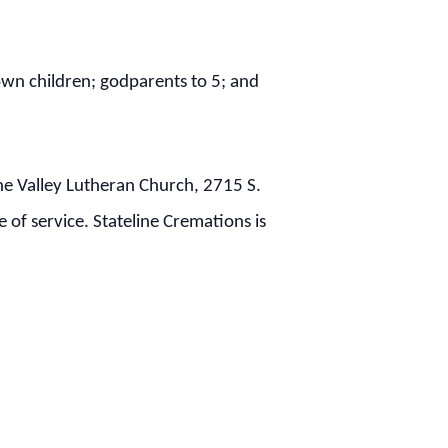
 own children; godparents to 5; and
the Valley Lutheran Church, 2715 S.
 of service. Stateline Cremations is