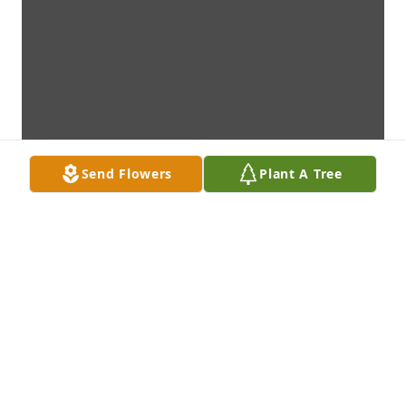
Send Flowers
Plant A Tree