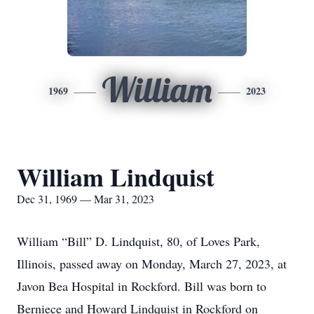
William
1969
2023
William Lindquist
Dec 31, 1969 — Mar 31, 2023
William “Bill” D. Lindquist, 80, of Loves Park,
Illinois, passed away on Monday, March 27, 2023, at
Javon Bea Hospital in Rockford. Bill was born to
Berniece and Howard Lindquist in Rockford on