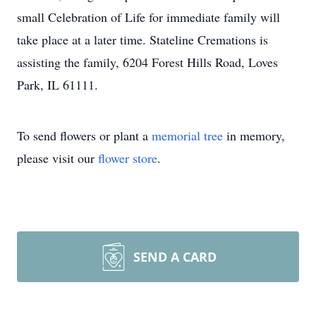
small Celebration of Life for immediate family will
take place at a later time. Stateline Cremations is
assisting the family, 6204 Forest Hills Road, Loves
Park, IL 61111.
To send flowers or plant a
memorial tree
in memory,
please visit our
flower store
.
SEND A CARD