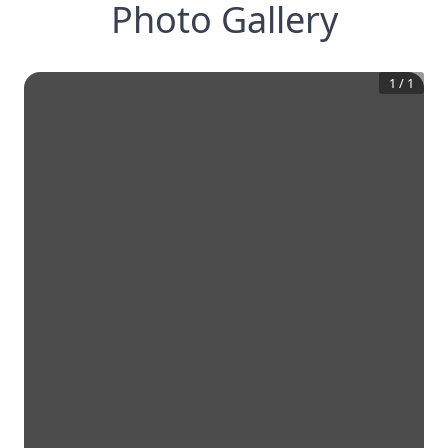
Photo Gallery
1
/
1