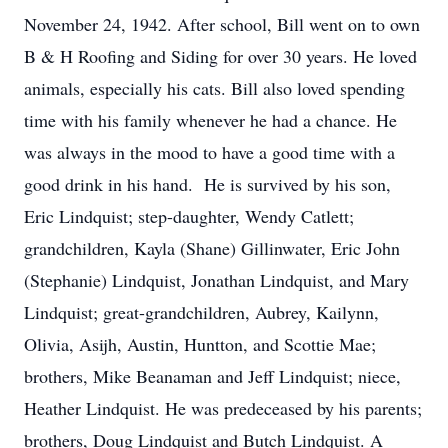
November 24, 1942. After school, Bill went on to own
B & H Roofing and Siding for over 30 years. He loved
animals, especially his cats. Bill also loved spending
time with his family whenever he had a chance. He
was always in the mood to have a good time with a
good drink in his hand. He is survived by his son,
Eric Lindquist; step-daughter, Wendy Catlett;
grandchildren, Kayla (Shane) Gillinwater, Eric John
(Stephanie) Lindquist, Jonathan Lindquist, and Mary
Lindquist; great-grandchildren, Aubrey, Kailynn,
Olivia, Asijh, Austin, Huntton, and Scottie Mae;
brothers, Mike Beanaman and Jeff Lindquist; niece,
Heather Lindquist. He was predeceased by his parents;
brothers, Doug Lindquist and Butch Lindquist. A