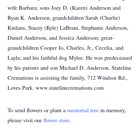
wife Barbara; sons Joey D. (Karen) Anderson and
Ryan K. Anderson; grandchildren Sarah (Charlie)
Knilans, Stacey (Kyle) LaBrant, Stephanie Anderson,
Daniel Anderson, and Jessica Anderson; great-
grandchildren Cooper Jo, Charles, Jr., Cecelia, and
Layla; and his faithful dog Mylee. He was predeceased
by his parents and son Michael D. Anderson. Stateline
Cremations is assisting the family, 712 Windsor Rd.,
Loves Park. www.statelinecremations.com
To send flowers or plant a
memorial tree
in memory,
please visit our
flower store
.