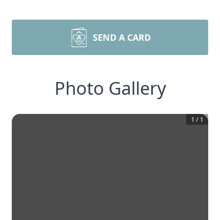
SEND A CARD
Photo Gallery
1
/
1