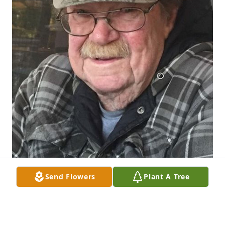
Send Flowers
Plant A Tree