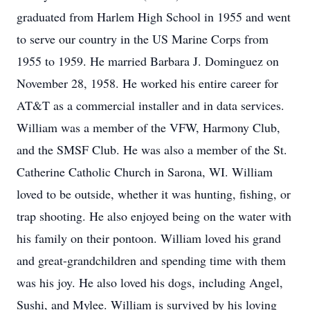
graduated from Harlem High School in 1955 and went
to serve our country in the US Marine Corps from
1955 to 1959. He married Barbara J. Dominguez on
November 28, 1958. He worked his entire career for
AT&T as a commercial installer and in data services.
William was a member of the VFW, Harmony Club,
and the SMSF Club. He was also a member of the St.
Catherine Catholic Church in Sarona, WI. William
loved to be outside, whether it was hunting, fishing, or
trap shooting. He also enjoyed being on the water with
his family on their pontoon. William loved his grand
and great-grandchildren and spending time with them
was his joy. He also loved his dogs, including Angel,
Sushi, and Mylee. William is survived by his loving