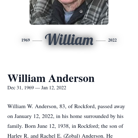
William
1969
2022
William Anderson
Dec 31, 1969 — Jan 12, 2022
William W. Anderson, 83, of Rockford, passed away
on January 12, 2022, in his home surrounded by his
family. Born June 12, 1938, in Rockford; the son of
Harley R. and Rachel E. (Zobal) Anderson. He