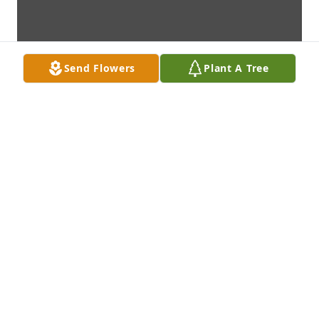
Send Flowers
Plant A Tree