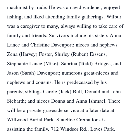
machinist by trade. He was an avid gardener, enjoyed
fishing, and liked attending family gatherings. Wilbur
was a caregiver to many, always willing to take care of
family and friends. Survivors include his sisters Anna
Lance and Christine Davenport; nieces and nephews
Zena (Harvey) Foster, Shirley (Ruben) Eissens,
Stephanie Lance (Mike), Sabrina (Todd) Bridges, and
Jason (Sarah) Davenport; numerous great-nieces and
nephews and cousins. He is predeceased by his
parents; siblings Carole (Jack) Bull, Donald and John
Siebarth; and nieces Donna and Anna Ishmael. There
will be a private graveside service at a later date at
Willwood Burial Park. Stateline Cremations is
assisting the family, 712 Windsor Rd., Loves Park.