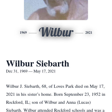
Wilbur
1969
2021
Wilbur Siebarth
Dec 31, 1969 — May 17, 2021
Wilbur J. Siebarth, 68, of Loves Park died on May 17,
2021 in his sister’s home. Born September 23, 1952 in
Rockford, IL; son of Wilbur and Anna (Lucas)
Siebarth. Wilbur attended Rockford schools and was a