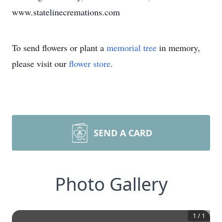
www.statelinecremations.com
To send flowers or plant a
memorial tree
in memory,
please visit our
flower store
.
SEND A CARD
Photo Gallery
1
/
1