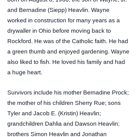
and Bernadine (Siepp) Heavlin. Wayne
worked in construction for many years as a
drywaller in Ohio before moving back to
Rockford. He was of the Catholic faith. He had
a green thumb and enjoyed gardening. Wayne
also liked to fish. He loved his family and had
a huge heart.
Survivors include his mother Bernadine Prock;
the mother of his children Sherry Rue; sons
Tyler and Jacob E. (Kristin) Heavlin;
grandchildren Dahlia and Dawson Heavlin;
brothers Simon Heavlin and Jonathan