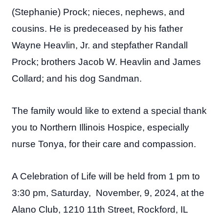
(Stephanie) Prock; nieces, nephews, and
cousins. He is predeceased by his father
Wayne Heavlin, Jr. and stepfather Randall
Prock; brothers Jacob W. Heavlin and James
Collard; and his dog Sandman.
The family would like to extend a special thank
you to Northern Illinois Hospice, especially
nurse Tonya, for their care and compassion.
A Celebration of Life will be held from 1 pm to
3:30 pm, Saturday, November, 9, 2024, at the
Alano Club, 1210 11th Street, Rockford, IL