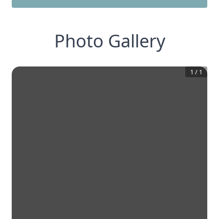
Photo Gallery
1
/
1