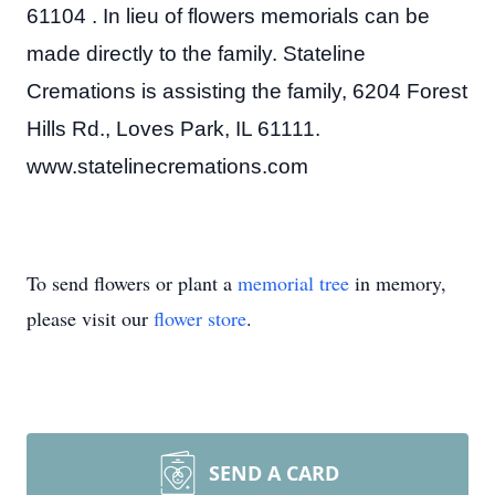
61104 . In lieu of flowers memorials can be
made directly to the family. Stateline
Cremations is assisting the family, 6204 Forest
Hills Rd., Loves Park, IL 61111.
www.statelinecremations.com
To send flowers or plant a
memorial tree
in memory,
please visit our
flower store
.
SEND A CARD