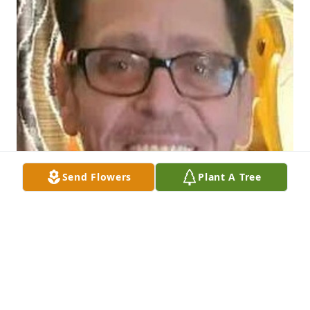
Send Flowers
Plant A Tree