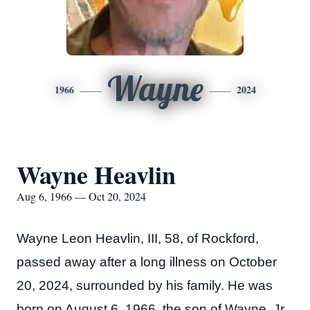
Wayne
1966
2024
Wayne Heavlin
Aug 6, 1966 — Oct 20, 2024
Wayne Leon Heavlin, III, 58, of Rockford,
passed away after a long illness on October
20, 2024, surrounded by his family. He was
born on August 6, 1966, the son of Wayne, Jr.