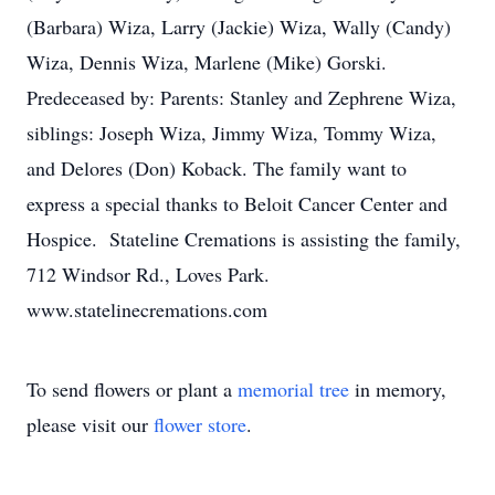
(Barbara) Wiza, Larry (Jackie) Wiza, Wally (Candy)
Wiza, Dennis Wiza, Marlene (Mike) Gorski.
Predeceased by: Parents: Stanley and Zephrene Wiza,
siblings: Joseph Wiza, Jimmy Wiza, Tommy Wiza,
and Delores (Don) Koback. The family want to
express a special thanks to Beloit Cancer Center and
Hospice. Stateline Cremations is assisting the family,
712 Windsor Rd., Loves Park.
www.statelinecremations.com
To send flowers or plant a
memorial tree
in memory,
please visit our
flower store
.