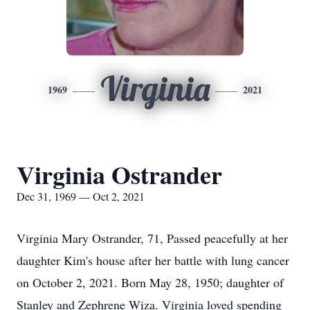
Virginia
1969
2021
Virginia Ostrander
Dec 31, 1969 — Oct 2, 2021
Virginia Mary Ostrander, 71, Passed peacefully at her
daughter Kim's house after her battle with lung cancer
on October 2, 2021. Born May 28, 1950; daughter of
Stanley and Zephrene Wiza. Virginia loved spending