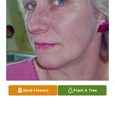
Send Flowers
Plant A Tree