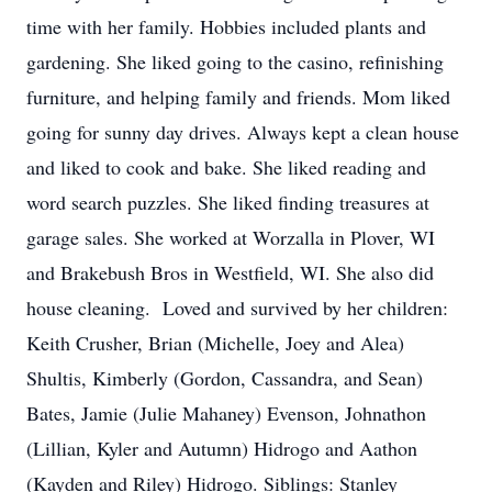
time with her family. Hobbies included plants and
gardening. She liked going to the casino, refinishing
furniture, and helping family and friends. Mom liked
going for sunny day drives. Always kept a clean house
and liked to cook and bake. She liked reading and
word search puzzles. She liked finding treasures at
garage sales. She worked at Worzalla in Plover, WI
and Brakebush Bros in Westfield, WI. She also did
house cleaning. Loved and survived by her children:
Keith Crusher, Brian (Michelle, Joey and Alea)
Shultis, Kimberly (Gordon, Cassandra, and Sean)
Bates, Jamie (Julie Mahaney) Evenson, Johnathon
(Lillian, Kyler and Autumn) Hidrogo and Aathon
(Kayden and Riley) Hidrogo. Siblings: Stanley