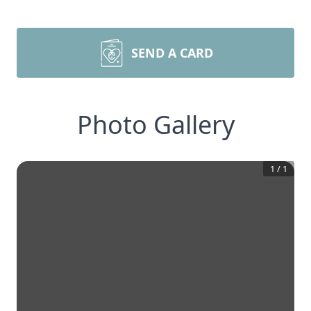
SEND A CARD
Photo Gallery
1
/
1