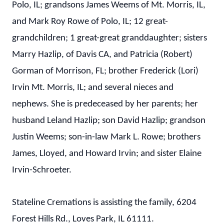
Polo, IL; grandsons James Weems of Mt. Morris, IL,
and Mark Roy Rowe of Polo, IL; 12 great-
grandchildren; 1 great-great granddaughter; sisters
Marry Hazlip, of Davis CA, and Patricia (Robert)
Gorman of Morrison, FL; brother Frederick (Lori)
Irvin Mt. Morris, IL; and several nieces and
nephews. She is predeceased by her parents; her
husband Leland Hazlip; son David Hazlip; grandson
Justin Weems; son-in-law Mark L. Rowe; brothers
James, Lloyed, and Howard Irvin; and sister Elaine
Irvin-Schroeter.
Stateline Cremations is assisting the family, 6204
Forest Hills Rd., Loves Park, IL 61111.