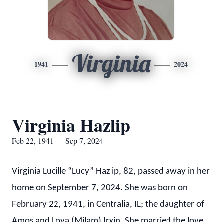
Virginia
1941
2024
Virginia Hazlip
Feb 22, 1941 — Sep 7, 2024
Virginia Lucille “Lucy” Hazlip, 82, passed away in her
home on September 7, 2024. She was born on
February 22, 1941, in Centralia, IL; the daughter of
Amos and Loya (Milam) Irvin. She married the love