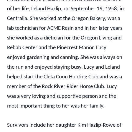
of her life, Leland Hazlip, on September 19, 1958, in
Centralia. She worked at the Oregon Bakery, was a
lab technician for ACME Resin and in her later years
she worked as a dietician for the Oregon Living and
Rehab Center and the Pinecrest Manor. Lucy
enjoyed gardening and canning. She was always on
the run and enjoyed staying busy. Lucy and Leland
helped start the Cleta Coon Hunting Club and was a
member of the Rock River Rider Horse Club. Lucy
was a very loving and supportive person and the
most important thing to her was her family.
Survivors include her daughter Kim Hazlip-Rowe of