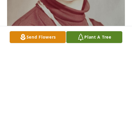
Send Flowers
Plant A Tree