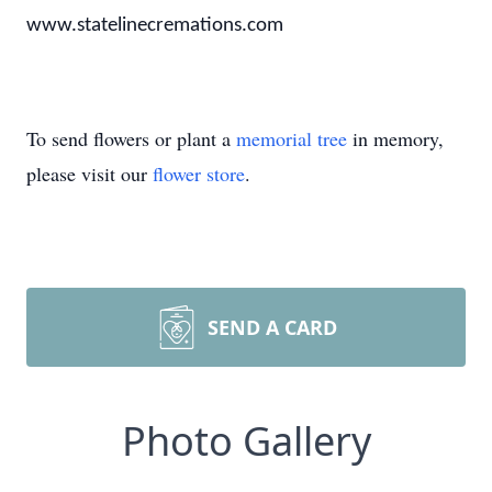
www.statelinecremations.com
To send flowers or plant a
memorial tree
in memory,
please visit our
flower store
.
SEND A CARD
Photo Gallery