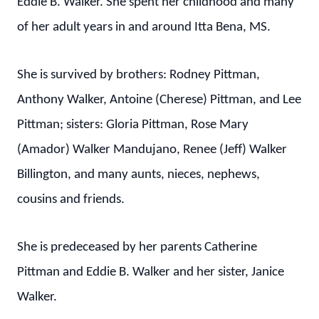
Eddie B. Walker. She spent her childhood and many
of her adult years in and around Itta Bena, MS.
She is survived by brothers: Rodney Pittman,
Anthony Walker, Antoine (Cherese) Pittman, and Lee
Pittman; sisters: Gloria Pittman, Rose Mary
(Amador) Walker Mandujano, Renee (Jeff) Walker
Billington, and many aunts, nieces, nephews,
cousins and friends.
She is predeceased by her parents Catherine
Pittman and Eddie B. Walker and her sister, Janice
Walker.