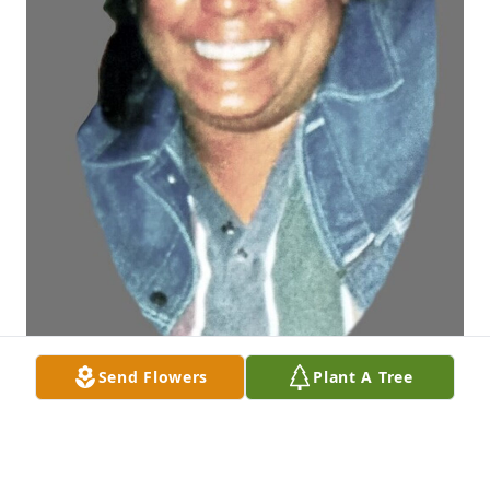
Send Flowers
Plant A Tree