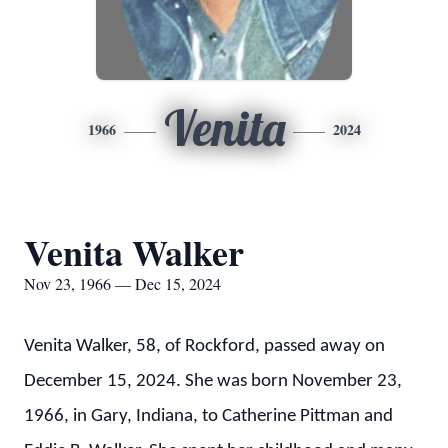
Venita
1966
2024
Venita Walker
Nov 23, 1966 — Dec 15, 2024
Venita Walker, 58, of Rockford, passed away on
December 15, 2024. She was born November 23,
1966, in Gary, Indiana, to Catherine Pittman and