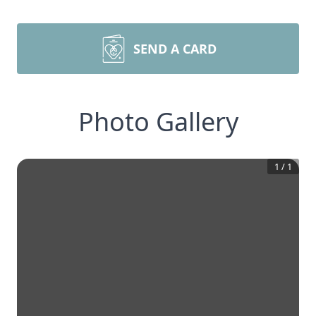
SEND A CARD
Photo Gallery
1
/
1