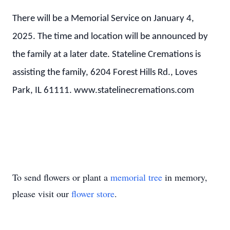
There will be a Memorial Service on January 4,
2025. The time and location will be announced by
the family at a later date. Stateline Cremations is
assisting the family, 6204 Forest Hills Rd., Loves
Park, IL 61111. www.statelinecremations.com
To send flowers or plant a
memorial tree
in memory,
please visit our
flower store
.