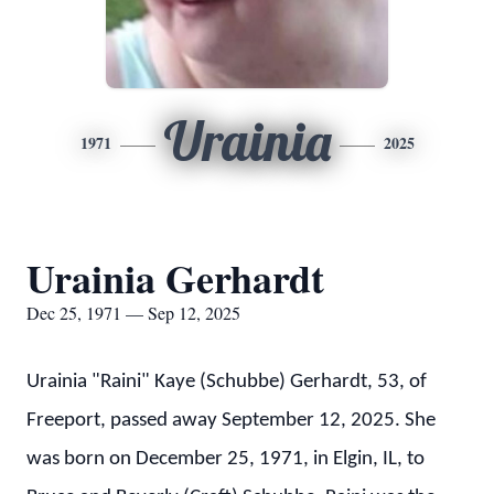
Urainia
1971
2025
Urainia Gerhardt
Dec 25, 1971 — Sep 12, 2025
Urainia "Raini" Kaye (Schubbe) Gerhardt, 53, of
Freeport, passed away September 12, 2025. She
was born on December 25, 1971, in Elgin, IL, to