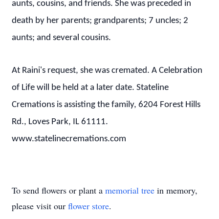
aunts, cousins, and friends. She was preceded in
death by her parents; grandparents; 7 uncles; 2
aunts; and several cousins.
At Raini's request, she was cremated. A Celebration
of Life will be held at a later date. Stateline
Cremations is assisting the family, 6204 Forest Hills
Rd., Loves Park, IL 61111.
www.statelinecremations.com
To send flowers or plant a
memorial tree
in memory,
please visit our
flower store
.