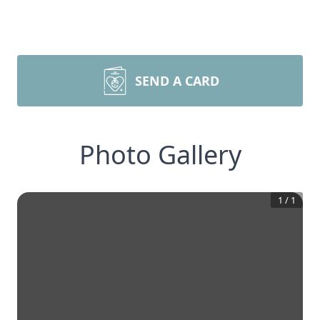
SEND A CARD
Photo Gallery
1
/
1