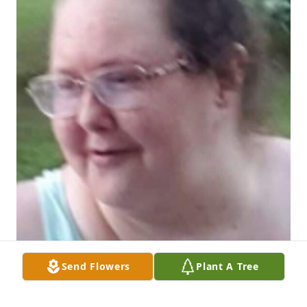
Send Flowers
Plant A Tree