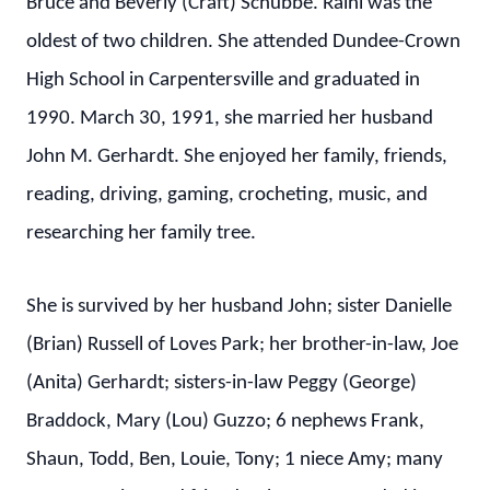
Bruce and Beverly (Craft) Schubbe. Raini was the
oldest of two children. She attended Dundee-Crown
High School in Carpentersville and graduated in
1990. March 30, 1991, she married her husband
John M. Gerhardt. She enjoyed her family, friends,
reading, driving, gaming, crocheting, music, and
researching her family tree.
She is survived by her husband John; sister Danielle
(Brian) Russell of Loves Park; her brother-in-law, Joe
(Anita) Gerhardt; sisters-in-law Peggy (George)
Braddock, Mary (Lou) Guzzo; 6 nephews Frank,
Shaun, Todd, Ben, Louie, Tony; 1 niece Amy; many