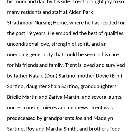
his mom and dad by his side. Trent brought joy to so
many residents and staff at Alden Park
Strathmoor Nursing Home, where he has resided for
the past 19 years. He embodied the best of qualities:
unconditional love, strength of spirit, and an
unending generosity that could be seen in his care
for his friends and family. Trent is loved and survived
by father Natale (Don) Sartino, mother Dovie (Erni)
Sartino, daughter Shala Sartino, granddaughters
Brielle Martin and Zariya Martin, and several aunts,
uncles, cousins, nieces and nephews. Trent was
predeceased by grandparents Joe and Madelyn
Sartino, Roy and Martha Smith, and brothers Todd