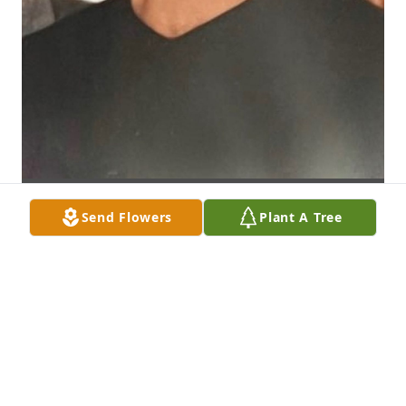
Send Flowers
Plant A Tree