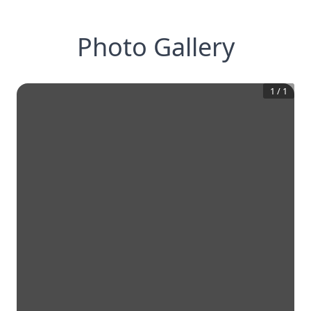
Photo Gallery
1
/
1