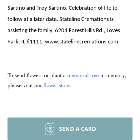
Sartino and Troy Sartino. Celebration of life to
follow at a later date. Stateline Cremations is
assisting the family, 6204 Forest Hills Rd., Loves
Park, IL 61111. www.statelinecremations.com
To send flowers or plant a
memorial tree
in memory,
please visit our
flower store
.
SEND A CARD