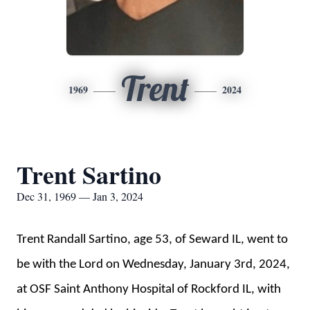
Trent
1969
2024
Trent Sartino
Dec 31, 1969 — Jan 3, 2024
Trent Randall Sartino, age 53, of Seward IL, went to
be with the Lord on Wednesday, January 3rd, 2024,
at OSF Saint Anthony Hospital of Rockford IL, with