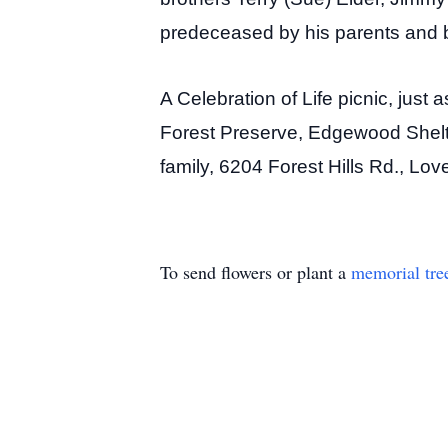
predeceased by his parents and b
A Celebration of Life picnic, just
Forest Preserve, Edgewood Shelte
family, 6204 Forest Hills Rd., Lo
To send flowers or plant a
memorial tre