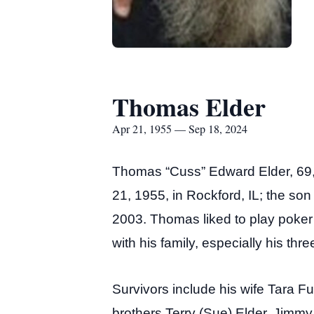
Thomas Elder
Apr 21, 1955 — Sep 18, 2024
Thomas “Cuss” Edward Elder, 69,
21, 1955, in Rockford, IL; the so
2003. Thomas liked to play poke
with his family, especially his thr
Survivors include his wife Tara 
brothers Terry (Sue) Elder, Jimm