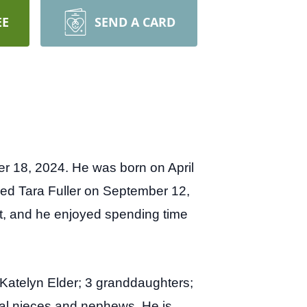
EE
SEND A CARD
r 18, 2024. He was born on April
ried Tara Fuller on September 12,
t, and he enjoyed spending time
Katelyn Elder; 3 granddaughters;
ral nieces and nephews. He is