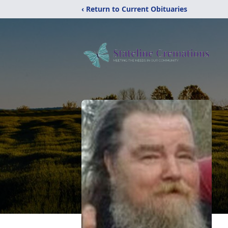
‹ Return to Current Obituaries