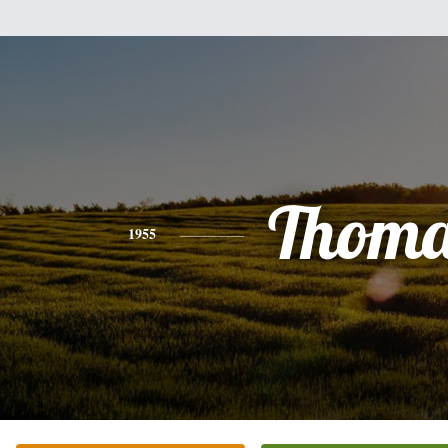
Thoma
1955