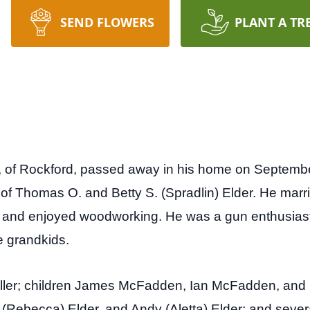
SEND FLOWERS
PLANT A TR
 of Rockford, passed away in his home on Septembe
n of Thomas O. and Betty S. (Spradlin) Elder. He mar
r and enjoyed woodworking. He was a gun enthusias
ee grandkids.
Fuller; children James McFadden, Ian McFadden, and 
y (Rebecca) Elder, and Andy (Aletta) Elder; and seve