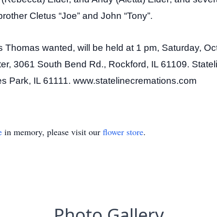
rother Cletus “Joe” and John “Tony”.
 as Thomas wanted, will be held at 1 pm, Saturday, Oct
r, 3061 South Bend Rd., Rockford, IL 61109. Stateli
ves Park, IL 61111. www.statelinecremations.com
e
in memory, please visit our
flower store
.
Photo Gallery