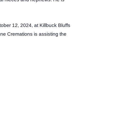
ober 12, 2024, at Killbuck Bluffs
ne Cremations is assisting the