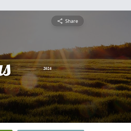
Share
s
2024