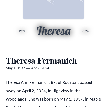
Theresa
1937
2024
Theresa Fermanich
May 1, 1937 — Apr 2, 2024
Theresa Ann Fermanich, 87, of Rockton, passed
away on April 2, 2024, in Highview in the
Woodlands. She was born on May 1, 1937, in Maple