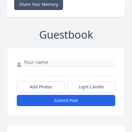
Share Your Memory
Guestbook
Add Photos
Light Candle
Submit Post