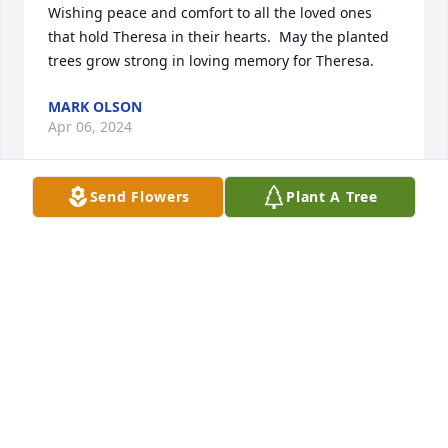
Wishing peace and comfort to all the loved ones 
that hold Theresa in their hearts.  May the planted 
trees grow strong in loving memory for Theresa.
MARK OLSON
Apr 06, 2024
Send Flowers
Plant A Tree