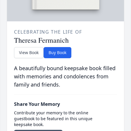
CELEBRATING THE LIFE OF
Theresa Fermanich
View Book
Buy Book
A beautifully bound keepsake book filled
with memories and condolences from
family and friends.
Share Your Memory
Contribute your memory to the online
guestbook to be featured in this unique
keepsake book.