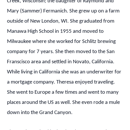
Creek, Wisconsin; the daughter of Raymond and
Mary (Sammer) Fermanich. She grew up on a farm
outside of New London, WI. She graduated from
Manawa High School in 1955 and moved to
Milwaukee where she worked for Schlitz brewing
company for 7 years. She then moved to the San
Franscisco area and settled in Novato, California.
While living in California she was an underwriter for
a mortgage company. Theresa enjoyed traveling.
She went to Europe a few times and went to many
places around the US as well. She even rode a mule
down into the Grand Canyon.