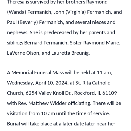
Theresa is survived by her brothers Raymond
(Wanda) Fermanich, John (Virginia) Fermanich, and
Paul (Beverly) Fermanich, and several nieces and
nephews. She is predeceased by her parents and
siblings Bernard Fermanich, Sister Raymond Marie,
LaVerne Olson, and Lauretta Breunig.
A Memorial Funeral Mass will be held at 11 am,
Wednesday, April 10, 2024, at St. Rita Catholic
Church, 6254 Valley Knoll Dr., Rockford, IL 61109
with Rev. Matthew Widder officiating. There will be
visitation from 10 am until the time of service.
Burial will take place at a later date later near her