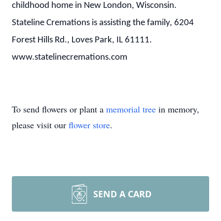
childhood home in New London, Wisconsin.
Stateline Cremations is assisting the family, 6204
Forest Hills Rd., Loves Park, IL 61111.
www.statelinecremations.com
To send flowers or plant a
memorial tree
in memory,
please visit our
flower store
.
SEND A CARD