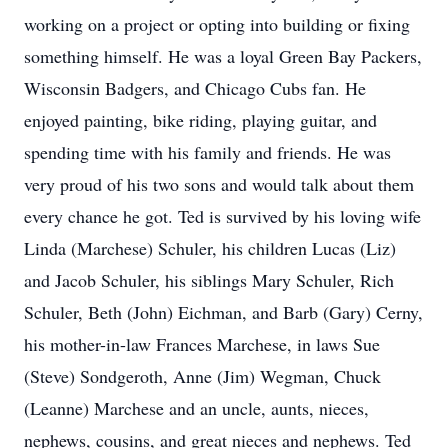
working on a project or opting into building or fixing
something himself. He was a loyal Green Bay Packers,
Wisconsin Badgers, and Chicago Cubs fan. He
enjoyed painting, bike riding, playing guitar, and
spending time with his family and friends. He was
very proud of his two sons and would talk about them
every chance he got. Ted is survived by his loving wife
Linda (Marchese) Schuler, his children Lucas (Liz)
and Jacob Schuler, his siblings Mary Schuler, Rich
Schuler, Beth (John) Eichman, and Barb (Gary) Cerny,
his mother-in-law Frances Marchese, in laws Sue
(Steve) Sondgeroth, Anne (Jim) Wegman, Chuck
(Leanne) Marchese and an uncle, aunts, nieces,
nephews, cousins, and great nieces and nephews. Ted