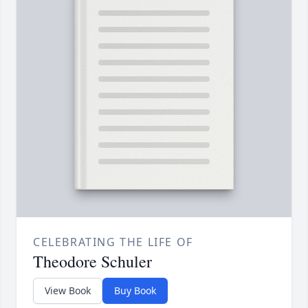
CELEBRATING THE LIFE OF
Theodore Schuler
View Book
Buy Book