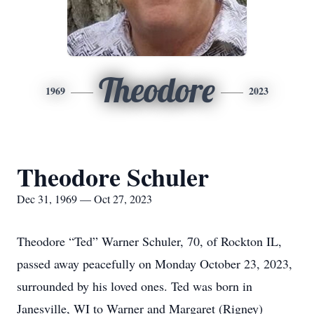
Theodore
1969
2023
Theodore Schuler
Dec 31, 1969 — Oct 27, 2023
Theodore “Ted” Warner Schuler, 70, of Rockton IL,
passed away peacefully on Monday October 23, 2023,
surrounded by his loved ones. Ted was born in
Janesville, WI to Warner and Margaret (Rigney)