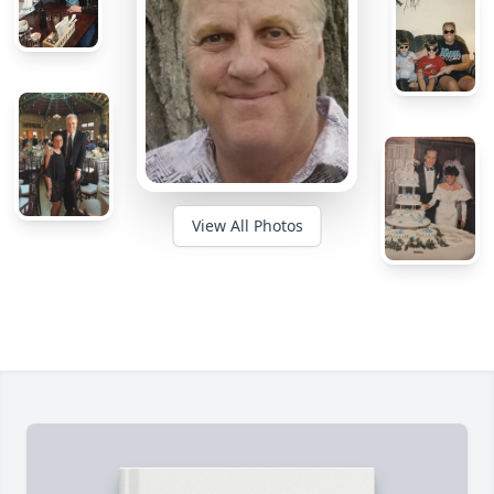
View All Photos