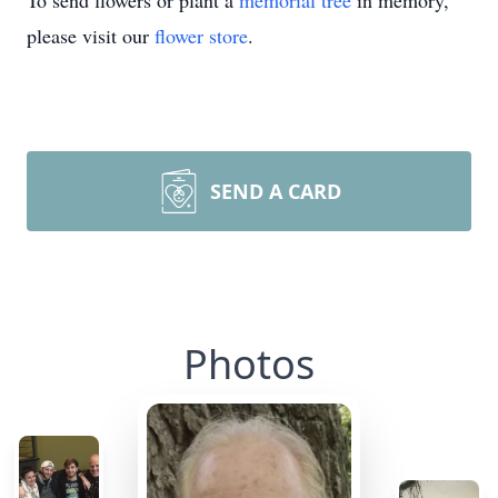
To send flowers or plant a
memorial tree
in memory,
please visit our
flower store
.
SEND A CARD
Photos