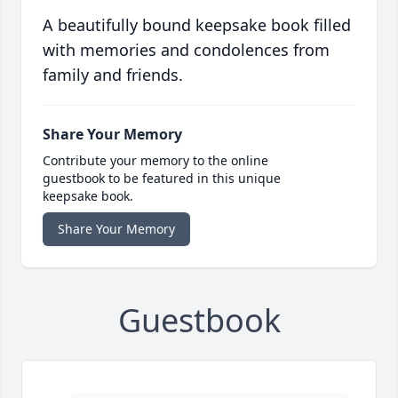
A beautifully bound keepsake book filled
with memories and condolences from
family and friends.
Share Your Memory
Contribute your memory to the online
guestbook to be featured in this unique
keepsake book.
Share Your Memory
Guestbook