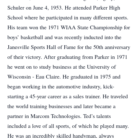
Schuler on June 4, 1953. He attended Parker High
School where he participated in many different sports.
His team won the 1971 WIAA State Championship for
boys’ basketball and was recently inducted into the
Janesville Sports Hall of Fame for the 50th anniversary
of their victory. After graduating from Parker in 1971
he went on to study business at the University of
Wisconsin - Eau Claire. He graduated in 1975 and
began working in the automotive industry, kick-
starting a 45-year career as a sales trainer. He traveled
the world training businesses and later became a
partner in Marcom Technologies. Ted’s talents
included a love of all sports, of which he played many.
He was an incredibly skilled handyman, always