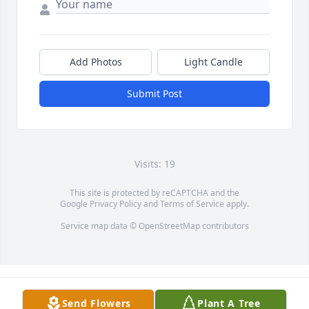
Add Photos
Light Candle
Submit Post
Visits: 19
This site is protected by reCAPTCHA and the
Google
Privacy Policy
and
Terms of Service
apply.
Service map data ©
OpenStreetMap
contributors
Send Flowers
Plant A Tree