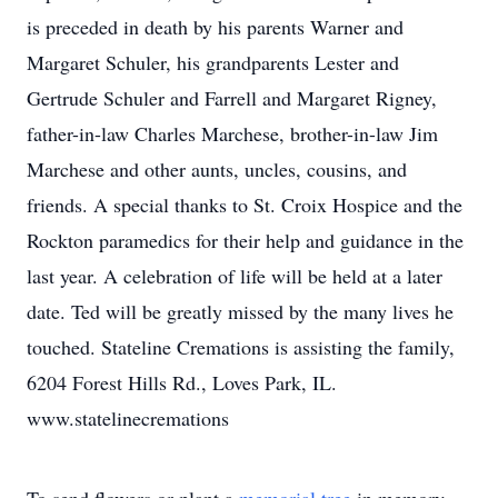
is preceded in death by his parents Warner and
Margaret Schuler, his grandparents Lester and
Gertrude Schuler and Farrell and Margaret Rigney,
father-in-law Charles Marchese, brother-in-law Jim
Marchese and other aunts, uncles, cousins, and
friends. A special thanks to St. Croix Hospice and the
Rockton paramedics for their help and guidance in the
last year. A celebration of life will be held at a later
date. Ted will be greatly missed by the many lives he
touched. Stateline Cremations is assisting the family,
6204 Forest Hills Rd., Loves Park, IL.
www.statelinecremations