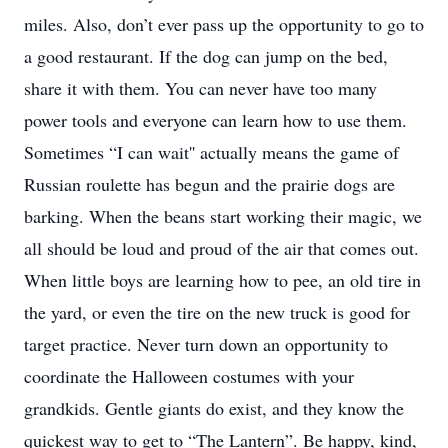
miles. Also, don’t ever pass up the opportunity to go to
a good restaurant. If the dog can jump on the bed,
share it with them. You can never have too many
power tools and everyone can learn how to use them.
Sometimes “I can wait'' actually means the game of
Russian roulette has begun and the prairie dogs are
barking. When the beans start working their magic, we
all should be loud and proud of the air that comes out.
When little boys are learning how to pee, an old tire in
the yard, or even the tire on the new truck is good for
target practice. Never turn down an opportunity to
coordinate the Halloween costumes with your
grandkids. Gentle giants do exist, and they know the
quickest way to get to “The Lantern”. Be happy, kind,