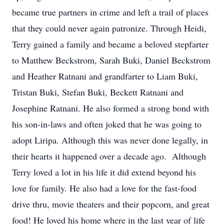
became true partners in crime and left a trail of places
that they could never again patronize. Through Heidi,
Terry gained a family and became a beloved stepfarter
to Matthew Beckstrom, Sarah Buki, Daniel Beckstrom
and Heather Ratnani and grandfarter to Liam Buki,
Tristan Buki, Stefan Buki, Beckett Ratnani and
Josephine Ratnani. He also formed a strong bond with
his son-in-laws and often joked that he was going to
adopt Liripa. Although this was never done legally, in
their hearts it happened over a decade ago. Although
Terry loved a lot in his life it did extend beyond his
love for family. He also had a love for the fast-food
drive thru, movie theaters and their popcorn, and great
food! He loved his home where in the last year of life