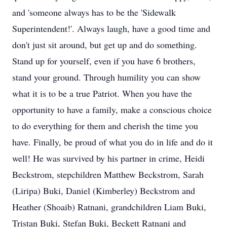
and 'someone always has to be the 'Sidewalk
Superintendent!'. Always laugh, have a good time and
don't just sit around, but get up and do something.
Stand up for yourself, even if you have 6 brothers,
stand your ground. Through humility you can show
what it is to be a true Patriot. When you have the
opportunity to have a family, make a conscious choice
to do everything for them and cherish the time you
have. Finally, be proud of what you do in life and do it
well! He was survived by his partner in crime, Heidi
Beckstrom, stepchildren Matthew Beckstrom, Sarah
(Liripa) Buki, Daniel (Kimberley) Beckstrom and
Heather (Shoaib) Ratnani, grandchildren Liam Buki,
Tristan Buki, Stefan Buki, Beckett Ratnani and