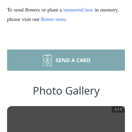
To send flowers or plant a
memorial tree
in memory,
please visit our
flower store
.
SEND A CARD
Photo Gallery
1
/
1