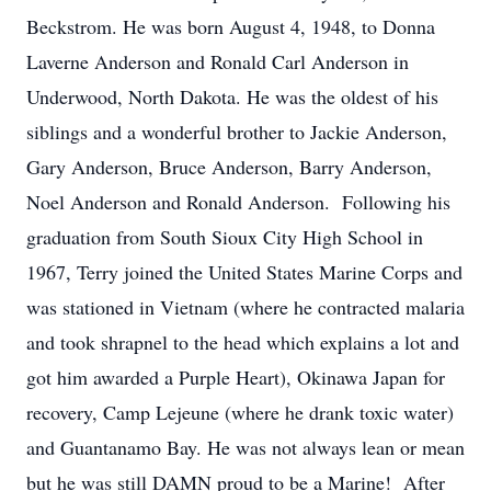
Beckstrom. He was born August 4, 1948, to Donna
Laverne Anderson and Ronald Carl Anderson in
Underwood, North Dakota. He was the oldest of his
siblings and a wonderful brother to Jackie Anderson,
Gary Anderson, Bruce Anderson, Barry Anderson,
Noel Anderson and Ronald Anderson. Following his
graduation from South Sioux City High School in
1967, Terry joined the United States Marine Corps and
was stationed in Vietnam (where he contracted malaria
and took shrapnel to the head which explains a lot and
got him awarded a Purple Heart), Okinawa Japan for
recovery, Camp Lejeune (where he drank toxic water)
and Guantanamo Bay. He was not always lean or mean
but he was still DAMN proud to be a Marine! After