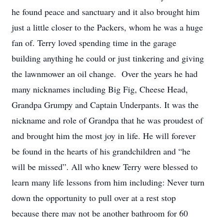
he found peace and sanctuary and it also brought him
just a little closer to the Packers, whom he was a huge
fan of. Terry loved spending time in the garage
building anything he could or just tinkering and giving
the lawnmower an oil change. Over the years he had
many nicknames including Big Fig, Cheese Head,
Grandpa Grumpy and Captain Underpants. It was the
nickname and role of Grandpa that he was proudest of
and brought him the most joy in life. He will forever
be found in the hearts of his grandchildren and “he
will be missed”. All who knew Terry were blessed to
learn many life lessons from him including: Never turn
down the opportunity to pull over at a rest stop
because there may not be another bathroom for 60