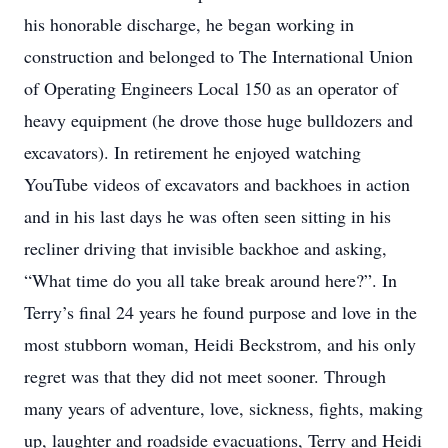
his honorable discharge, he began working in
construction and belonged to The International Union
of Operating Engineers Local 150 as an operator of
heavy equipment (he drove those huge bulldozers and
excavators). In retirement he enjoyed watching
YouTube videos of excavators and backhoes in action
and in his last days he was often seen sitting in his
recliner driving that invisible backhoe and asking,
“What time do you all take break around here?”. In
Terry’s final 24 years he found purpose and love in the
most stubborn woman, Heidi Beckstrom, and his only
regret was that they did not meet sooner. Through
many years of adventure, love, sickness, fights, making
up, laughter and roadside evacuations, Terry and Heidi