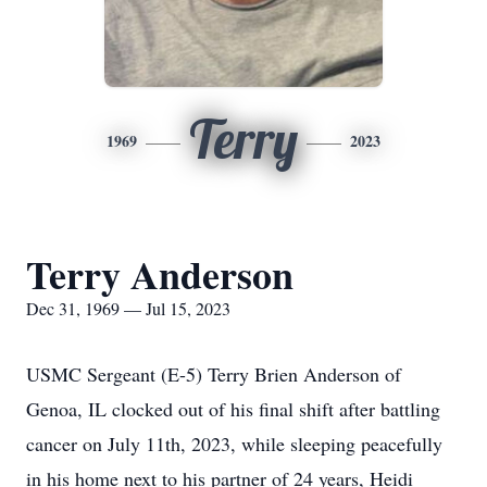
Terry
1969
2023
Terry Anderson
Dec 31, 1969 — Jul 15, 2023
USMC Sergeant (E-5) Terry Brien Anderson of
Genoa, IL clocked out of his final shift after battling
cancer on July 11th, 2023, while sleeping peacefully
in his home next to his partner of 24 years, Heidi