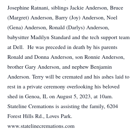
Josephine Ratnani, siblings Jackie Anderson, Bruce
(Margret) Anderson, Barry (Joy) Anderson, Noel
(Gena) Anderson, Ronald (Darlys) Anderson,
babysitter Madilyn Standard and the tech support team
at Dell. He was preceded in death by his parents
Ronald and Donna Anderson, son Ronnie Anderson,
brother Gary Anderson, and nephew Benjamin
Anderson. Terry will be cremated and his ashes laid to
rest in a private ceremony overlooking his beloved
shed in Genoa, IL on August 5, 2023, at 10am.
Stateline Cremations is assisting the family, 6204
Forest Hills Rd., Loves Park.
www.statelinecremations.com