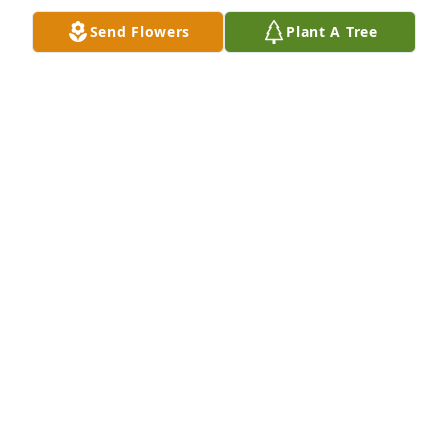
Send Flowers
Plant A Tree