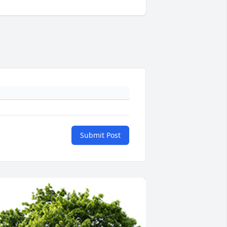
Submit Post