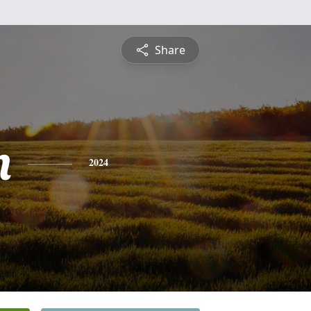
Share
n
2024