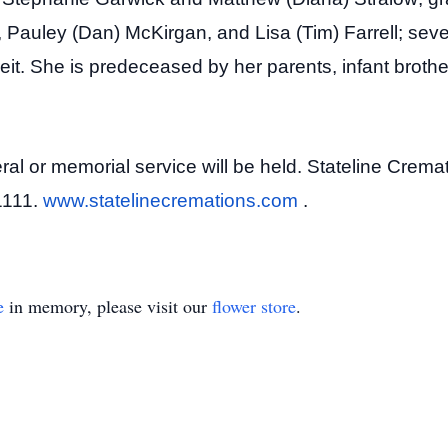
, Pauley (Dan) McKirgan, and Lisa (Tim) Farrell; se
reit. She is predeceased by her parents, infant broth
l or memorial service will be held. Stateline Cremati
61111.
www.statelinecremations.com
.
e
in memory, please visit our
flower store
.