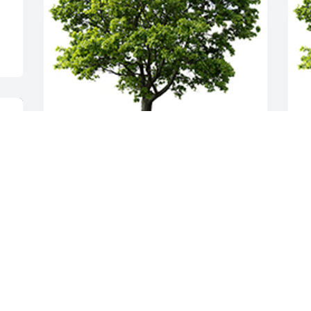
We are sorry for you all She was a great 
A
lady and will be missed. Love Tom and 
m
Vickie Faleo
P
TOM AND VICKIE FALEO
T
Apr 09, 2024
A