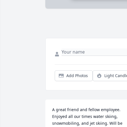
Add Photos
Light Candl
A great friend and fellow employee. 
Enjoyed all our times water skiing, 
snowmobiling, and jet skiing. Will be 