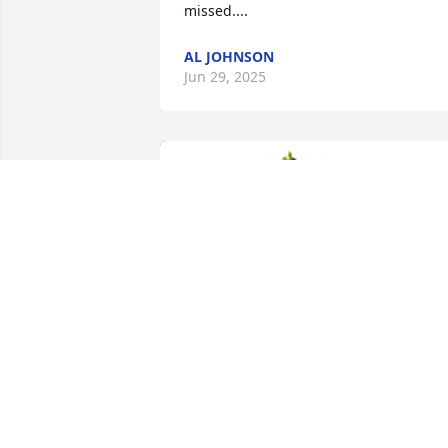
missed....
AL JOHNSON
Jun 29, 2025