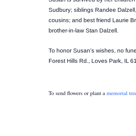
Sudbury; siblings Randee Dalzell
cousins; and best friend Laurie B
brother-in-law Stan Dalzell.
To honor Susan’s wishes, no funera
Forest Hills Rd., Loves Park, IL 
To send flowers or plant a
memorial tre