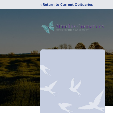
‹ Return to Current Obituaries