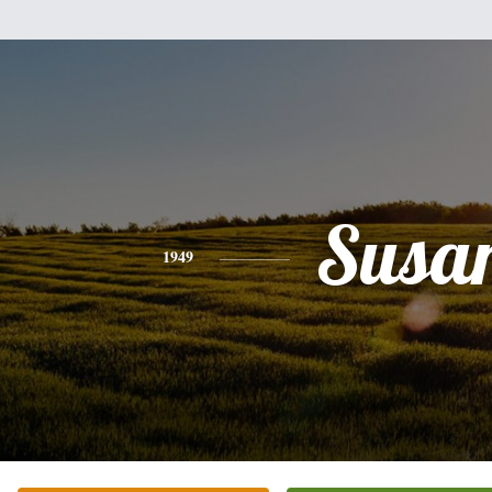
Susa
1949