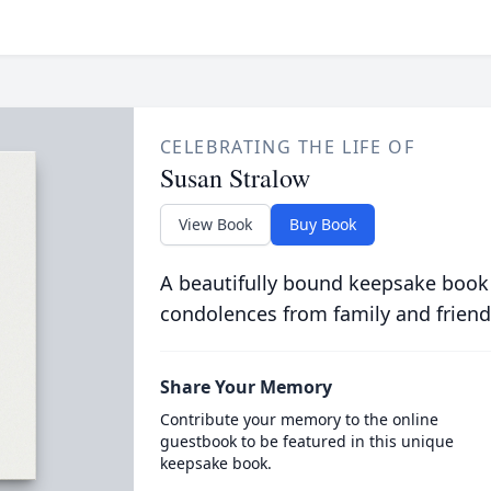
CELEBRATING THE LIFE OF
Susan Stralow
View Book
Buy Book
A beautifully bound keepsake book
condolences from family and friend
Share Your Memory
Contribute your memory to the online
guestbook to be featured in this unique
keepsake book.