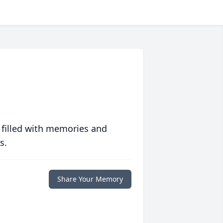
 filled with memories and
s.
Share Your Memory