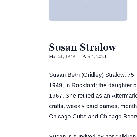
Susan Stralow
Mar 21, 1949 — Apr 4, 2024
Susan Beth (Gridley) Stralow, 75
1949, in Rockford; the daughter 
1967. She retired as an Aftermar
crafts, weekly card games, monthl
Chicago Cubs and Chicago Bears
Susan is survived by her childre