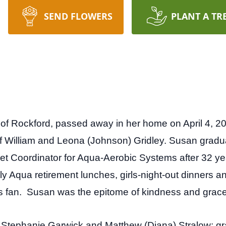
SEND FLOWERS
PLANT A TR
, of Rockford, passed away in her home on April 4, 
of William and Leona (Johnson) Gridley. Susan grad
ket Coordinator for Aqua-Aerobic Systems after 32 ye
y Aqua retirement lunches, girls-night-out dinners a
 fan. Susan was the epitome of kindness and grace
n Stephanie Garwick and Matthew (Diana) Stralow; g