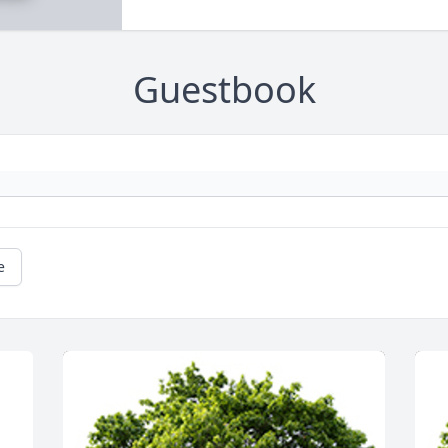
Guestbook
e