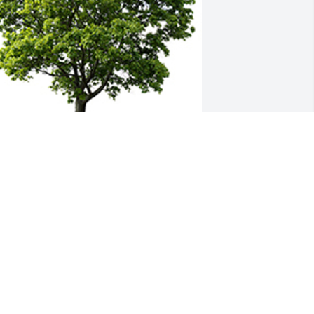
 memorial tree was planted in the 
emory of Susan Stralow                    — 
lant a Tree Now
OM AND VICKIE FALEO
pr 09, 2024