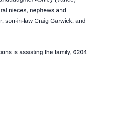
veral nieces, nephews and
er; son-in-law Craig Garwick; and
ons is assisting the family, 6204