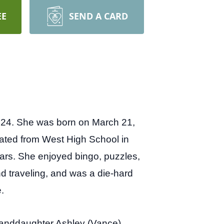
EE
SEND A CARD
2024. She was born on March 21,
uated from West High School in
ars. She enjoyed bingo, puzzles,
nd traveling, and was a die-hard
.
randdaughter Ashley (Vance)