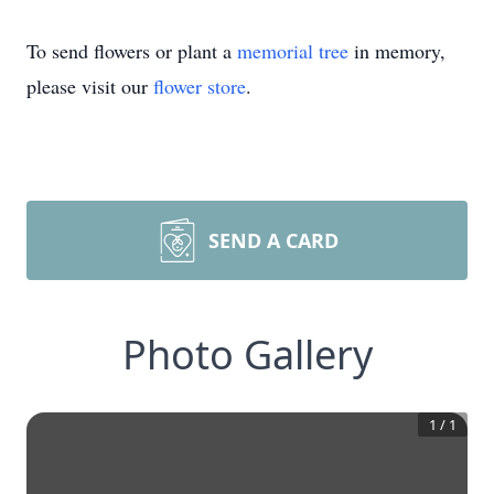
To send flowers or plant a
memorial tree
in memory,
please visit our
flower store
.
SEND A CARD
Photo Gallery
1
/
1