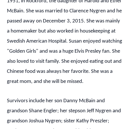
1951, in Rockford, the daughter of Harold and Ethel
McBain. She was married to Clarence Nygren and he
passed away on December 3, 2015. She was mainly
a homemaker but also worked in housekeeping at
Swedish American Hospital. Susan enjoyed watching
"Golden Girls" and was a huge Elvis Presley fan. She
also loved to visit family. She enjoyed eating out and
Chinese food was always her favorite. She was a
great mom, and she will be missed.
Survivors include her son Danny McBain and
grandson Shane Engler; her stepson Jeff Nygren and
grandson Joshua Nygren; sister Kathy Preszler;