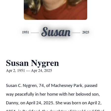
Susan
1951
2025
Susan Nygren
Apr 2, 1951 — Apr 24, 2025
Susan C. Nygren, 74, of Machesney Park, passed
way peacefully in her home with her beloved son,
Danny, on April 24, 2025. She was born on April 2,