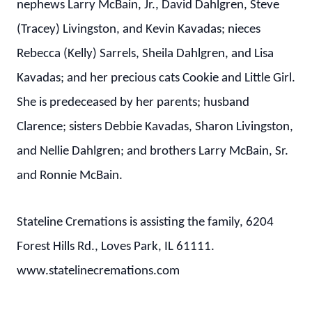
nephews Larry McBain, Jr., David Dahlgren, Steve
(Tracey) Livingston, and Kevin Kavadas; nieces
Rebecca (Kelly) Sarrels, Sheila Dahlgren, and Lisa
Kavadas; and her precious cats Cookie and Little Girl.
She is predeceased by her parents; husband
Clarence; sisters Debbie Kavadas, Sharon Livingston,
and Nellie Dahlgren; and brothers Larry McBain, Sr.
and Ronnie McBain.
Stateline Cremations is assisting the family, 6204
Forest Hills Rd., Loves Park, IL 61111.
www.statelinecremations.com