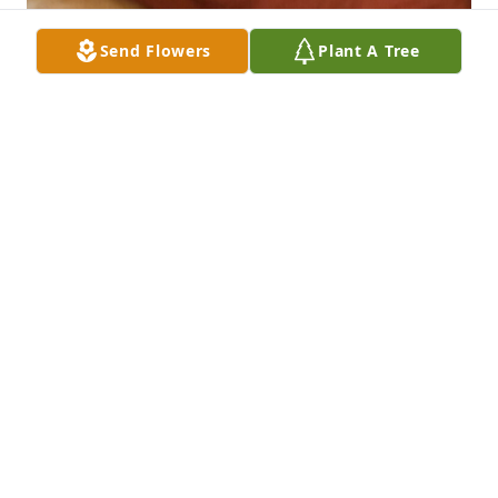
Send Flowers
Plant A Tree