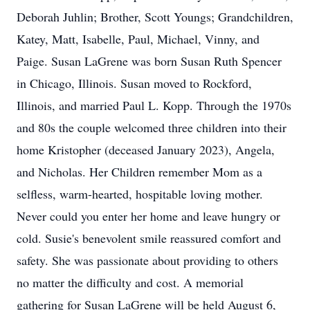
Deborah Juhlin; Brother, Scott Youngs; Grandchildren,
Katey, Matt, Isabelle, Paul, Michael, Vinny, and
Paige. Susan LaGrene was born Susan Ruth Spencer
in Chicago, Illinois. Susan moved to Rockford,
Illinois, and married Paul L. Kopp. Through the 1970s
and 80s the couple welcomed three children into their
home Kristopher (deceased January 2023), Angela,
and Nicholas. Her Children remember Mom as a
selfless, warm-hearted, hospitable loving mother.
Never could you enter her home and leave hungry or
cold. Susie's benevolent smile reassured comfort and
safety. She was passionate about providing to others
no matter the difficulty and cost. A memorial
gathering for Susan LaGrene will be held August 6,