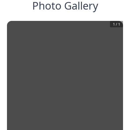
Photo Gallery
1
/
1