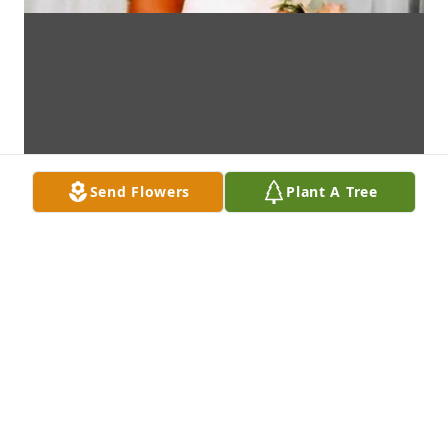
Send Flowers
Plant A Tree