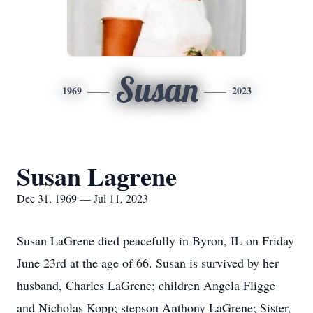
Susan
1969
2023
Susan Lagrene
Dec 31, 1969 — Jul 11, 2023
Susan LaGrene died peacefully in Byron, IL on Friday
June 23rd at the age of 66. Susan is survived by her
husband, Charles LaGrene; children Angela Fligge
and Nicholas Kopp; stepson Anthony LaGrene; Sister,