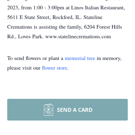
2023, from 1:00 - 3:00pm at Linos Italian Restaurant,
5611 E State Street, Rockford, IL. Stateline
Cremations is assisting the family, 6204 Forest Hills
Rd., Loves Park. www.statelinecremations.com
To send flowers or plant a
memorial tree
in memory,
please visit our
flower store
.
SEND A CARD