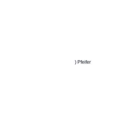
                         ) Pfeifer
