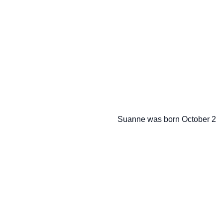
                   Suanne was born October 2
