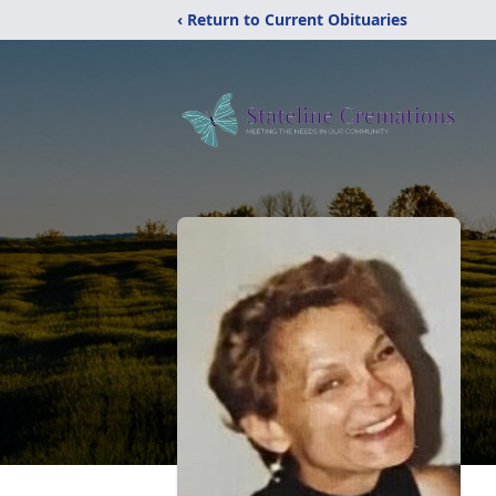
‹ Return to Current Obituaries