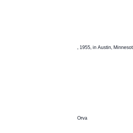
                         , 1955, in Austin, Minnesota, the daughter of Jerome and

                         Orva
