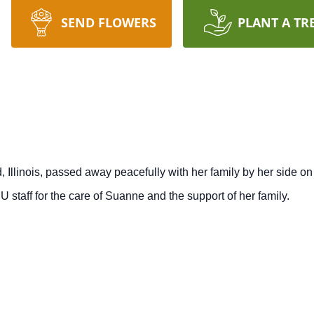
SEND FLOWERS
PLANT A TR
rd, Illinois, passed away peacefully with her family by her side 
U staff for the care of Suanne and the support of her family.