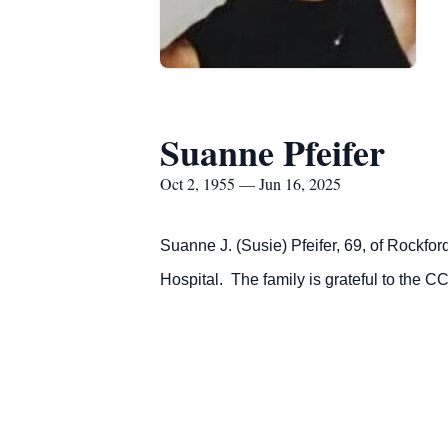
Suanne Pfeifer
Oct 2, 1955 — Jun 16, 2025
Suanne J.
(Susie)
Pfeifer, 69, of Rockfo
Hospital. The family is grateful to the CC