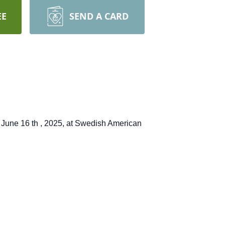
EE
SEND A CARD
on June 16
th
, 2025, at Swedish American