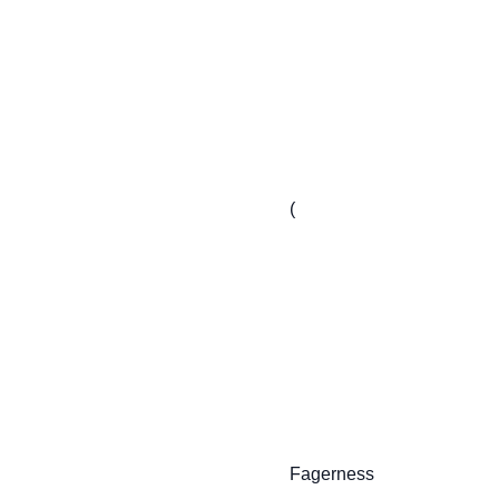
                         (

                         Fagerness
