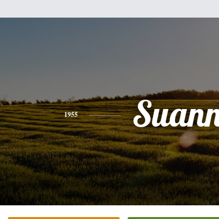
Suann
1955