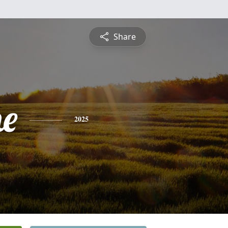
Share
e
2025