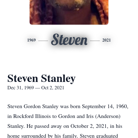
Steven
1969
2021
Steven Stanley
Dec 31, 1969 — Oct 2, 2021
Steven Gordon Stanley was born September 14, 1960,
in Rockford Illinois to Gordon and Iris (Anderson)
Stanley. He passed away on October 2, 2021, in his
home surrounded by his family. Steven graduated