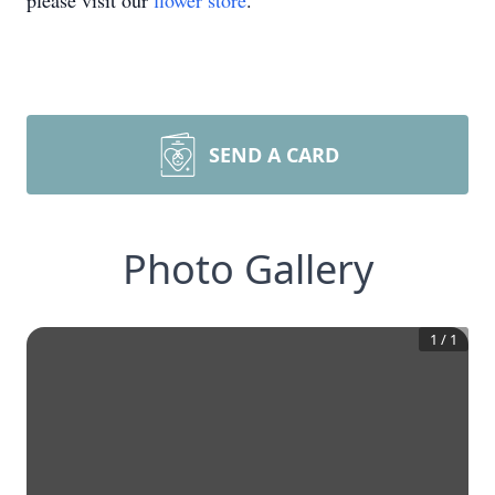
please visit our
flower store
.
SEND A CARD
Photo Gallery
1
/
1