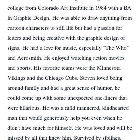
college from Colorado Art Institute in 1984 with a BA
in Graphic Design. He was able to draw anything from
cartoon characters to still life but had a passion for
letters and being creative with the graphic design of
signs. He had a love for music, especially "The Who"
and Aerosmith. He enjoyed watching action movies
and sports. His favorite teams were the Minnesota
Vikings and the Chicago Cubs. Steven loved being
around family and had a great sense of humor, he
could come up with some unexpected one-liners that
were hilarious. He was a mild mannered, kindhearted
man that would generously help you even when he
didn't have much for himself. He was loved and will be
missed by all that knew him. Survived by siblings,