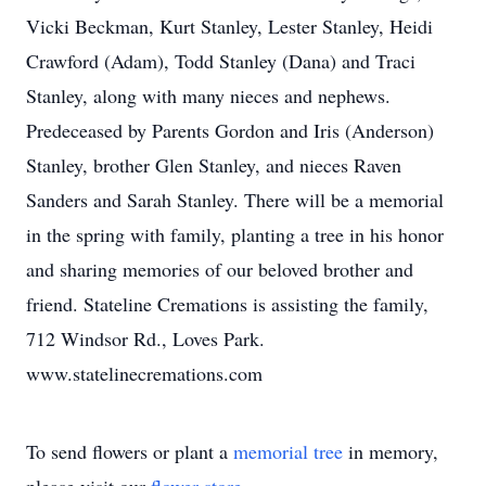
Vicki Beckman, Kurt Stanley, Lester Stanley, Heidi
Crawford (Adam), Todd Stanley (Dana) and Traci
Stanley, along with many nieces and nephews.
Predeceased by Parents Gordon and Iris (Anderson)
Stanley, brother Glen Stanley, and nieces Raven
Sanders and Sarah Stanley. There will be a memorial
in the spring with family, planting a tree in his honor
and sharing memories of our beloved brother and
friend. Stateline Cremations is assisting the family,
712 Windsor Rd., Loves Park.
www.statelinecremations.com
To send flowers or plant a
memorial tree
in memory,