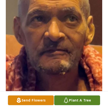
Send Flowers
Plant A Tree