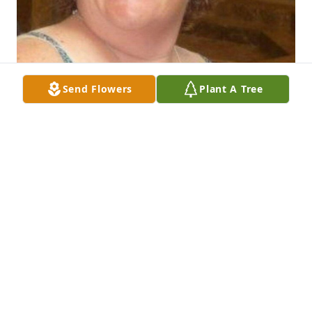
Send Flowers
Plant A Tree