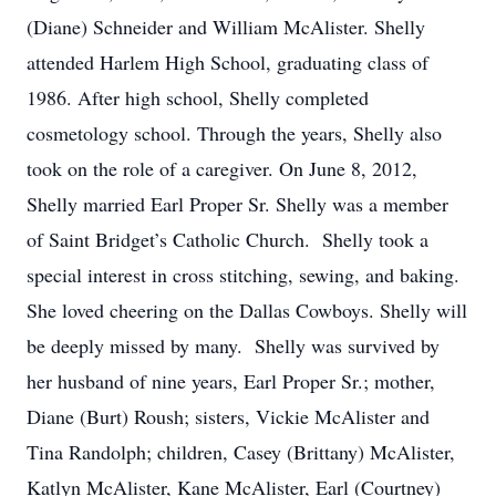
(Diane) Schneider and William McAlister. Shelly
attended Harlem High School, graduating class of
1986. After high school, Shelly completed
cosmetology school. Through the years, Shelly also
took on the role of a caregiver. On June 8, 2012,
Shelly married Earl Proper Sr. Shelly was a member
of Saint Bridget’s Catholic Church. Shelly took a
special interest in cross stitching, sewing, and baking.
She loved cheering on the Dallas Cowboys. Shelly will
be deeply missed by many. Shelly was survived by
her husband of nine years, Earl Proper Sr.; mother,
Diane (Burt) Roush; sisters, Vickie McAlister and
Tina Randolph; children, Casey (Brittany) McAlister,
Katlyn McAlister, Kane McAlister, Earl (Courtney)