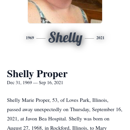
Shelly
1969
2021
Shelly Proper
Dec 31, 1969 — Sep 16, 2021
Shelly Marie Proper, 53, of Loves Park, Illinois,
passed away unexpectedly on Thursday, September 16,
2021, at Javon Bea Hospital. Shelly was born on
August 27, 1968, in Rockford, Illinois, to Mary