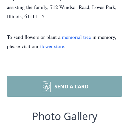
assisting the family, 712 Windsor Road, Loves Park,
Illinois, 61111. ?
To send flowers or plant a
memorial tree
in memory,
please visit our
flower store
.
SEND A CARD
Photo Gallery