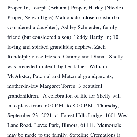
Proper Jr., Joseph (Brianna) Proper, Harley (Nicole)
Proper, Seles (Tigre) Maldonado, close cousin (but
considered a daughter), Ashley Schneider; family
friend (but considered a son), Teddy Hardy Jr.; 10
loving and spirited grandkids; nephew, Zach
Randolph; close friends, Cammy and Diana. Shelly
was preceded in death by her father, William
McAlister; Paternal and Maternal grandparents;
mother-in-law Margaret Torres; 3 beautiful
grandchildren. A celebration of life for Shelly will
take place from 5:00 P.M. to 8:00 P.M., Thursday,
September 23, 2021, at Forest Hills Lodge, 1601 West
Lane Road, Loves Park, Illinois, 61111. Memorials
may be made to the family. Stateline Cremations is