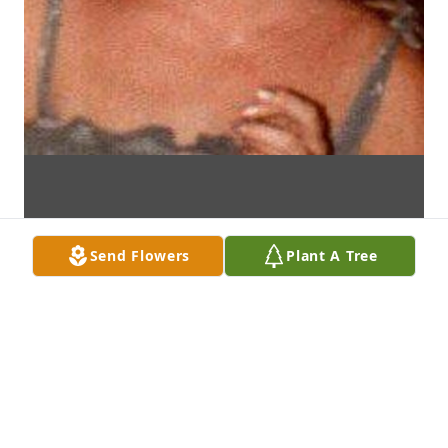
Send Flowers
Plant A Tree