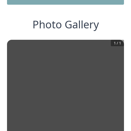
Photo Gallery
1
/
1