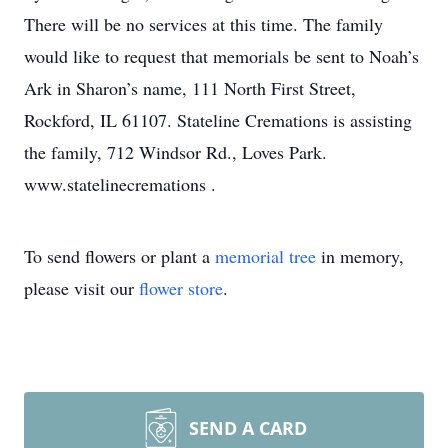
There will be no services at this time. The family
would like to request that memorials be sent to Noah’s
Ark in Sharon’s name, 111 North First Street,
Rockford, IL 61107. Stateline Cremations is assisting
the family, 712 Windsor Rd., Loves Park.
www.statelinecremations .
To send flowers or plant a
memorial tree
in memory,
please visit our
flower store
.
SEND A CARD