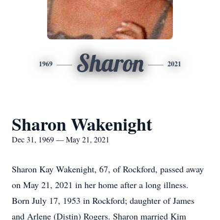
Sharon
1969
2021
Sharon Wakenight
Dec 31, 1969 — May 21, 2021
Sharon Kay Wakenight, 67, of Rockford, passed away
on May 21, 2021 in her home after a long illness.
Born July 17, 1953 in Rockford; daughter of James
and Arlene (Distin) Rogers. Sharon married Kim