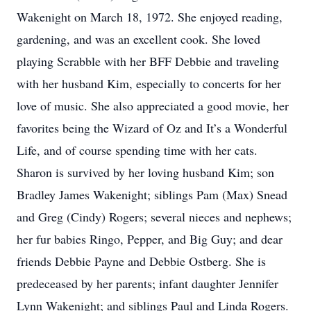
Wakenight on March 18, 1972. She enjoyed reading,
gardening, and was an excellent cook. She loved
playing Scrabble with her BFF Debbie and traveling
with her husband Kim, especially to concerts for her
love of music. She also appreciated a good movie, her
favorites being the Wizard of Oz and It’s a Wonderful
Life, and of course spending time with her cats.
Sharon is survived by her loving husband Kim; son
Bradley James Wakenight; siblings Pam (Max) Snead
and Greg (Cindy) Rogers; several nieces and nephews;
her fur babies Ringo, Pepper, and Big Guy; and dear
friends Debbie Payne and Debbie Ostberg. She is
predeceased by her parents; infant daughter Jennifer
Lynn Wakenight; and siblings Paul and Linda Rogers.