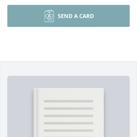
SEND A CARD