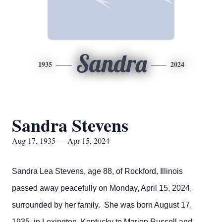
Sandra
1935
2024
Sandra Stevens
Aug 17, 1935 — Apr 15, 2024
Sandra Lea Stevens, age 88, of Rockford, Illinois
passed away peacefully on Monday, April 15, 2024,
surrounded by her family. She was born August 17,
1935, in Lexington, Kentucky to Marion Russell and