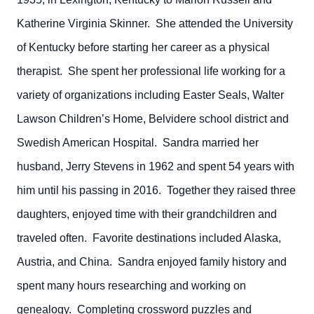
Katherine Virginia Skinner. She attended the University
of Kentucky before starting her career as a physical
therapist. She spent her professional life working for a
variety of organizations including Easter Seals, Walter
Lawson Children’s Home, Belvidere school district and
Swedish American Hospital. Sandra married her
husband, Jerry Stevens in 1962 and spent 54 years with
him until his passing in 2016. Together they raised three
daughters, enjoyed time with their grandchildren and
traveled often. Favorite destinations included Alaska,
Austria, and China. Sandra enjoyed family history and
spent many hours researching and working on
genealogy. Completing crossword puzzles and