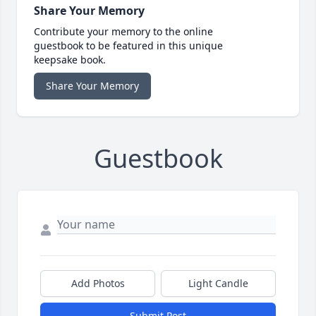
Share Your Memory
Contribute your memory to the online
guestbook to be featured in this unique
keepsake book.
Share Your Memory
Guestbook
Add Photos
Light Candle
Submit Post