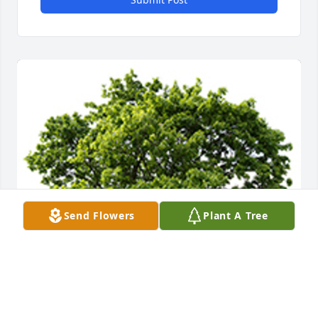
Send Flowers
Plant A Tree
We are deeply sorry for your loss ~ the staff at 