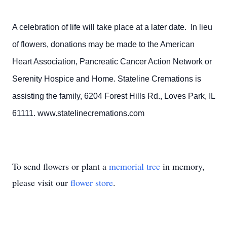
A celebration of life will take place at a later date. In lieu
of flowers, donations may be made to the American
Heart Association, Pancreatic Cancer Action Network or
Serenity Hospice and Home. Stateline Cremations is
assisting the family, 6204 Forest Hills Rd., Loves Park, IL
61111. www.statelinecremations.com
To send flowers or plant a
memorial tree
in memory,
please visit our
flower store
.