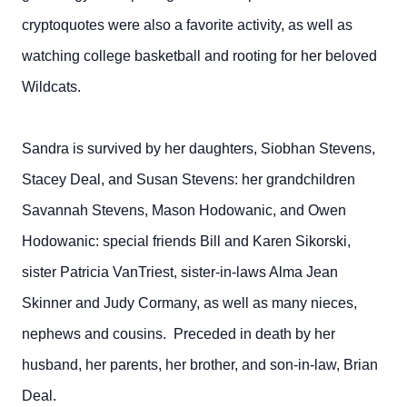
cryptoquotes were also a favorite activity, as well as
watching college basketball and rooting for her beloved
Wildcats.
Sandra is survived by her daughters, Siobhan Stevens,
Stacey Deal, and Susan Stevens: her grandchildren
Savannah Stevens, Mason Hodowanic, and Owen
Hodowanic: special friends Bill and Karen Sikorski,
sister Patricia VanTriest, sister-in-laws Alma Jean
Skinner and Judy Cormany, as well as many nieces,
nephews and cousins. Preceded in death by her
husband, her parents, her brother, and son-in-law, Brian
Deal.