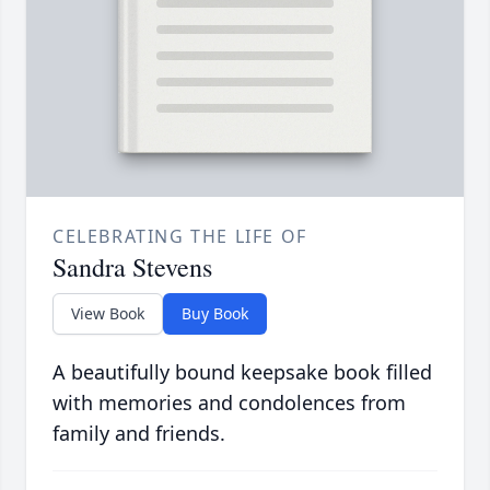
CELEBRATING THE LIFE OF
Sandra Stevens
View Book
Buy Book
A beautifully bound keepsake book filled
with memories and condolences from
family and friends.