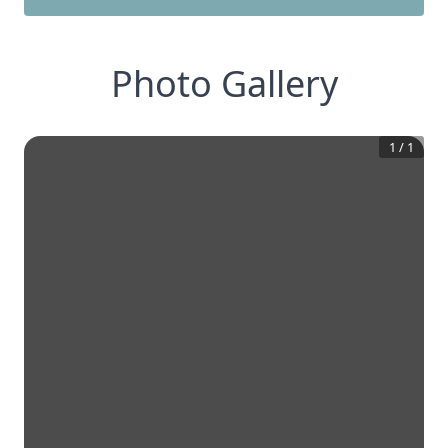
Photo Gallery
1
/
1