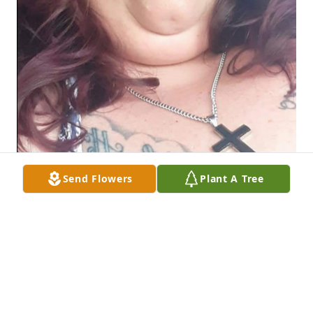
Send Flowers
Plant A Tree