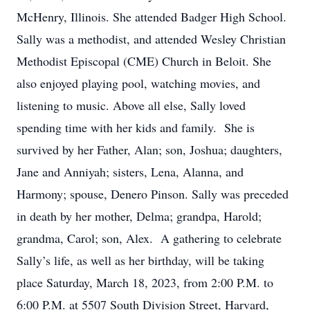
McHenry, Illinois. She attended Badger High School.
Sally was a methodist, and attended Wesley Christian
Methodist Episcopal (CME) Church in Beloit. She
also enjoyed playing pool, watching movies, and
listening to music. Above all else, Sally loved
spending time with her kids and family. She is
survived by her Father, Alan; son, Joshua; daughters,
Jane and Anniyah; sisters, Lena, Alanna, and
Harmony; spouse, Denero Pinson. Sally was preceded
in death by her mother, Delma; grandpa, Harold;
grandma, Carol; son, Alex. A gathering to celebrate
Sally’s life, as well as her birthday, will be taking
place Saturday, March 18, 2023, from 2:00 P.M. to
6:00 P.M. at 5507 South Division Street, Harvard,