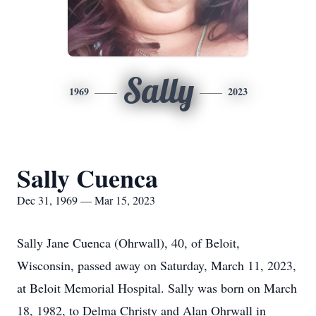
Sally
1969
2023
Sally Cuenca
Dec 31, 1969 — Mar 15, 2023
Sally Jane Cuenca (Ohrwall), 40, of Beloit,
Wisconsin, passed away on Saturday, March 11, 2023,
at Beloit Memorial Hospital. Sally was born on March
18, 1982, to Delma Christy and Alan Ohrwall in