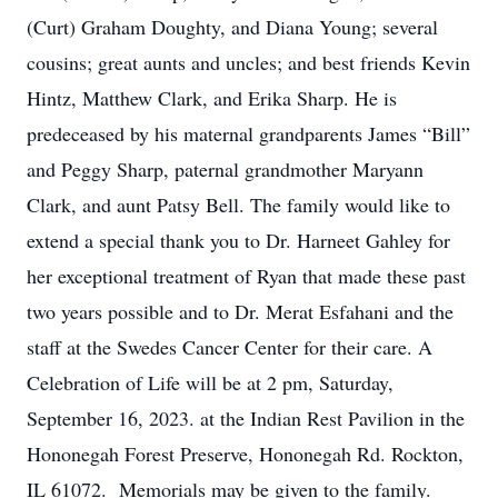
(Curt) Graham Doughty, and Diana Young; several
cousins; great aunts and uncles; and best friends Kevin
Hintz, Matthew Clark, and Erika Sharp. He is
predeceased by his maternal grandparents James “Bill”
and Peggy Sharp, paternal grandmother Maryann
Clark, and aunt Patsy Bell. The family would like to
extend a special thank you to Dr. Harneet Gahley for
her exceptional treatment of Ryan that made these past
two years possible and to Dr. Merat Esfahani and the
staff at the Swedes Cancer Center for their care. A
Celebration of Life will be at 2 pm, Saturday,
September 16, 2023. at the Indian Rest Pavilion in the
Hononegah Forest Preserve, Hononegah Rd. Rockton,
IL 61072. Memorials may be given to the family.