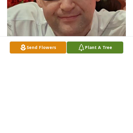
Send Flowers
Plant A Tree