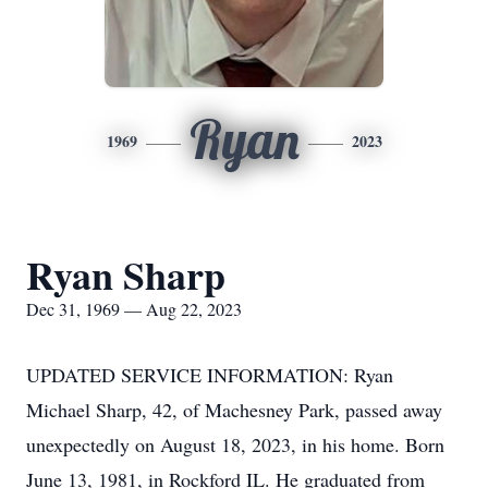
Ryan
1969
2023
Ryan Sharp
Dec 31, 1969 — Aug 22, 2023
UPDATED SERVICE INFORMATION: Ryan
Michael Sharp, 42, of Machesney Park, passed away
unexpectedly on August 18, 2023, in his home. Born
June 13, 1981, in Rockford IL. He graduated from