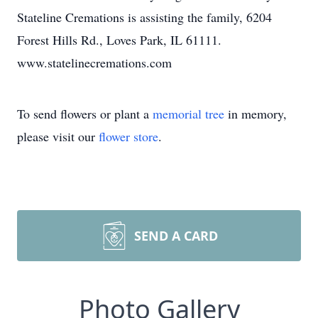
Stateline Cremations is assisting the family, 6204
Forest Hills Rd., Loves Park, IL 61111.
www.statelinecremations.com
To send flowers or plant a
memorial tree
in memory,
please visit our
flower store
.
SEND A CARD
Photo Gallery