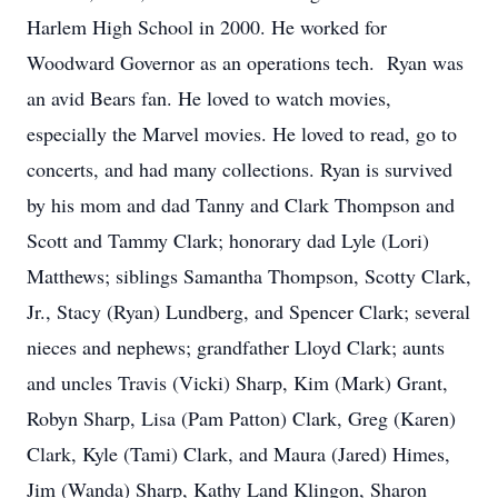
Harlem High School in 2000. He worked for
Woodward Governor as an operations tech. Ryan was
an avid Bears fan. He loved to watch movies,
especially the Marvel movies. He loved to read, go to
concerts, and had many collections. Ryan is survived
by his mom and dad Tanny and Clark Thompson and
Scott and Tammy Clark; honorary dad Lyle (Lori)
Matthews; siblings Samantha Thompson, Scotty Clark,
Jr., Stacy (Ryan) Lundberg, and Spencer Clark; several
nieces and nephews; grandfather Lloyd Clark; aunts
and uncles Travis (Vicki) Sharp, Kim (Mark) Grant,
Robyn Sharp, Lisa (Pam Patton) Clark, Greg (Karen)
Clark, Kyle (Tami) Clark, and Maura (Jared) Himes,
Jim (Wanda) Sharp, Kathy Land Klingon, Sharon