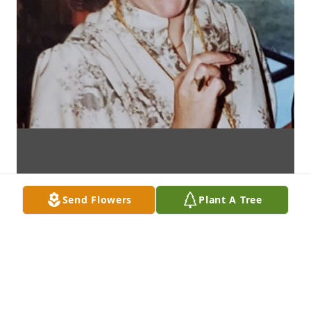
Send Flowers
Plant A Tree