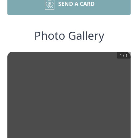
SEND A CARD
Photo Gallery
1
/
1