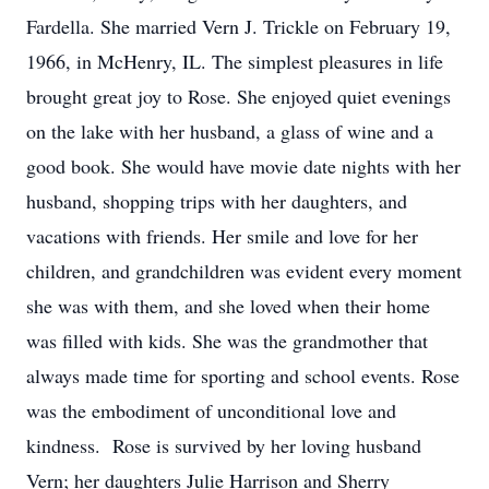
Fardella. She married Vern J. Trickle on February 19,
1966, in McHenry, IL. The simplest pleasures in life
brought great joy to Rose. She enjoyed quiet evenings
on the lake with her husband, a glass of wine and a
good book. She would have movie date nights with her
husband, shopping trips with her daughters, and
vacations with friends. Her smile and love for her
children, and grandchildren was evident every moment
she was with them, and she loved when their home
was filled with kids. She was the grandmother that
always made time for sporting and school events. Rose
was the embodiment of unconditional love and
kindness. Rose is survived by her loving husband
Vern; her daughters Julie Harrison and Sherry