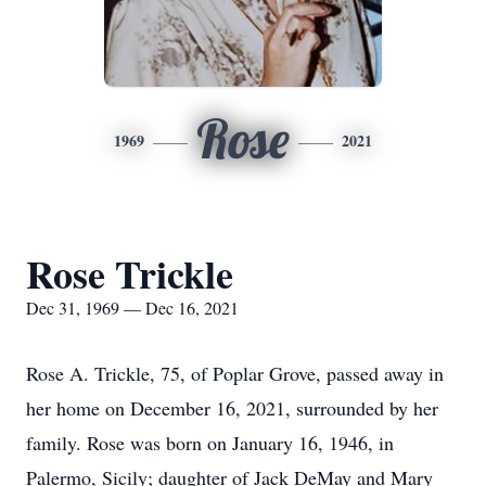
Rose
1969
2021
Rose Trickle
Dec 31, 1969 — Dec 16, 2021
Rose A. Trickle, 75, of Poplar Grove, passed away in
her home on December 16, 2021, surrounded by her
family. Rose was born on January 16, 1946, in
Palermo, Sicily; daughter of Jack DeMay and Mary