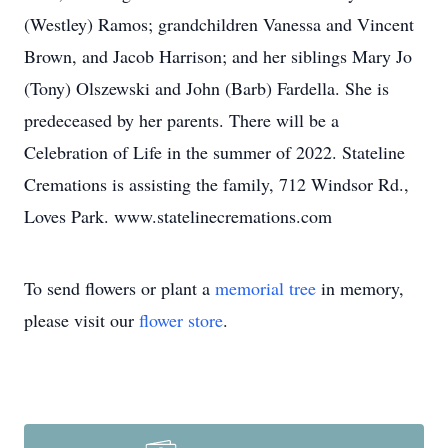
(Westley) Ramos; grandchildren Vanessa and Vincent
Brown, and Jacob Harrison; and her siblings Mary Jo
(Tony) Olszewski and John (Barb) Fardella. She is
predeceased by her parents. There will be a
Celebration of Life in the summer of 2022. Stateline
Cremations is assisting the family, 712 Windsor Rd.,
Loves Park. www.statelinecremations.com
To send flowers or plant a
memorial tree
in memory,
please visit our
flower store
.