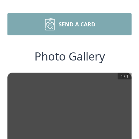
SEND A CARD
Photo Gallery
1
/
1