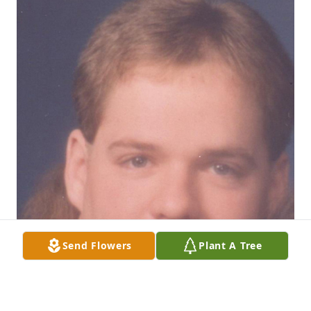
Send Flowers
Plant A Tree