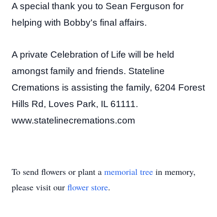
A special thank you to Sean Ferguson for
helping with Bobby's final affairs.
A private Celebration of Life will be held
amongst family and friends. Stateline
Cremations is assisting the family, 6204 Forest
Hills Rd, Loves Park, IL 61111.
www.statelinecremations.com
To send flowers or plant a
memorial tree
in memory,
please visit our
flower store
.