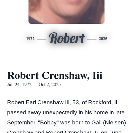
Robert
1972
2025
Robert Crenshaw, Iii
Jun 24, 1972 — Oct 2, 2025
Robert Earl Crenshaw III, 53, of Rockford, IL
passed away unexpectedly in his home in late
September. "Bobby" was born to Gail (Nielsen)
Crenshaw and Robert Crenshaw, Jr, on June