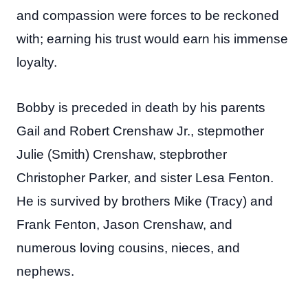
and compassion were forces to be reckoned
with; earning his trust would earn his immense
loyalty.
Bobby is preceded in death by his parents
Gail and Robert Crenshaw Jr., stepmother
Julie (Smith) Crenshaw, stepbrother
Christopher Parker, and sister Lesa Fenton.
He is survived by brothers Mike (Tracy) and
Frank Fenton, Jason Crenshaw, and
numerous loving cousins, nieces, and
nephews.