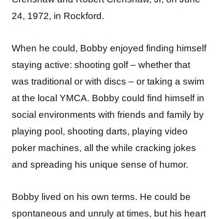
24, 1972, in Rockford.
When he could, Bobby enjoyed finding himself
staying active: shooting golf – whether that
was traditional or with discs – or taking a swim
at the local YMCA. Bobby could find himself in
social environments with friends and family by
playing pool, shooting darts, playing video
poker machines, all the while cracking jokes
and spreading his unique sense of humor.
Bobby lived on his own terms. He could be
spontaneous and unruly at times, but his heart