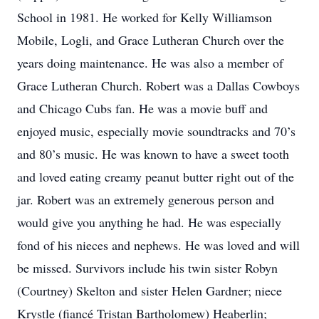
School in 1981. He worked for Kelly Williamson
Mobile, Logli, and Grace Lutheran Church over the
years doing maintenance. He was also a member of
Grace Lutheran Church. Robert was a Dallas Cowboys
and Chicago Cubs fan. He was a movie buff and
enjoyed music, especially movie soundtracks and 70’s
and 80’s music. He was known to have a sweet tooth
and loved eating creamy peanut butter right out of the
jar. Robert was an extremely generous person and
would give you anything he had. He was especially
fond of his nieces and nephews. He was loved and will
be missed. Survivors include his twin sister Robyn
(Courtney) Skelton and sister Helen Gardner; niece
Krystle (fiancé Tristan Bartholomew) Heaberlin;