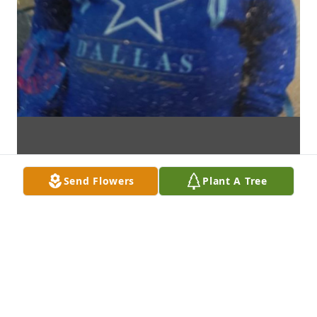
Send Flowers
Plant A Tree