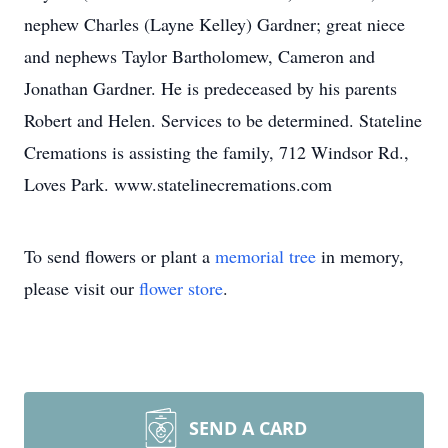
nephew Charles (Layne Kelley) Gardner; great niece
and nephews Taylor Bartholomew, Cameron and
Jonathan Gardner. He is predeceased by his parents
Robert and Helen. Services to be determined. Stateline
Cremations is assisting the family, 712 Windsor Rd.,
Loves Park. www.statelinecremations.com
To send flowers or plant a
memorial tree
in memory,
please visit our
flower store
.
SEND A CARD