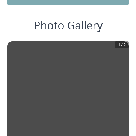
Photo Gallery
1
/
2