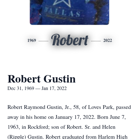
Robert
1969
2022
Robert Gustin
Dec 31, 1969 — Jan 17, 2022
Robert Raymond Gustin, Jr., 58, of Loves Park, passed
away in his home on January 17, 2022. Born June 7,
1963, in Rockford; son of Robert. Sr. and Helen
(Ripple) Gustin. Robert graduated from Harlem High