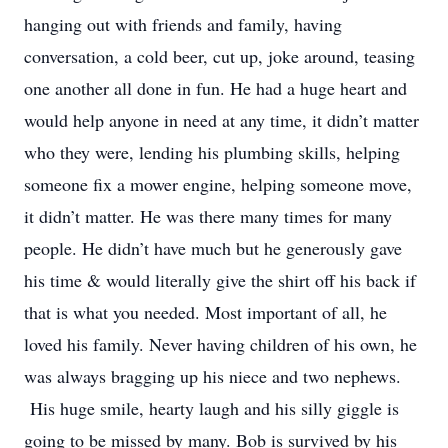
hanging out with friends and family, having
conversation, a cold beer, cut up, joke around, teasing
one another all done in fun. He had a huge heart and
would help anyone in need at any time, it didn’t matter
who they were, lending his plumbing skills, helping
someone fix a mower engine, helping someone move,
it didn’t matter. He was there many times for many
people. He didn’t have much but he generously gave
his time & would literally give the shirt off his back if
that is what you needed. Most important of all, he
loved his family. Never having children of his own, he
was always bragging up his niece and two nephews.
His huge smile, hearty laugh and his silly giggle is
going to be missed by many. Bob is survived by his