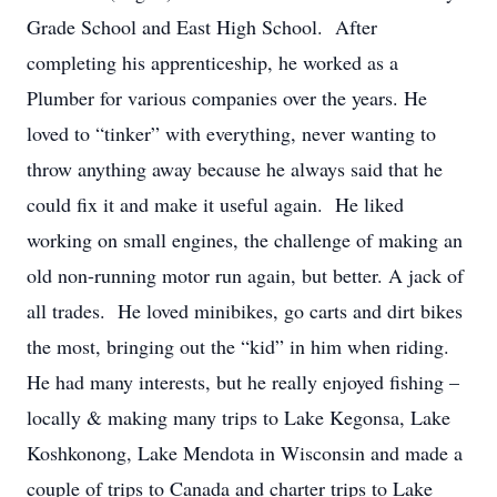
Grade School and East High School. After
completing his apprenticeship, he worked as a
Plumber for various companies over the years. He
loved to “tinker” with everything, never wanting to
throw anything away because he always said that he
could fix it and make it useful again. He liked
working on small engines, the challenge of making an
old non-running motor run again, but better. A jack of
all trades. He loved minibikes, go carts and dirt bikes
the most, bringing out the “kid” in him when riding.
He had many interests, but he really enjoyed fishing –
locally & making many trips to Lake Kegonsa, Lake
Koshkonong, Lake Mendota in Wisconsin and made a
couple of trips to Canada and charter trips to Lake