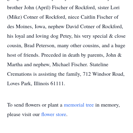
brother John (April) Fischer of Rockford, sister Lori
(Mike) Cotner of Rockford, niece Caitlin Fischer of
des Moines, Iowa, nephew David Cotner of Rockford,
his loyal and loving dog Petey, his very special & close
cousin, Brad Peterson, many other cousins, and a huge
host of friends. Preceded in death by parents, John &
Martha and nephew, Michael Fischer. Stateline
Cremations is assisting the family, 712 Windsor Road,
Loves Park, Illinois 61111.
To send flowers or plant a
memorial tree
in memory,
please visit our
flower store
.