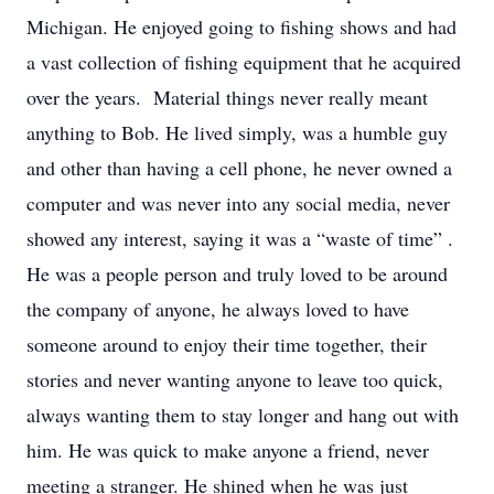
Michigan. He enjoyed going to fishing shows and had
a vast collection of fishing equipment that he acquired
over the years. Material things never really meant
anything to Bob. He lived simply, was a humble guy
and other than having a cell phone, he never owned a
computer and was never into any social media, never
showed any interest, saying it was a “waste of time” .
He was a people person and truly loved to be around
the company of anyone, he always loved to have
someone around to enjoy their time together, their
stories and never wanting anyone to leave too quick,
always wanting them to stay longer and hang out with
him. He was quick to make anyone a friend, never
meeting a stranger. He shined when he was just