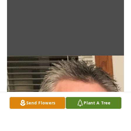
Send Flowers
Plant A Tree