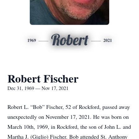
Robert
1969
2021
Robert Fischer
Dec 31, 1969 — Nov 17, 2021
Robert L. “Bob” Fischer, 52 of Rockford, passed away
unexpectedly on November 17, 2021. He was born on
March 10th, 1969, in Rockford, the son of John L. and
Martha J. (Giglio) Fischer. Bob attended St. Anthony