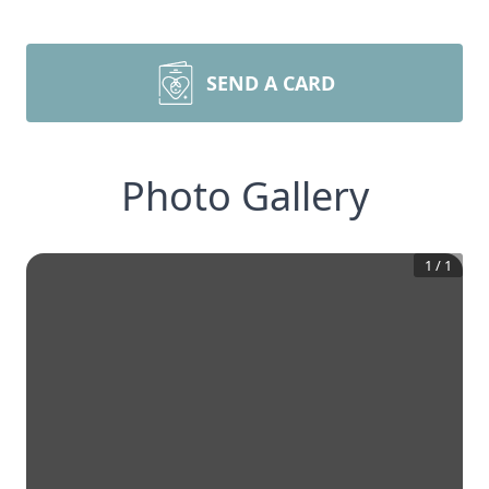
SEND A CARD
Photo Gallery
1
/
1