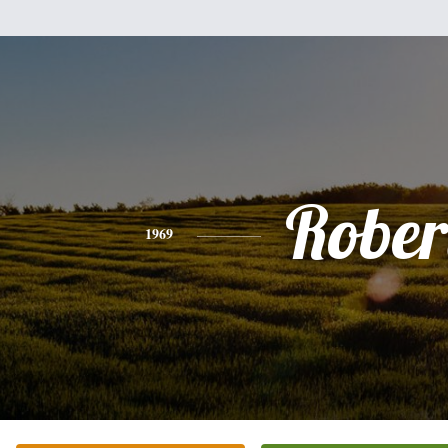
Rober
1969