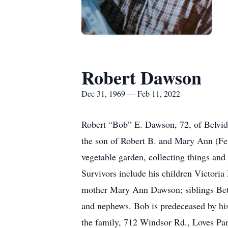
Robert Dawson
Dec 31, 1969 — Feb 11, 2022
Robert “Bob” E. Dawson, 72, of Belvid
the son of Robert B. and Mary Ann (Fe
vegetable garden, collecting things and 
Survivors include his children Victoria
mother Mary Ann Dawson; siblings Bett
and nephews. Bob is predeceased by his 
the family, 712 Windsor Rd., Loves Pa