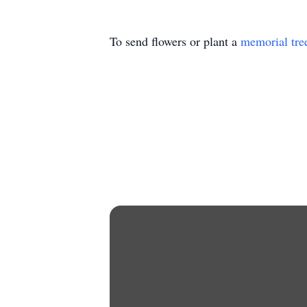
To send flowers or plant a
memorial tre