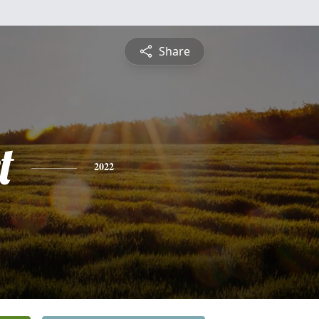
Share
t
2022