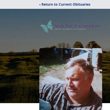
‹ Return to Current Obituaries