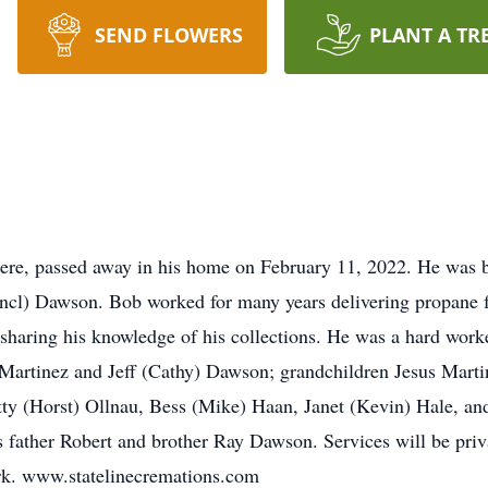
SEND FLOWERS
PLANT A TR
ere, passed away in his home on February 11, 2022. He was b
ncl) Dawson. Bob worked for many years delivering propane f
sharing his knowledge of his collections. He was a hard worker
 Martinez and Jeff (Cathy) Dawson; grandchildren Jesus Martin
y (Horst) Ollnau, Bess (Mike) Haan, Janet (Kevin) Hale, an
father Robert and brother Ray Dawson. Services will be priva
rk. www.statelinecremations.com