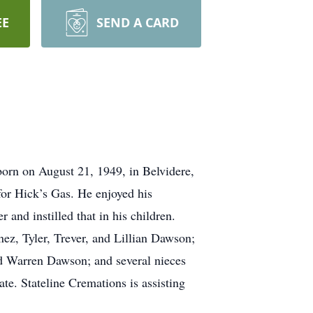
EE
SEND A CARD
orn on August 21, 1949, in Belvidere,
or Hick’s Gas. He enjoyed his
 and instilled that in his children.
ez, Tyler, Trever, and Lillian Dawson;
d Warren Dawson; and several nieces
te. Stateline Cremations is assisting