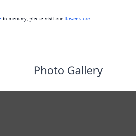
e
in memory, please visit our
flower store
.
Photo Gallery