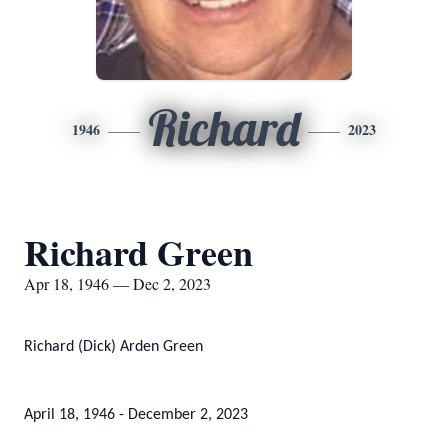
Richard
1946
2023
Richard Green
Apr 18, 1946 — Dec 2, 2023
Richard (Dick) Arden Green
April 18, 1946 - December 2, 2023