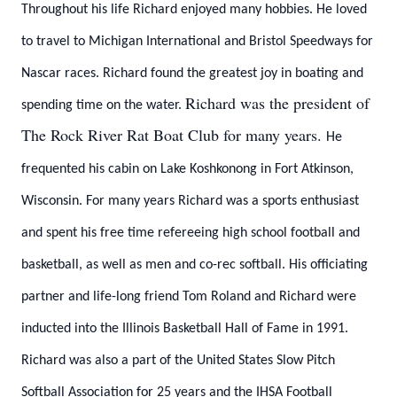
Throughout his life Richard enjoyed many hobbies. He loved
to travel to Michigan International and Bristol Speedways for
Nascar races. Richard found the greatest joy in boating and
Richard was the president of
spending time on the water.
The Rock River Rat Boat Club for many years.
He
frequented his cabin on Lake Koshkonong in Fort Atkinson,
Wisconsin. For many years Richard was a sports enthusiast
and spent his free time refereeing high school football and
basketball, as well as men and co-rec softball. His officiating
partner and life-long friend Tom Roland and Richard were
inducted into the Illinois Basketball Hall of Fame in 1991.
Richard was also a part of the United States Slow Pitch
Softball Association for 25 years and the IHSA Football