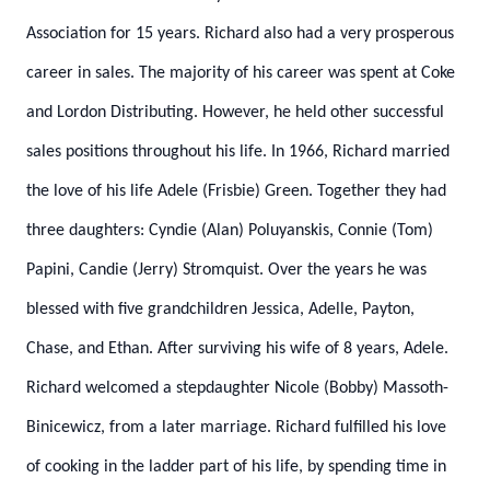
Association for 15 years. Richard also had a very prosperous
career in sales. The majority of his career was spent at Coke
and Lordon Distributing. However, he held other successful
sales positions throughout his life. In 1966, Richard married
the love of his life Adele (Frisbie) Green. Together they had
three daughters: Cyndie (Alan) Poluyanskis, Connie (Tom)
Papini, Candie (Jerry) Stromquist. Over the years he was
blessed with five grandchildren Jessica, Adelle, Payton,
Chase, and Ethan. After surviving his wife of 8 years, Adele.
Richard welcomed a stepdaughter Nicole (Bobby) Massoth-
Binicewicz, from a later marriage. Richard fulfilled his love
of cooking in the ladder part of his life, by spending time in