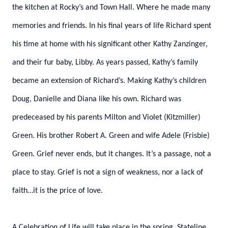
the kitchen at Rocky’s and Town Hall. Where he made many
memories and friends. In his final years of life Richard spent
his time at home with his significant other Kathy Zanzinger,
and their fur baby,
Libby. As years passed, Kathy’s family
became an extension of Richard’s. Making Kathy’s
children
Doug, Danielle and Diana like his own. Richard was
predeceased by his parents Milton
and Violet (Kitzmiller)
Green. His brother Robert A. Green and wife Adele (Frisbie)
Green.
Grief never ends, but it changes. It’s a passage, not a
place to stay. Grief is not a sign of
weakness, nor a lack of
faith…it is the price of love.
A Celebration of Life will take place in the spring. Stateline