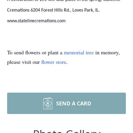
Cremations 6204 Forest Hills Rd., Loves Park, IL.
www.statelinecremations.com
To send flowers or plant a
memorial tree
in memory,
please visit our
flower store
.
SEND A CARD