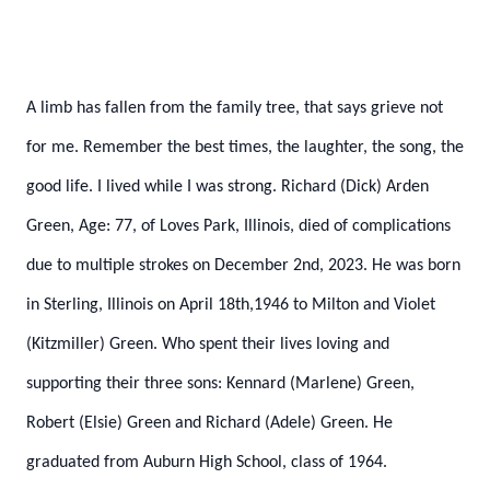
A limb has fallen from the family tree, that says grieve not
for me. Remember the best times, the laughter, the song, the
good life. I lived while I was strong.
Richard (Dick) Arden
Green, Age: 77, of Loves Park, Illinois, died of complications
due to multiple strokes on December 2nd, 2023. He was born
in Sterling, Illinois on April 18th,1946 to Milton and Violet
(Kitzmiller) Green. Who spent their lives loving and
supporting their three sons: Kennard (Marlene) Green,
Robert (Elsie) Green and Richard (Adele) Green. He
graduated from Auburn High School, class of 1964.