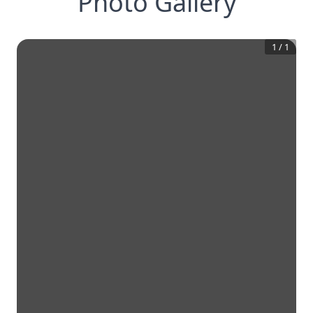
Photo Gallery
1
/
1