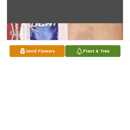
Send Flowers
Plant A Tree