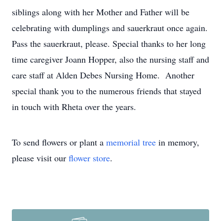
siblings along with her Mother and Father will be
celebrating with dumplings and sauerkraut once again.
Pass the sauerkraut, please. Special thanks to her long
time caregiver Joann Hopper, also the nursing staff and
care staff at Alden Debes Nursing Home. Another
special thank you to the numerous friends that stayed
in touch with Rheta over the years.
To send flowers or plant a
memorial tree
in memory,
please visit our
flower store
.