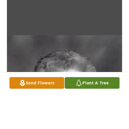
Send Flowers
Plant A Tree