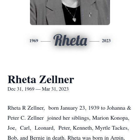
Rheta
1969
2023
Rheta Zellner
Dec 31, 1969 — Mar 31, 2023
Rheta R Zellner, born January 23, 1939 to Johanna &
Peter C. Zellner joined her siblings, Marion Konopa,
Joe, Carl, Leonard, Peter, Kenneth, Myrtle Tackes,
Bob, and Bernie in death. Rheta was born in Arpin,