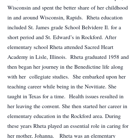
Wisconsin and spent the better share of her childhood
in and around Wisconsin, Rapids. Rheta education
included St. James grade School Belvidere Il. for a
short period and St. Edward’s in Rockford. After
elementary school Rheta attended Sacred Heart
Academy in Lisle, Illinois. Rheta graduated 1958 and
then began her journey in the Benedictine life along
with her collegiate studies. She embarked upon her
teaching career while being in the Novitiate. She
taught in Texas for a time. Health issues resulted in
her leaving the convent. She then started her career in
elementary education in the Rockford area. During
these years Rheta played an essential role in caring for
her mother, Johanna. Rheta was an elementary