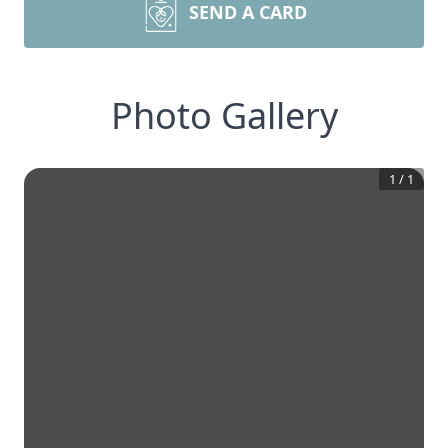
SEND A CARD
Photo Gallery
1
/
1