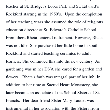
teacher at St. Bridget’s Loves Park and St. Edward’s
Rockford starting in the 1960’s. Upon the completion
of her teaching years she assumed the role of religious
education director at St. Edward’s Catholic School.
From there Rheta entered retirement. However, Rheta
was not idle. She purchased her little home in south
Rockford and started teaching ceramics to adult
learners. She continued this into the new century. As
gardening was in her DNA she cared for a garden and
flowers. Rheta’s faith was integral part of her life. In
addition to her time at Sacred Heart Monastery, she
later became an associate of the School Sisters of St.
Francis. Her dear friend Sister Mary Laudet was
instrumental in her association with the Sisters from