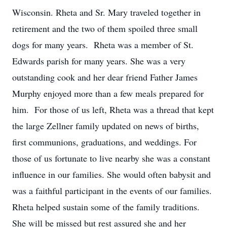
Wisconsin. Rheta and Sr. Mary traveled together in
retirement and the two of them spoiled three small
dogs for many years. Rheta was a member of St.
Edwards parish for many years. She was a very
outstanding cook and her dear friend Father James
Murphy enjoyed more than a few meals prepared for
him. For those of us left, Rheta was a thread that kept
the large Zellner family updated on news of births,
first communions, graduations, and weddings. For
those of us fortunate to live nearby she was a constant
influence in our families. She would often babysit and
was a faithful participant in the events of our families.
Rheta helped sustain some of the family traditions.
She will be missed but rest assured she and her