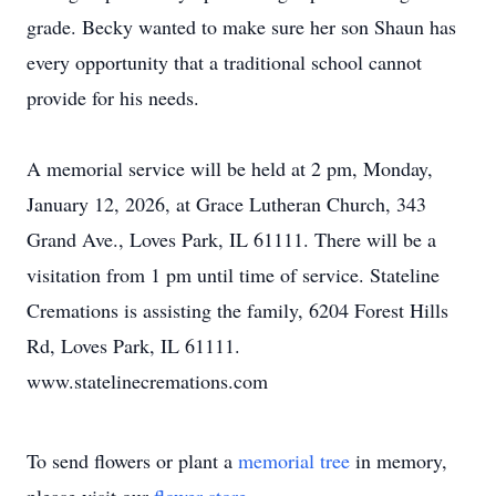
grade. Becky wanted to make sure her son Shaun has
every opportunity that a traditional school cannot
provide for his needs.
A memorial service will be held at 2 pm, Monday,
January 12, 2026, at Grace Lutheran Church, 343
Grand Ave., Loves Park, IL 61111. There will be a
visitation from 1 pm until time of service. Stateline
Cremations is assisting the family, 6204 Forest Hills
Rd, Loves Park, IL 61111.
www.statelinecremations.com
To send flowers or plant a
memorial tree
in memory,