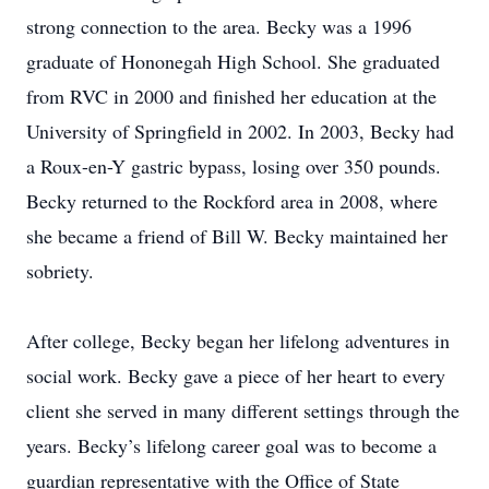
strong connection to the area. Becky was a 1996
graduate of Hononegah High School. She graduated
from RVC in 2000 and finished her education at the
University of Springfield in 2002. In 2003, Becky had
a Roux-en-Y gastric bypass, losing over 350 pounds.
Becky returned to the Rockford area in 2008, where
she became a friend of Bill W. Becky maintained her
sobriety.
After college, Becky began her lifelong adventures in
social work. Becky gave a piece of her heart to every
client she served in many different settings through the
years. Becky’s lifelong career goal was to become a
guardian representative with the Office of State