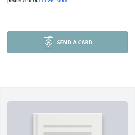
please visit our
flower store
.
SEND A CARD