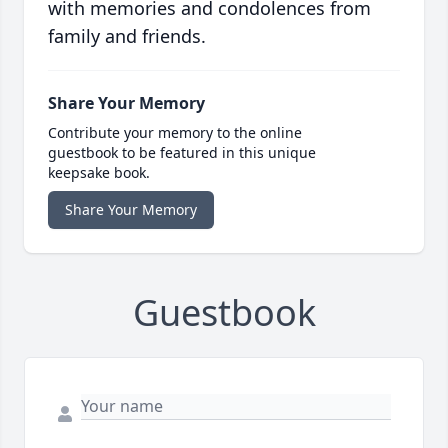
with memories and condolences from
family and friends.
Share Your Memory
Contribute your memory to the online
guestbook to be featured in this unique
keepsake book.
Share Your Memory
Guestbook