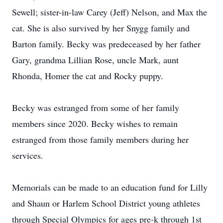
Sewell; sister-in-law Carey (Jeff) Nelson, and Max the
cat. She is also survived by her Snygg family and
Barton family. Becky was predeceased by her father
Gary, grandma Lillian Rose, uncle Mark, aunt
Rhonda, Homer the cat and Rocky puppy.
Becky was estranged from some of her family
members since 2020. Becky wishes to remain
estranged from those family members during her
services.
Memorials can be made to an education fund for Lilly
and Shaun or Harlem School District young athletes
through Special Olympics for ages pre-k through 1st