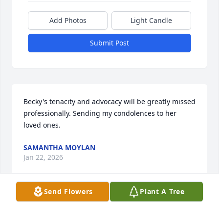
Add Photos
Light Candle
Submit Post
Becky's tenacity and advocacy will be greatly missed 
professionally. Sending my condolences to her 
loved ones.
SAMANTHA MOYLAN
Jan 22, 2026
Send Flowers
Plant A Tree
I loved how much Becky loved being a part of our 
OSG family.   I have many memories I could share, 