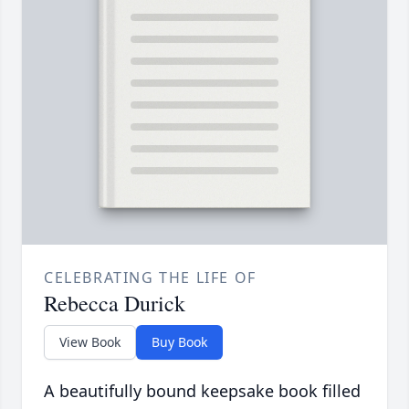
CELEBRATING THE LIFE OF
Rebecca Durick
View Book
Buy Book
A beautifully bound keepsake book filled