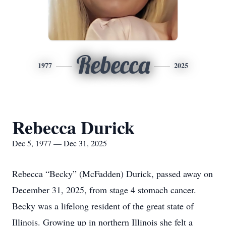
Rebecca
1977
2025
Rebecca Durick
Dec 5, 1977 — Dec 31, 2025
Rebecca “Becky” (McFadden) Durick, passed away on
December 31, 2025, from stage 4 stomach cancer.
Becky was a lifelong resident of the great state of
Illinois. Growing up in northern Illinois she felt a