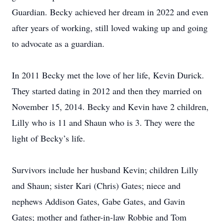
Guardian. Becky achieved her dream in 2022 and even
after years of working, still loved waking up and going
to advocate as a guardian.
In 2011 Becky met the love of her life, Kevin Durick.
They started dating in 2012 and then they married on
November 15, 2014. Becky and Kevin have 2 children,
Lilly who is 11 and Shaun who is 3. They were the
light of Becky’s life.
Survivors include her husband Kevin; children Lilly
and Shaun; sister Kari (Chris) Gates; niece and
nephews Addison Gates, Gabe Gates, and Gavin
Gates; mother and father-in-law Robbie and Tom