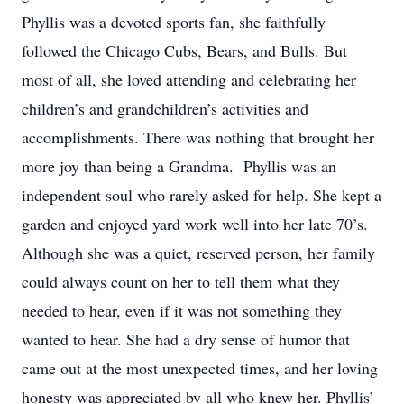
Phyllis was a devoted sports fan, she faithfully
followed the Chicago Cubs, Bears, and Bulls. But
most of all, she loved attending and celebrating her
children’s and grandchildren’s activities and
accomplishments. There was nothing that brought her
more joy than being a Grandma. Phyllis was an
independent soul who rarely asked for help. She kept a
garden and enjoyed yard work well into her late 70’s.
Although she was a quiet, reserved person, her family
could always count on her to tell them what they
needed to hear, even if it was not something they
wanted to hear. She had a dry sense of humor that
came out at the most unexpected times, and her loving
honesty was appreciated by all who knew her. Phyllis’