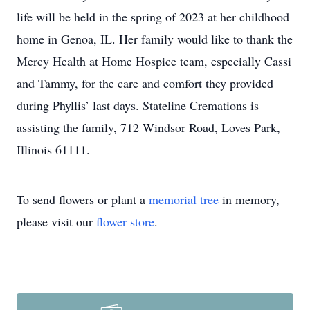
life will be held in the spring of 2023 at her childhood
home in Genoa, IL. Her family would like to thank the
Mercy Health at Home Hospice team, especially Cassi
and Tammy, for the care and comfort they provided
during Phyllis’ last days. Stateline Cremations is
assisting the family, 712 Windsor Road, Loves Park,
Illinois 61111.
To send flowers or plant a
memorial tree
in memory,
please visit our
flower store
.