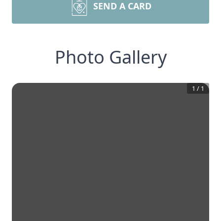
SEND A CARD
Photo Gallery
1
/
1