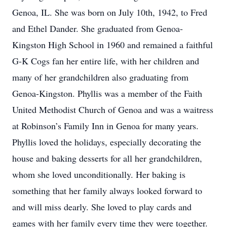
Genoa, IL. She was born on July 10th, 1942, to Fred
and Ethel Dander. She graduated from Genoa-
Kingston High School in 1960 and remained a faithful
G-K Cogs fan her entire life, with her children and
many of her grandchildren also graduating from
Genoa-Kingston. Phyllis was a member of the Faith
United Methodist Church of Genoa and was a waitress
at Robinson’s Family Inn in Genoa for many years.
Phyllis loved the holidays, especially decorating the
house and baking desserts for all her grandchildren,
whom she loved unconditionally. Her baking is
something that her family always looked forward to
and will miss dearly. She loved to play cards and
games with her family every time they were together.