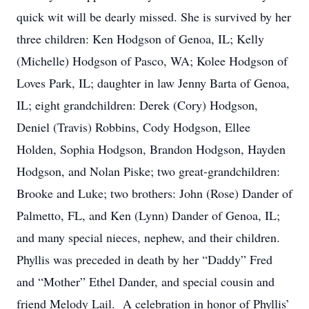
quick wit will be dearly missed. She is survived by her
three children: Ken Hodgson of Genoa, IL; Kelly
(Michelle) Hodgson of Pasco, WA; Kolee Hodgson of
Loves Park, IL; daughter in law Jenny Barta of Genoa,
IL; eight grandchildren: Derek (Cory) Hodgson,
Deniel (Travis) Robbins, Cody Hodgson, Ellee
Holden, Sophia Hodgson, Brandon Hodgson, Hayden
Hodgson, and Nolan Piske; two great-grandchildren:
Brooke and Luke; two brothers: John (Rose) Dander of
Palmetto, FL, and Ken (Lynn) Dander of Genoa, IL;
and many special nieces, nephew, and their children.
Phyllis was preceded in death by her “Daddy” Fred
and “Mother” Ethel Dander, and special cousin and
friend Melody Lail. A celebration in honor of Phyllis’