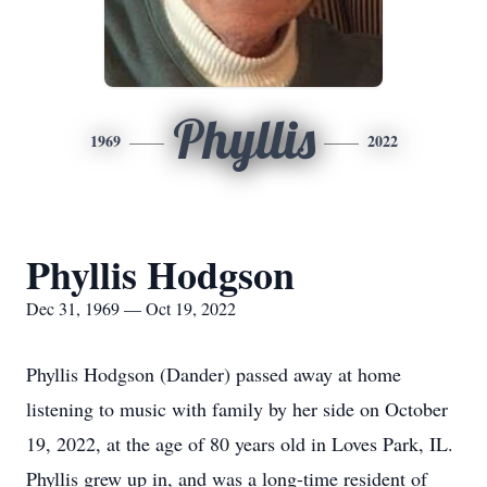
Phyllis
1969
2022
Phyllis Hodgson
Dec 31, 1969 — Oct 19, 2022
Phyllis Hodgson (Dander) passed away at home
listening to music with family by her side on October
19, 2022, at the age of 80 years old in Loves Park, IL.
Phyllis grew up in, and was a long-time resident of