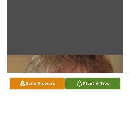
Send Flowers
Plant A Tree