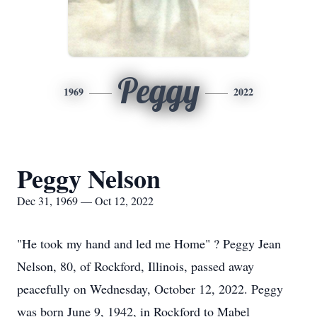
Peggy
1969
2022
Peggy Nelson
Dec 31, 1969 — Oct 12, 2022
"He took my hand and led me Home" ? Peggy Jean
Nelson, 80, of Rockford, Illinois, passed away
peacefully on Wednesday, October 12, 2022. Peggy
was born June 9, 1942, in Rockford to Mabel