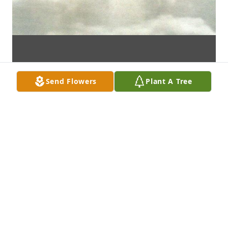
Send Flowers
Plant A Tree