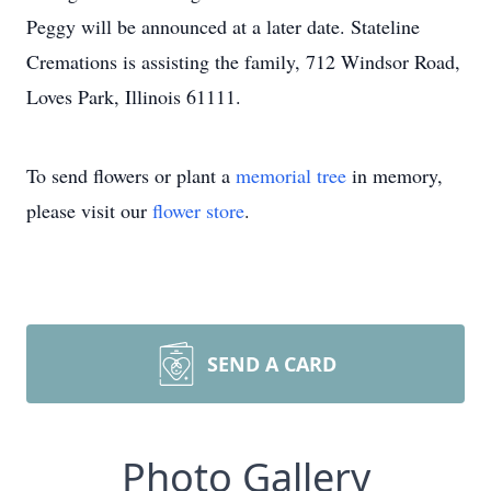
Peggy will be announced at a later date. Stateline
Cremations is assisting the family, 712 Windsor Road,
Loves Park, Illinois 61111.
To send flowers or plant a
memorial tree
in memory,
please visit our
flower store
.
SEND A CARD
Photo Gallery