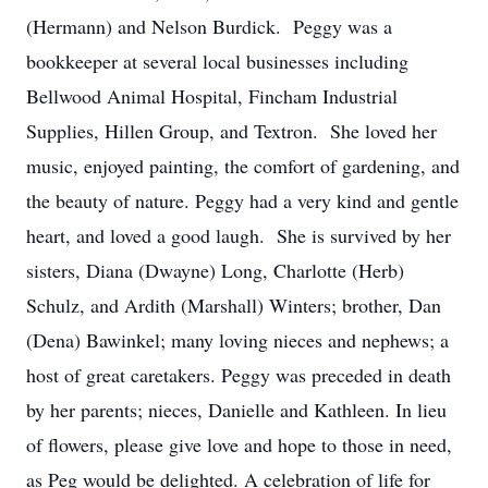
(Hermann) and Nelson Burdick. Peggy was a
bookkeeper at several local businesses including
Bellwood Animal Hospital, Fincham Industrial
Supplies, Hillen Group, and Textron. She loved her
music, enjoyed painting, the comfort of gardening, and
the beauty of nature. Peggy had a very kind and gentle
heart, and loved a good laugh. She is survived by her
sisters, Diana (Dwayne) Long, Charlotte (Herb)
Schulz, and Ardith (Marshall) Winters; brother, Dan
(Dena) Bawinkel; many loving nieces and nephews; a
host of great caretakers. Peggy was preceded in death
by her parents; nieces, Danielle and Kathleen. In lieu
of flowers, please give love and hope to those in need,
as Peg would be delighted. A celebration of life for