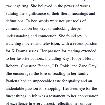
awe-inspiring. She believed in the power of words,
valuing the significance of their literal meanings and
definitions. To her, words were not just tools of
communication but keys to unlocking deeper
understanding and connection. She found joy in
watching movies and television, with a recent passion
for K-Drama series. Her passion for reading extended
to her favorite authors, including Kay Hooper, Nora
Roberts, Christine Feehan, J.D. Robb, and Zane Grey.
She encouraged the love of reading in her family.
Pauletta had an impeccable taste for quality and an
undeniable passion for shopping. Her keen eye for the
finest things in life was a testament to her appreciation
of excellence in every aspect, reflecting her unique