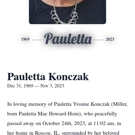
Pauletta
1969
2023
Pauletta Konczak
Dec 31, 1969 — Nov 3, 2023
In loving memory of Pauletta Yvonne Konczak (Miller,
born Pauletta Mae Howard-Horn), who peacefully
passed away on October 24th, 2023, at 11:02 am, in
her home in Roscoe, IL, surrounded by her beloved