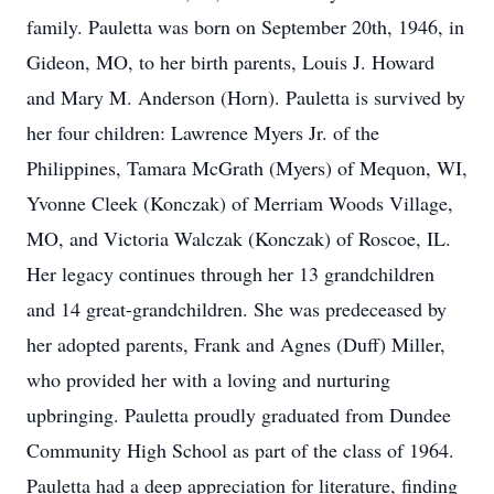
family. Pauletta was born on September 20th, 1946, in
Gideon, MO, to her birth parents, Louis J. Howard
and Mary M. Anderson (Horn). Pauletta is survived by
her four children: Lawrence Myers Jr. of the
Philippines, Tamara McGrath (Myers) of Mequon, WI,
Yvonne Cleek (Konczak) of Merriam Woods Village,
MO, and Victoria Walczak (Konczak) of Roscoe, IL.
Her legacy continues through her 13 grandchildren
and 14 great-grandchildren. She was predeceased by
her adopted parents, Frank and Agnes (Duff) Miller,
who provided her with a loving and nurturing
upbringing. Pauletta proudly graduated from Dundee
Community High School as part of the class of 1964.
Pauletta had a deep appreciation for literature, finding