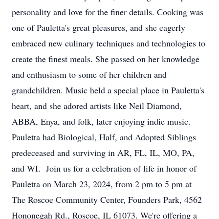
personality and love for the finer details. Cooking was
one of Pauletta's great pleasures, and she eagerly
embraced new culinary techniques and technologies to
create the finest meals. She passed on her knowledge
and enthusiasm to some of her children and
grandchildren. Music held a special place in Pauletta's
heart, and she adored artists like Neil Diamond,
ABBA, Enya, and folk, later enjoying indie music.
Pauletta had Biological, Half, and Adopted Siblings
predeceased and surviving in AR, FL, IL, MO, PA,
and WI. Join us for a celebration of life in honor of
Pauletta on March 23, 2024, from 2 pm to 5 pm at
The Roscoe Community Center, Founders Park, 4562
Hononegah Rd., Roscoe, IL 61073. We're offering a