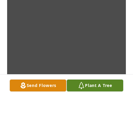
Send Flowers
Plant A Tree