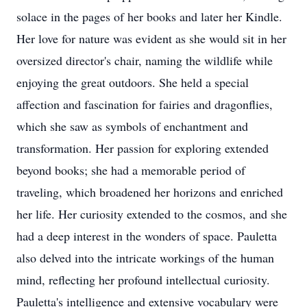
solace in the pages of her books and later her Kindle.
Her love for nature was evident as she would sit in her
oversized director's chair, naming the wildlife while
enjoying the great outdoors. She held a special
affection and fascination for fairies and dragonflies,
which she saw as symbols of enchantment and
transformation. Her passion for exploring extended
beyond books; she had a memorable period of
traveling, which broadened her horizons and enriched
her life. Her curiosity extended to the cosmos, and she
had a deep interest in the wonders of space. Pauletta
also delved into the intricate workings of the human
mind, reflecting her profound intellectual curiosity.
Pauletta's intelligence and extensive vocabulary were