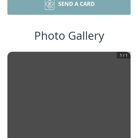
SEND A CARD
Photo Gallery
1
/
1