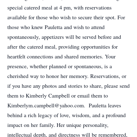
special catered meal at 4 pm, with reservations
available for those who wish to secure their spot. For
those who knew Pauletta and wish to attend
spontaneously, appetizers will be served before and
after the catered meal, providing opportunities for
heartfelt connections and shared memories. Your
presence, whether planned or spontaneous, is a
cherished way to honor her memory. Reservations, or
if you have any photos and stories to share, please send
them to Kimberly Campbell or email them to
Kimberlym.campbell@yahoo.com. Pauletta leaves
behind a rich legacy of love, wisdom, and a profound
impact on her family. Her unique personality,
intellectual depth, and directness will be remembered,