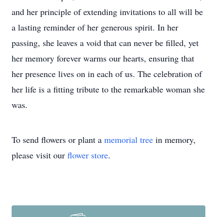
and her principle of extending invitations to all will be
a lasting reminder of her generous spirit. In her
passing, she leaves a void that can never be filled, yet
her memory forever warms our hearts, ensuring that
her presence lives on in each of us. The celebration of
her life is a fitting tribute to the remarkable woman she
was.
To send flowers or plant a
memorial tree
in memory,
please visit our
flower store
.