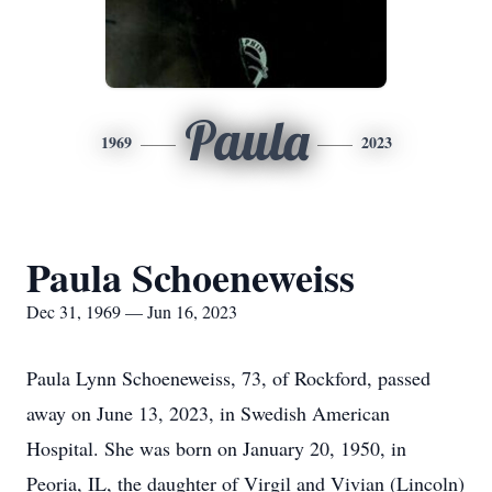
Paula
1969
2023
Paula Schoeneweiss
Dec 31, 1969 — Jun 16, 2023
Paula Lynn Schoeneweiss, 73, of Rockford, passed
away on June 13, 2023, in Swedish American
Hospital. She was born on January 20, 1950, in
Peoria, IL, the daughter of Virgil and Vivian (Lincoln)