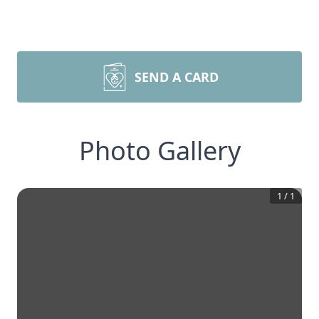
SEND A CARD
Photo Gallery
1
/
1