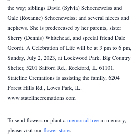
the way; siblings David (Sylvia) Schoeneweiss and
Gale (Roxanne) Schoeneweiss; and several nieces and
nephews. She is predeceased by her parents, sister
Sherry (Dennis) Whitehead, and special friend Dale
Geordt. A Celebration of Life will be at 3 pm to 6 pm,
Sunday, July 2, 2023, at Lockwood Park, Big Country
Shelter, 5201 Safford Rd., Rockford, IL 61101.
Stateline Cremations is assisting the family, 6204
Forest Hills Rd., Loves Park, IL.
www.statelinecremations.com
To send flowers or plant a
memorial tree
in memory,
please visit our
flower store
.