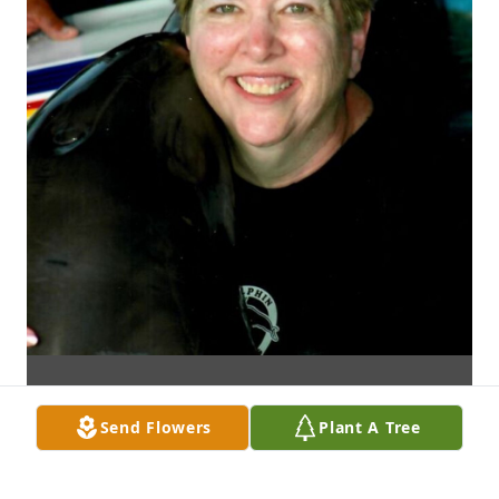
Send Flowers
Plant A Tree