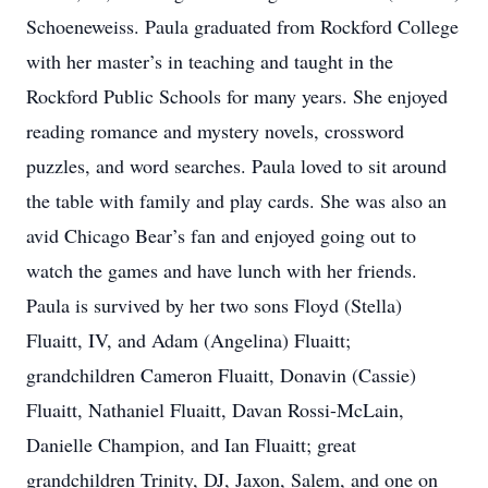
Schoeneweiss. Paula graduated from Rockford College
with her master’s in teaching and taught in the
Rockford Public Schools for many years. She enjoyed
reading romance and mystery novels, crossword
puzzles, and word searches. Paula loved to sit around
the table with family and play cards. She was also an
avid Chicago Bear’s fan and enjoyed going out to
watch the games and have lunch with her friends.
Paula is survived by her two sons Floyd (Stella)
Fluaitt, IV, and Adam (Angelina) Fluaitt;
grandchildren Cameron Fluaitt, Donavin (Cassie)
Fluaitt, Nathaniel Fluaitt, Davan Rossi-McLain,
Danielle Champion, and Ian Fluaitt; great
grandchildren Trinity, DJ, Jaxon, Salem, and one on