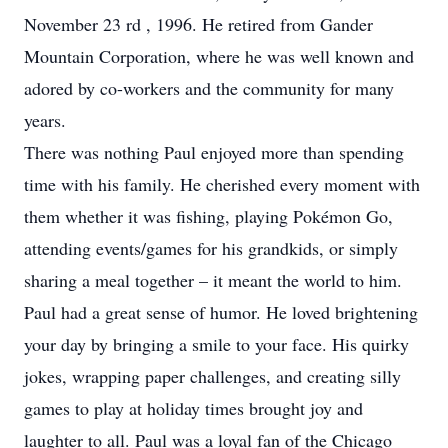
November 23 rd , 1996. He retired from Gander
Mountain Corporation, where he was well known and
adored by co-workers and the community for many
years.
There was nothing Paul enjoyed more than spending
time with his family. He cherished every moment with
them whether it was fishing, playing Pokémon Go,
attending events/games for his grandkids, or simply
sharing a meal together – it meant the world to him.
Paul had a great sense of humor. He loved brightening
your day by bringing a smile to your face. His quirky
jokes, wrapping paper challenges, and creating silly
games to play at holiday times brought joy and
laughter to all. Paul was a loyal fan of the Chicago