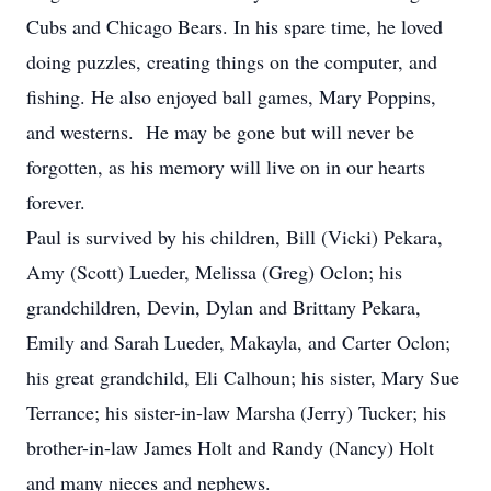
Cubs and Chicago Bears. In his spare time, he loved
doing puzzles, creating things on the computer, and
fishing. He also enjoyed ball games, Mary Poppins,
and westerns. He may be gone but will never be
forgotten, as his memory will live on in our hearts
forever.
Paul is survived by his children, Bill (Vicki) Pekara,
Amy (Scott) Lueder, Melissa (Greg) Oclon; his
grandchildren, Devin, Dylan and Brittany Pekara,
Emily and Sarah Lueder, Makayla, and Carter Oclon;
his great grandchild, Eli Calhoun; his sister, Mary Sue
Terrance; his sister-in-law Marsha (Jerry) Tucker; his
brother-in-law James Holt and Randy (Nancy) Holt
and many nieces and nephews.