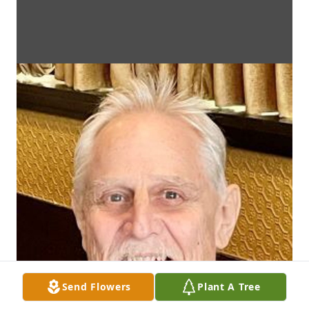
Send Flowers
Plant A Tree