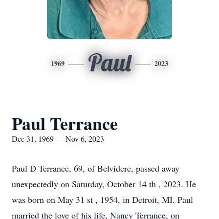
Paul
1969
2023
Paul Terrance
Dec 31, 1969 — Nov 6, 2023
Paul D Terrance, 69, of Belvidere, passed away
unexpectedly on Saturday, October 14 th , 2023. He
was born on May 31 st , 1954, in Detroit, MI. Paul
married the love of his life, Nancy Terrance, on