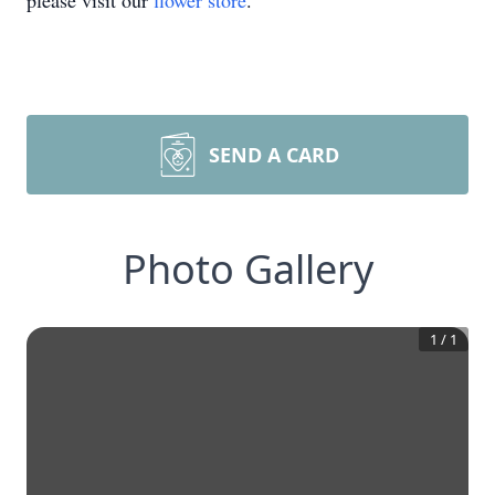
please visit our
flower store
.
SEND A CARD
Photo Gallery
1
/
1