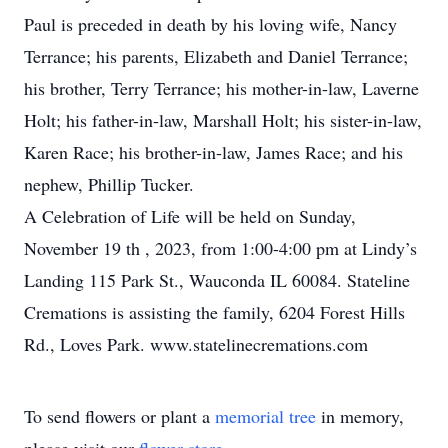
Paul is preceded in death by his loving wife, Nancy
Terrance; his parents, Elizabeth and Daniel Terrance;
his brother, Terry Terrance; his mother-in-law, Laverne
Holt; his father-in-law, Marshall Holt; his sister-in-law,
Karen Race; his brother-in-law, James Race; and his
nephew, Phillip Tucker.
A Celebration of Life will be held on Sunday,
November 19 th , 2023, from 1:00-4:00 pm at Lindy’s
Landing 115 Park St., Wauconda IL 60084. Stateline
Cremations is assisting the family, 6204 Forest Hills
Rd., Loves Park. www.statelinecremations.com
To send flowers or plant a
memorial tree
in memory,