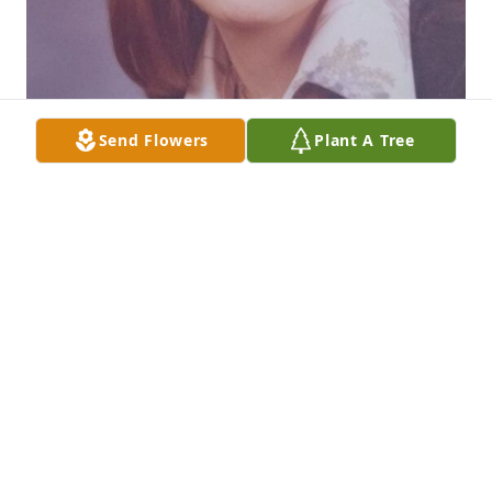
Send Flowers
Plant A Tree