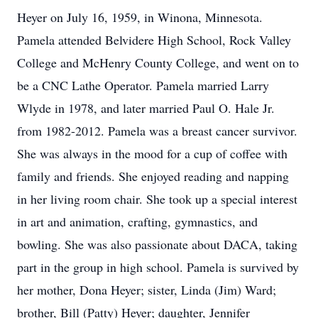
Heyer on July 16, 1959, in Winona, Minnesota.
Pamela attended Belvidere High School, Rock Valley
College and McHenry County College, and went on to
be a CNC Lathe Operator. Pamela married Larry
Wlyde in 1978, and later married Paul O. Hale Jr.
from 1982-2012. Pamela was a breast cancer survivor.
She was always in the mood for a cup of coffee with
family and friends. She enjoyed reading and napping
in her living room chair. She took up a special interest
in art and animation, crafting, gymnastics, and
bowling. She was also passionate about DACA, taking
part in the group in high school. Pamela is survived by
her mother, Dona Heyer; sister, Linda (Jim) Ward;
brother, Bill (Patty) Heyer; daughter, Jennifer