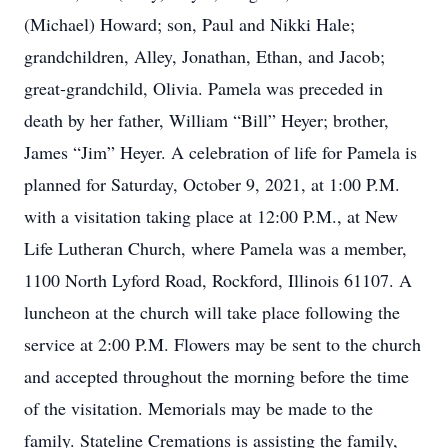
(Michael) Howard; son, Paul and Nikki Hale;
grandchildren, Alley, Jonathan, Ethan, and Jacob;
great-grandchild, Olivia. Pamela was preceded in
death by her father, William “Bill” Heyer; brother,
James “Jim” Heyer. A celebration of life for Pamela is
planned for Saturday, October 9, 2021, at 1:00 P.M.
with a visitation taking place at 12:00 P.M., at New
Life Lutheran Church, where Pamela was a member,
1100 North Lyford Road, Rockford, Illinois 61107. A
luncheon at the church will take place following the
service at 2:00 P.M. Flowers may be sent to the church
and accepted throughout the morning before the time
of the visitation. Memorials may be made to the
family. Stateline Cremations is assisting the family,