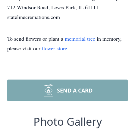
712 Windsor Road, Loves Park, IL 61111.
statelinecremations.com
To send flowers or plant a
memorial tree
in memory,
please visit our
flower store
.
SEND A CARD
Photo Gallery