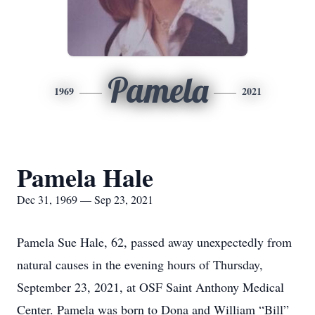
Pamela
1969
2021
Pamela Hale
Dec 31, 1969 — Sep 23, 2021
Pamela Sue Hale, 62, passed away unexpectedly from
natural causes in the evening hours of Thursday,
September 23, 2021, at OSF Saint Anthony Medical
Center. Pamela was born to Dona and William “Bill”