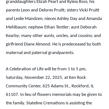
granddaughters Elizah Peart and Kyleia Ross; his
parents Leon and Delores Pruitt; sisters Vicki Pruitt
and Leslie Mandzen; nieces Ashley Day and Amanda
Mehlbaum; nephew Ethan Tentler; aunt Deborah
Kearby; many other aunts, uncles, and cousins; and
girlfriend Diane Almond. He is predeceased by both
maternal and paternal grandparents.
A Celebration of Life will be from 1 to 5 pm,
Saturday, November 22, 2025, at Ken Rock
Community Center, 625 Adams St., Rockford, IL
61107. In lieu of flowers memorials may be given to
the family. Stateline Cremations is assisting the