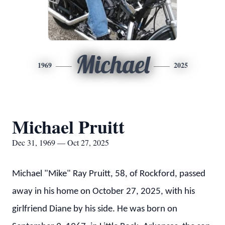
Michael
1969
2025
Michael Pruitt
Dec 31, 1969 — Oct 27, 2025
Michael "Mike" Ray Pruitt, 58, of Rockford, passed
away in his home on October 27, 2025, with his
girlfriend Diane by his side. He was born on