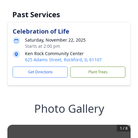
Past Services
Celebration of Life
Saturday, November 22, 2025
Starts at 2:00 pm
Ken Rock Community Center
625 Adams Street, Rockford, IL 61107
Get Directions
Plant Trees
Photo Gallery
1
/
8