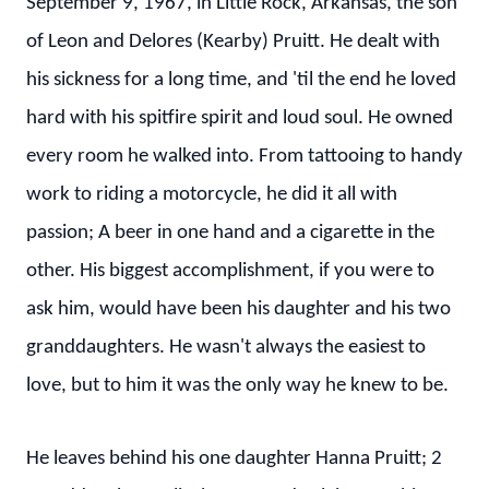
September 9, 1967, in Little Rock, Arkansas, the son
of Leon and Delores (Kearby) Pruitt. He dealt with
his sickness for a long time, and 'til the end he loved
hard with his spitfire spirit and loud soul. He owned
every room he walked into. From tattooing to handy
work to riding a motorcycle, he did it all with
passion; A beer in one hand and a cigarette in the
other. His biggest accomplishment, if you were to
ask him, would have been his daughter and his two
granddaughters. He wasn't always the easiest to
love, but to him it was the only way he knew to be.
He leaves behind his one daughter Hanna Pruitt; 2