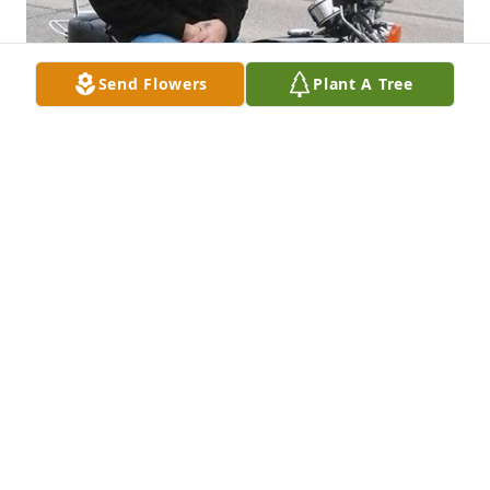
Send Flowers
Plant A Tree