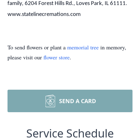
family, 6204 Forest Hills Rd., Loves Park, IL 61111.
www.statelinecremations.com
To send flowers or plant a
memorial tree
in memory,
please visit our
flower store
.
SEND A CARD
Service Schedule