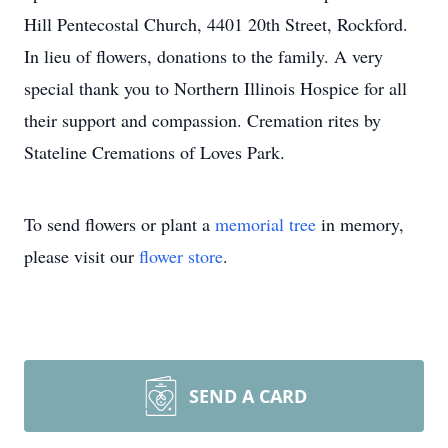
Hill Pentecostal Church, 4401 20th Street, Rockford.
In lieu of flowers, donations to the family. A very
special thank you to Northern Illinois Hospice for all
their support and compassion. Cremation rites by
Stateline Cremations of Loves Park.
To send flowers or plant a
memorial tree
in memory,
please visit our
flower store
.
SEND A CARD