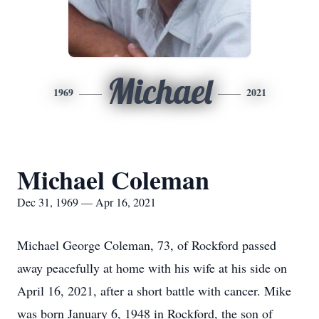
Michael
1969
2021
Michael Coleman
Dec 31, 1969 — Apr 16, 2021
Michael George Coleman, 73, of Rockford passed
away peacefully at home with his wife at his side on
April 16, 2021, after a short battle with cancer. Mike
was born January 6, 1948 in Rockford, the son of