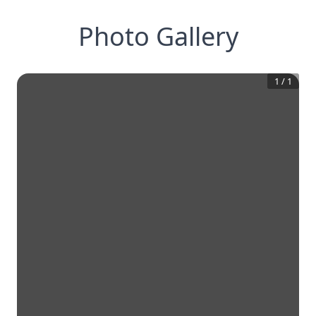
Photo Gallery
1
/
1