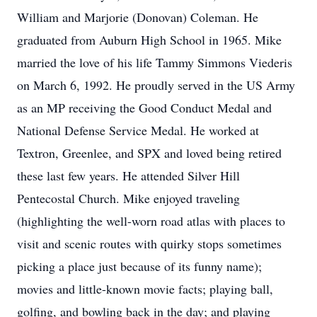
William and Marjorie (Donovan) Coleman. He
graduated from Auburn High School in 1965. Mike
married the love of his life Tammy Simmons Viederis
on March 6, 1992. He proudly served in the US Army
as an MP receiving the Good Conduct Medal and
National Defense Service Medal. He worked at
Textron, Greenlee, and SPX and loved being retired
these last few years. He attended Silver Hill
Pentecostal Church. Mike enjoyed traveling
(highlighting the well-worn road atlas with places to
visit and scenic routes with quirky stops sometimes
picking a place just because of its funny name);
movies and little-known movie facts; playing ball,
golfing, and bowling back in the day; and playing