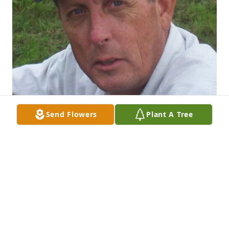
Send Flowers
Plant A Tree