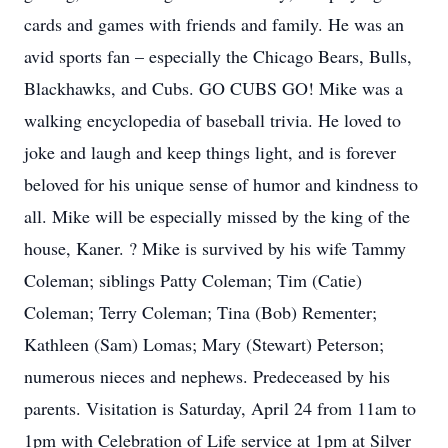
cards and games with friends and family. He was an
avid sports fan – especially the Chicago Bears, Bulls,
Blackhawks, and Cubs. GO CUBS GO! Mike was a
walking encyclopedia of baseball trivia. He loved to
joke and laugh and keep things light, and is forever
beloved for his unique sense of humor and kindness to
all. Mike will be especially missed by the king of the
house, Kaner. ? Mike is survived by his wife Tammy
Coleman; siblings Patty Coleman; Tim (Catie)
Coleman; Terry Coleman; Tina (Bob) Rementer;
Kathleen (Sam) Lomas; Mary (Stewart) Peterson;
numerous nieces and nephews. Predeceased by his
parents. Visitation is Saturday, April 24 from 11am to
1pm with Celebration of Life service at 1pm at Silver