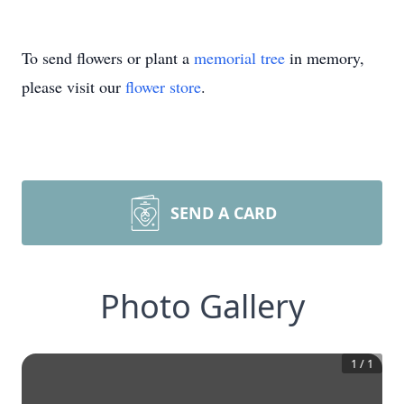
To send flowers or plant a
memorial tree
in memory,
please visit our
flower store
.
SEND A CARD
Photo Gallery
1
/
1