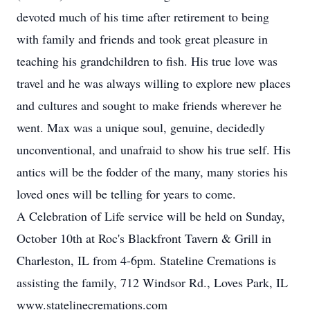
devoted much of his time after retirement to being
with family and friends and took great pleasure in
teaching his grandchildren to fish. His true love was
travel and he was always willing to explore new places
and cultures and sought to make friends wherever he
went. Max was a unique soul, genuine, decidedly
unconventional, and unafraid to show his true self. His
antics will be the fodder of the many, many stories his
loved ones will be telling for years to come.
A Celebration of Life service will be held on Sunday,
October 10th at Roc's Blackfront Tavern & Grill in
Charleston, IL from 4-6pm. Stateline Cremations is
assisting the family, 712 Windsor Rd., Loves Park, IL
www.statelinecremations.com