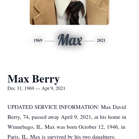
Max
1969
2021
Max Berry
Dec 31, 1969 — Apr 9, 2021
UPDATED SERVICE INFORMATION: Max David
Berry, 74, passed away April 9, 2021, at his home in
Winnebago, IL. Max was born October 12, 1946, in
Paris, IL. Max is survived by his two daughters;