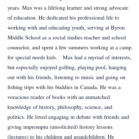
years. Max was a lifelong learner and strong advocate
of education. He dedicated his professional life to
working with and educating youth, serving at Byron
Middle School as a social studies teacher and school
counselor, and spent a few summers working at a camp
for special needs kids. Max had a myriad of interests,
but especially enjoyed golfing, playing pool, hanging
out with his friends, listening to music and going on
fishing trips with his buddies in Canada. He was a
voracious reader of books with an unmatched
knowledge of history, philosophy, science, and
politics. He loved engaging in debate with friends and
giving impromptu (unsolicited) history lessons
(lectures) to his children and grandchildren. He