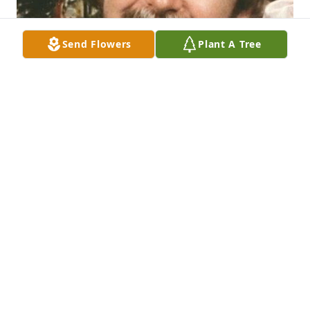
Send Flowers
Plant A Tree