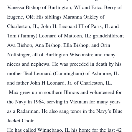
Vanessa Bishop of Burlington, WI and Erica Berry of
Eugene, OR; His siblings Maranna Oakley of
Charleston, IL, John H. Leonard III of Paris, IL and
Tom (Tammy) Leonard of Mattoon, IL: grandchildren;
Ava Bishop, Ana Bishop, Ella Bishop, and Orin
Noffsinger, all of Burlington Wisconsin; and many
nieces and nephews. He was preceded in death by his
mother Teal Leonard (Cunningham) of Ashmore, IL
and father John H Leonard, Jr. of Charleston, IL.
Max grew up in southern Illinois and volunteered for
the Navy in 1964, serving in Vietnam for many years
as a Radarman. He also sang tenor in the Navy’s Blue
Jacket Choir.
He has called Winnebago, IL his home for the last 42