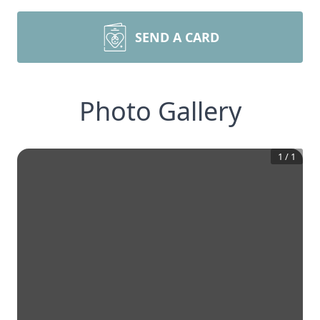
SEND A CARD
Photo Gallery
1
/
1