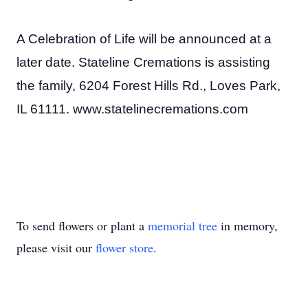
A Celebration of Life will be announced at a
later date. Stateline Cremations is assisting
the family, 6204 Forest Hills Rd., Loves Park,
IL 61111. www.statelinecremations.com
To send flowers or plant a
memorial tree
in memory,
please visit our
flower store
.