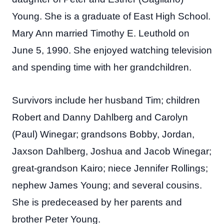
Young. She is a graduate of East High School.
Mary Ann married Timothy E. Leuthold on
June 5, 1990. She enjoyed watching television
and spending time with her grandchildren.
Survivors include her husband Tim; children
Robert and Danny Dahlberg and Carolyn
(Paul) Winegar; grandsons Bobby, Jordan,
Jaxson Dahlberg, Joshua and Jacob Winegar;
great-grandson Kairo; niece Jennifer Rollings;
nephew James Young; and several cousins.
She is predeceased by her parents and
brother Peter Young.