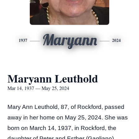
Maryann
1937
2024
Maryann Leuthold
Mar 14, 1937 — May 25, 2024
Mary Ann Leuthold, 87, of Rockford, passed
away in her home on May 25, 2024. She was
born on March 14, 1937, in Rockford, the
daughter of Peter and Esther (Gagliano)