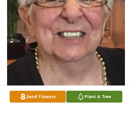
Send Flowers
Plant A Tree