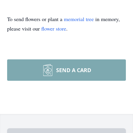
To send flowers or plant a
memorial tree
in memory,
please visit our
flower store
.
SEND A CARD