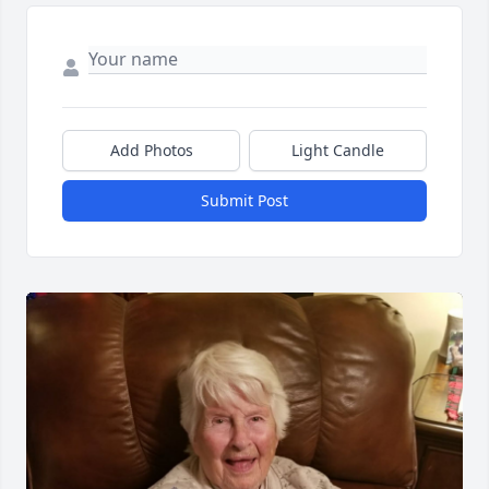
Add Photos
Light Candle
Submit Post