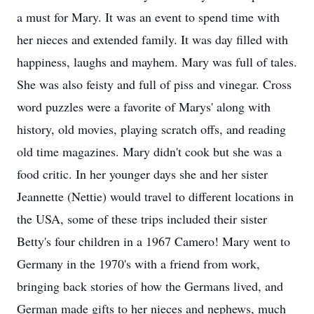
a must for Mary. It was an event to spend time with
her nieces and extended family. It was day filled with
happiness, laughs and mayhem. Mary was full of tales.
She was also feisty and full of piss and vinegar. Cross
word puzzles were a favorite of Marys' along with
history, old movies, playing scratch offs, and reading
old time magazines. Mary didn't cook but she was a
food critic. In her younger days she and her sister
Jeannette (Nettie) would travel to different locations in
the USA, some of these trips included their sister
Betty's four children in a 1967 Camero! Mary went to
Germany in the 1970's with a friend from work,
bringing back stories of how the Germans lived, and
German made gifts to her nieces and nephews, much