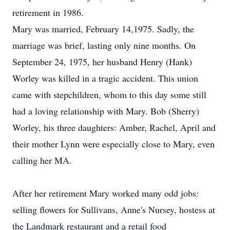
retirement in 1986.
Mary was married, February 14,1975. Sadly, the
marriage was brief, lasting only nine months. On
September 24, 1975, her husband Henry (Hank)
Worley was killed in a tragic accident. This union
came with stepchildren, whom to this day some still
had a loving relationship with Mary. Bob (Sherry)
Worley, his three daughters: Amber, Rachel, April and
their mother Lynn were especially close to Mary, even
calling her MA.
After her retirement Mary worked many odd jobs:
selling flowers for Sullivans, Anne's Nursey, hostess at
the Landmark restaurant and a retail food