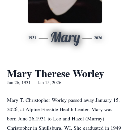
Mary
1931
2026
Mary Therese Worley
Jun 26, 1931 — Jan 15, 2026
Mary T. Christopher Worley passed away January 15,
2026, at Alpine Fireside Health Center. Mary was
born June 26,1931 to Leo and Hazel (Murray)
Christopher in Shullsburg, WI. She graduated in 1949