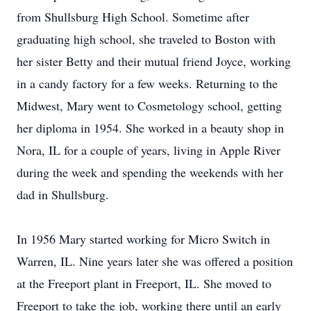
from Shullsburg High School. Sometime after
graduating high school, she traveled to Boston with
her sister Betty and their mutual friend Joyce, working
in a candy factory for a few weeks. Returning to the
Midwest, Mary went to Cosmetology school, getting
her diploma in 1954. She worked in a beauty shop in
Nora, IL for a couple of years, living in Apple River
during the week and spending the weekends with her
dad in Shullsburg.
In 1956 Mary started working for Micro Switch in
Warren, IL. Nine years later she was offered a position
at the Freeport plant in Freeport, IL. She moved to
Freeport to take the job, working there until an early