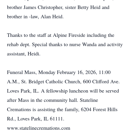
brother James Christopher, sister Betty Heid and
brother in -law, Alan Heid.
Thanks to the staff at Alpine Fireside including the
rehab dept. Special thanks to nurse Wanda and activity
assistant, Heidi.
Funeral Mass, Monday February 16, 2026, 11:00
A.M., St. Bridget Catholic Church, 600 Clifford Ave.
Loves Park, IL. A fellowship luncheon will be served
after Mass in the community hall. Stateline
Cremations is assisting the family, 6204 Forest Hills
Rd., Loves Park, IL 61111.
www.statelinecremations.com