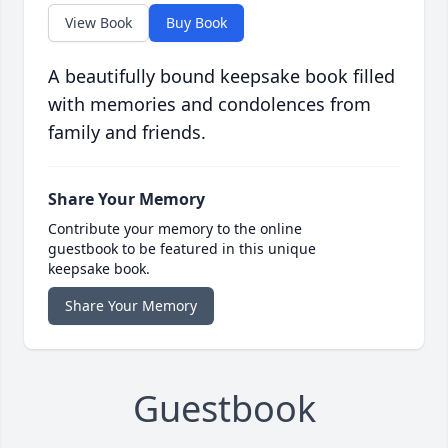
View Book
Buy Book
A beautifully bound keepsake book filled
with memories and condolences from
family and friends.
Share Your Memory
Contribute your memory to the online
guestbook to be featured in this unique
keepsake book.
Share Your Memory
Guestbook