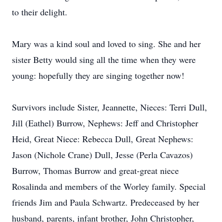
to their delight.
Mary was a kind soul and loved to sing. She and her
sister Betty would sing all the time when they were
young: hopefully they are singing together now!
Survivors include Sister, Jeannette, Nieces: Terri Dull,
Jill (Eathel) Burrow, Nephews: Jeff and Christopher
Heid, Great Niece: Rebecca Dull, Great Nephews:
Jason (Nichole Crane) Dull, Jesse (Perla Cavazos)
Burrow, Thomas Burrow and great-great niece
Rosalinda and members of the Worley family. Special
friends Jim and Paula Schwartz. Predeceased by her
husband, parents, infant brother, John Christopher,