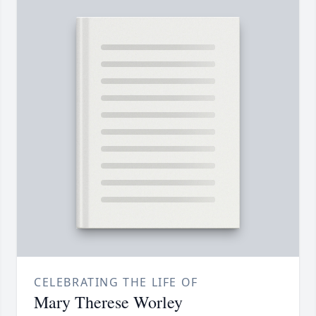
CELEBRATING THE LIFE OF
Mary Therese Worley