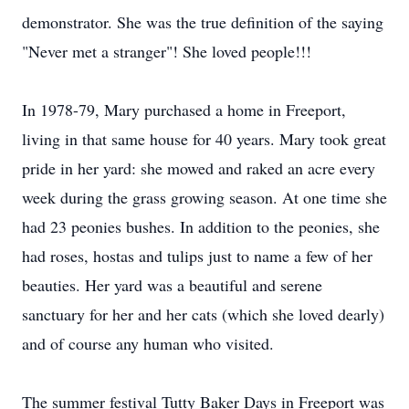
demonstrator. She was the true definition of the saying
"Never met a stranger"! She loved people!!!
In 1978-79, Mary purchased a home in Freeport,
living in that same house for 40 years. Mary took great
pride in her yard: she mowed and raked an acre every
week during the grass growing season. At one time she
had 23 peonies bushes. In addition to the peonies, she
had roses, hostas and tulips just to name a few of her
beauties. Her yard was a beautiful and serene
sanctuary for her and her cats (which she loved dearly)
and of course any human who visited.
The summer festival Tutty Baker Days in Freeport was