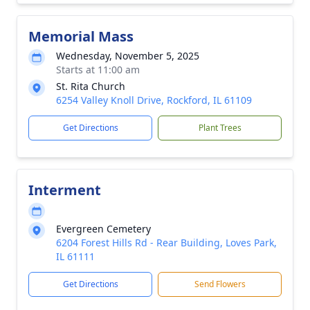
Memorial Mass
Wednesday, November 5, 2025
Starts at 11:00 am
St. Rita Church
6254 Valley Knoll Drive, Rockford, IL 61109
Get Directions
Plant Trees
Interment
Evergreen Cemetery
6204 Forest Hills Rd - Rear Building, Loves Park,
IL 61111
Get Directions
Send Flowers