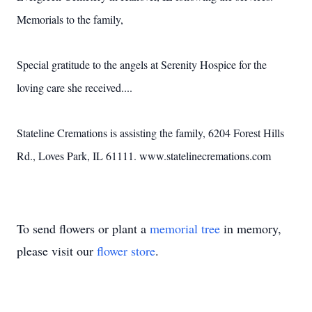
Memorials to the family,
Special gratitude to the angels at Serenity Hospice for the
loving care she received....
Stateline Cremations is assisting the family, 6204 Forest Hills
Rd., Loves Park, IL 61111. www.statelinecremations.com
To send flowers or plant a
memorial tree
in memory,
please visit our
flower store
.