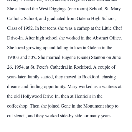
She attended the West Diggings (one room) School, St. Mary
Catholic School, and graduated from Galena High School,
Class of 1952. In her teens she was a carhop at the Little Chef
Drive-In. After high school she worked in the Abstract Office.
She loved growing up and falling in love in Galena in the
1940's and 50's. She married Eugene (Gene) Stanton on June
26, 1954, at St. Peter's Cathedral in Rockford. A couple of
years later, family started, they moved to Rockford, chasing
dreams and finding opportunity. Mary worked as a waitress at
the old Hollywood Drive-In, then at Henrici's in the
coffeeshop. Then she joined Gene in the Monument shop to
cut stencil, and they worked side-by side for many years...