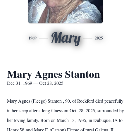
Mary
1969
2025
Mary Agnes Stanton
Dec 31, 1969 — Oct 28, 2025
,
Mary Agnes (Fleege) Stanton
90, of Rockford died peacefully
in her sleep after a long illness on Oct. 28, 2025, surrounded by
her loving family. Born on March 13, 1935, in Dubuque, IA to
Henry W. and Mary F. (Carson) Fleege of rural Galena, IL.