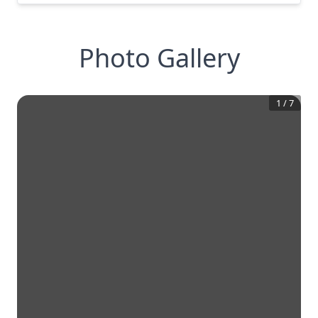
Photo Gallery
1
/
7