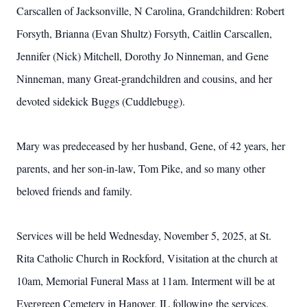
Carscallen of Jacksonville, N Carolina, Grandchildren: Robert
Forsyth, Brianna (Evan Shultz) Forsyth, Caitlin Carscallen,
Jennifer (Nick) Mitchell, Dorothy Jo Ninneman, and Gene
Ninneman, many Great-grandchildren and cousins, and her
devoted sidekick Buggs (Cuddlebugg).
Mary was predeceased by her husband, Gene, of 42 years, her
parents, and her son-in-law, Tom Pike, and so many other
beloved friends and family.
Services will be held Wednesday, November 5, 2025, at St.
Rita Catholic Church in Rockford, Visitation at the church at
10am, Memorial Funeral Mass at 11am. Interment will be at
Evergreen Cemetery in Hanover, IL following the services.