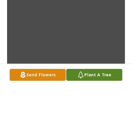
Send Flowers
Plant A Tree