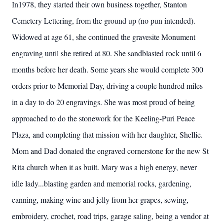
In1978, they started their own business together, Stanton
Cemetery Lettering, from the ground up (no pun intended).
Widowed at age 61, she continued the gravesite Monument
engraving until she retired at 80. She sandblasted rock until 6
months before her death. Some years she would complete 300
orders prior to Memorial Day, driving a couple hundred miles
in a day to do 20 engravings. She was most proud of being
approached to do the stonework for the Keeling-Puri Peace
Plaza, and completing that mission with her daughter, Shellie.
Mom and Dad donated the engraved cornerstone for the new St
Rita church when it as built. Mary was a high energy, never
idle lady...blasting garden and memorial rocks, gardening,
canning, making wine and jelly from her grapes, sewing,
embroidery, crochet, road trips, garage saling, being a vendor at