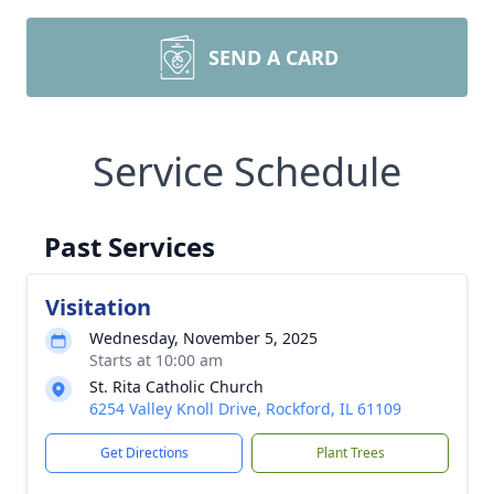
SEND A CARD
Service Schedule
Past Services
Visitation
Wednesday, November 5, 2025
Starts at 10:00 am
St. Rita Catholic Church
6254 Valley Knoll Drive, Rockford, IL 61109
Get Directions
Plant Trees