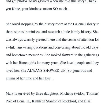
and get photos. Mary glowed when she told this story! Thank
you Katie, your kindness meant SO much...
She loved stopping by the history room at the Galena Library to
share stories, reminisce, and research a little family history. She
was always warmly greeted there and the center of attention for
awhile, answering questions and conversing about the old days
and hometown memories. She looked forward to the gatherings
with her Bunco girls for many years. She loved people and they
loved her. She ALWAYS SHOWED UP! So generous and
giving of her time and her love...
Mary is survived by three daughters, Michelle (widow Thomas)
Pike of Lena, IL, Kathleen Stanton of Rockford, and Lisa