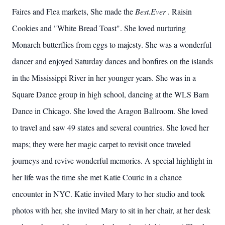
Faires and Flea markets, She made the
Best.Ever
. Raisin
Cookies and "White Bread Toast". She loved nurturing
Monarch butterflies from eggs to majesty. She was a wonderful
dancer and enjoyed Saturday dances and bonfires on the islands
in the Mississippi River in her younger years. She was in a
Square Dance group in high school, dancing at the WLS Barn
Dance in Chicago. She loved the Aragon Ballroom. She loved
to travel and saw 49 states and several countries. She loved her
maps; they were her magic carpet to revisit once traveled
journeys and revive wonderful memories. A special highlight in
her life was the time she met Katie Couric in a chance
encounter in NYC. Katie invited Mary to her studio and took
photos with her, she invited Mary to sit in her chair, at her desk