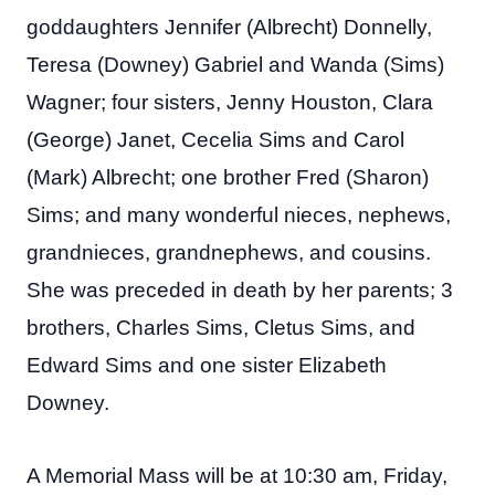
goddaughters Jennifer (Albrecht) Donnelly,
Teresa (Downey) Gabriel and Wanda (Sims)
Wagner; four sisters, Jenny Houston, Clara
(George) Janet, Cecelia Sims and Carol
(Mark) Albrecht; one brother Fred (Sharon)
Sims; and many wonderful nieces, nephews,
grandnieces, grandnephews, and cousins.
She was preceded in death by her parents; 3
brothers, Charles Sims, Cletus Sims, and
Edward Sims and one sister Elizabeth
Downey.
A Memorial Mass will be at 10:30 am, Friday,