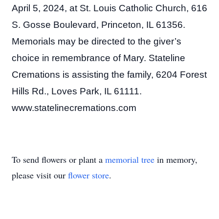
April 5, 2024, at St. Louis Catholic Church, 616
S. Gosse Boulevard, Princeton, IL 61356.
Memorials may be directed to the giver’s
choice in remembrance of Mary. Stateline
Cremations is assisting the family, 6204 Forest
Hills Rd., Loves Park, IL 61111.
www.statelinecremations.com
To send flowers or plant a
memorial tree
in memory,
please visit our
flower store
.