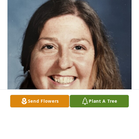
Send Flowers
Plant A Tree