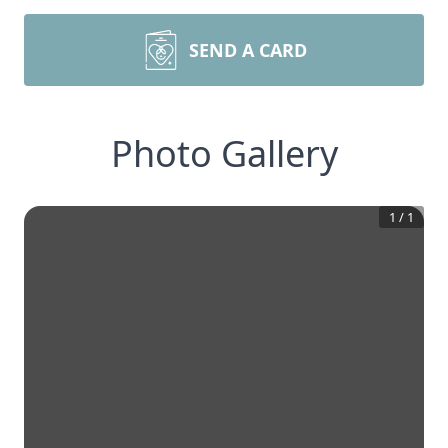
SEND A CARD
Photo Gallery
1
/
1