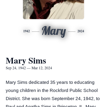
Mary
1942
2024
Mary Sims
Sep 24, 1942 — Mar 12, 2024
Mary Sims dedicated 35 years to educating
young children in the Rockford Public School
District. She was born September 24, 1942, to
Paul and Agatha Sims in Princeton, IL. Mary