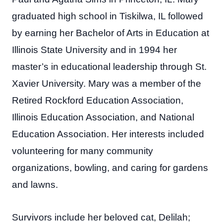
graduated high school in Tiskilwa, IL followed
by earning her Bachelor of Arts in Education at
Illinois State University and in 1994 her
master’s in educational leadership through St.
Xavier University. Mary was a member of the
Retired Rockford Education Association,
Illinois Education Association, and National
Education Association. Her interests included
volunteering for many community
organizations, bowling, and caring for gardens
and lawns.
Survivors include her beloved cat, Delilah;