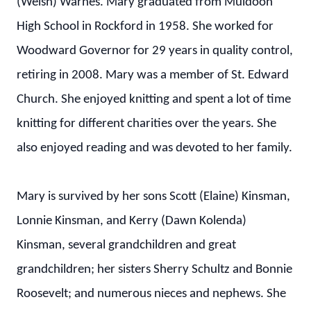
(Welsh) Warnes. Mary graduated from Muldoon
High School in Rockford in 1958. She worked for
Woodward Governor for 29 years in quality control,
retiring in 2008. Mary was a member of St. Edward
Church. She enjoyed knitting and spent a lot of time
knitting for different charities over the years. She
also enjoyed reading and was devoted to her family.
Mary is survived by her sons Scott (Elaine) Kinsman,
Lonnie Kinsman, and Kerry (Dawn Kolenda)
Kinsman, several grandchildren and great
grandchildren; her sisters Sherry Schultz and Bonnie
Roosevelt; and numerous nieces and nephews. She