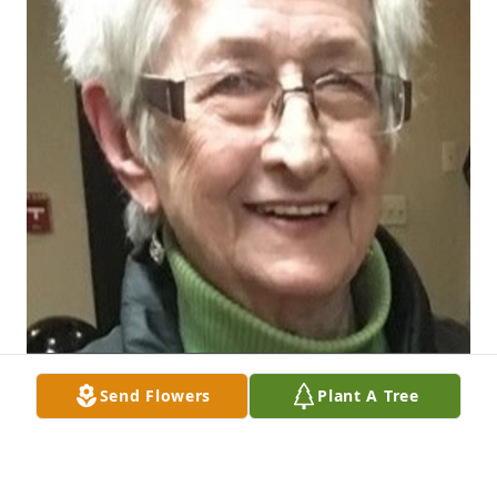
Send Flowers
Plant A Tree