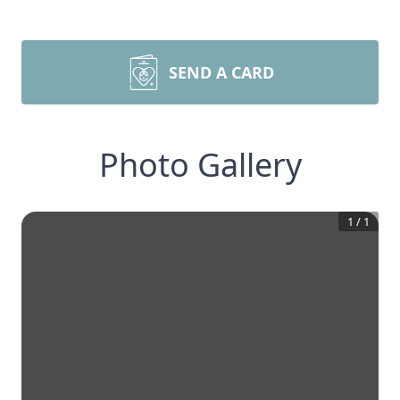
SEND A CARD
Photo Gallery
1
/
1