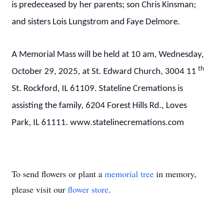
is predeceased by her parents; son Chris Kinsman;
and sisters Lois Lungstrom and Faye Delmore.
A Memorial Mass will be held at 10 am, Wednesday,
th
October 29, 2025, at St. Edward Church, 3004 11
St. Rockford, IL 61109. Stateline Cremations is
assisting the family, 6204 Forest Hills Rd., Loves
Park, IL 61111. www.statelinecremations.com
To send flowers or plant a
memorial tree
in memory,
please visit our
flower store
.