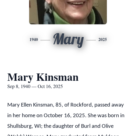
Mary
1940
2025
Mary Kinsman
Sep 8, 1940 — Oct 16, 2025
Mary Ellen Kinsman, 85, of Rockford, passed away
in her home on October 16, 2025. She was born in
Shullsburg, WI; the daughter of Burl and Olive