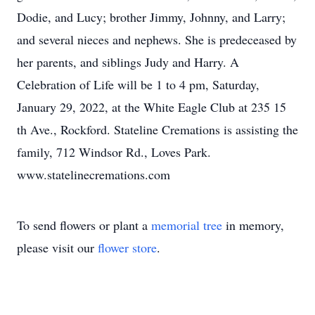
Dodie, and Lucy; brother Jimmy, Johnny, and Larry;
and several nieces and nephews. She is predeceased by
her parents, and siblings Judy and Harry. A
Celebration of Life will be 1 to 4 pm, Saturday,
January 29, 2022, at the White Eagle Club at 235 15
th Ave., Rockford. Stateline Cremations is assisting the
family, 712 Windsor Rd., Loves Park.
www.statelinecremations.com
To send flowers or plant a
memorial tree
in memory,
please visit our
flower store
.