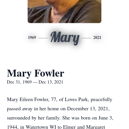
Mary
1969
2021
Mary Fowler
Dec 31, 1969 — Dec 13, 2021
Mary Eileen Fowler, 77, of Loves Park, peacefully
passed away in her home on December 13, 2021,
surrounded by her family. She was born on June 3,
1944, in Watertown WI to Elmer and Margaret