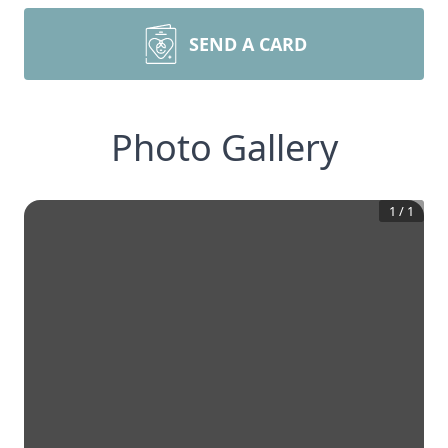
SEND A CARD
Photo Gallery
1
/
1