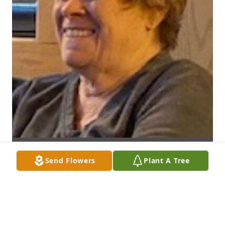
Send Flowers
Plant A Tree