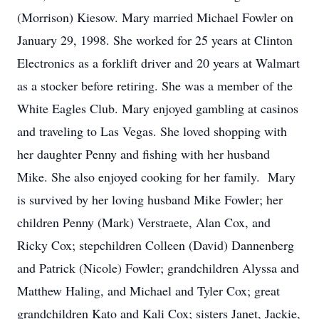
(Morrison) Kiesow. Mary married Michael Fowler on
January 29, 1998. She worked for 25 years at Clinton
Electronics as a forklift driver and 20 years at Walmart
as a stocker before retiring. She was a member of the
White Eagles Club. Mary enjoyed gambling at casinos
and traveling to Las Vegas. She loved shopping with
her daughter Penny and fishing with her husband
Mike. She also enjoyed cooking for her family. Mary
is survived by her loving husband Mike Fowler; her
children Penny (Mark) Verstraete, Alan Cox, and
Ricky Cox; stepchildren Colleen (David) Dannenberg
and Patrick (Nicole) Fowler; grandchildren Alyssa and
Matthew Haling, and Michael and Tyler Cox; great
grandchildren Kato and Kali Cox; sisters Janet, Jackie,