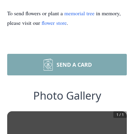
To send flowers or plant a
memorial tree
in memory,
please visit our
flower store
.
SEND A CARD
Photo Gallery
1
/
1