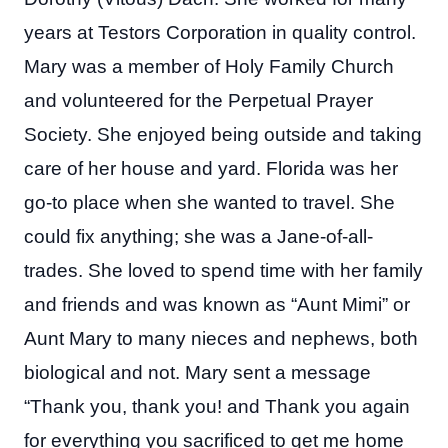
years at Testors Corporation in quality control.
Mary was a member of Holy Family Church
and volunteered for the Perpetual Prayer
Society. She enjoyed being outside and taking
care of her house and yard. Florida was her
go-to place when she wanted to travel. She
could fix anything; she was a Jane-of-all-
trades. She loved to spend time with her family
and friends and was known as “Aunt Mimi” or
Aunt Mary to many nieces and nephews, both
biological and not. Mary sent a message
“Thank you, thank you! and Thank you again
for everything you sacrificed to get me home