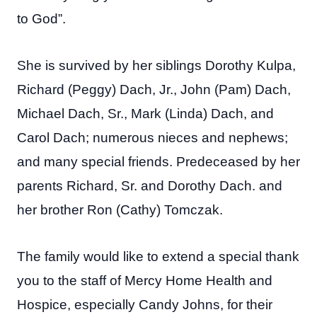
to God”.
She is survived by her siblings Dorothy Kulpa,
Richard (Peggy) Dach, Jr., John (Pam) Dach,
Michael Dach, Sr., Mark (Linda) Dach, and
Carol Dach; numerous nieces and nephews;
and many special friends. Predeceased by her
parents Richard, Sr. and Dorothy Dach. and
her brother Ron (Cathy) Tomczak.
The family would like to extend a special thank
you to the staff of Mercy Home Health and
Hospice, especially Candy Johns, for their