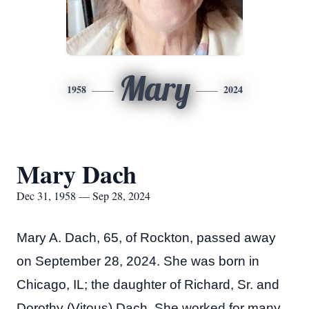
Mary
1958
2024
Mary Dach
Dec 31, 1958 — Sep 28, 2024
Mary A. Dach, 65, of Rockton, passed away
on September 28, 2024. She was born in
Chicago, IL; the daughter of Richard, Sr. and
Dorothy (Vitous) Dach. She worked for many