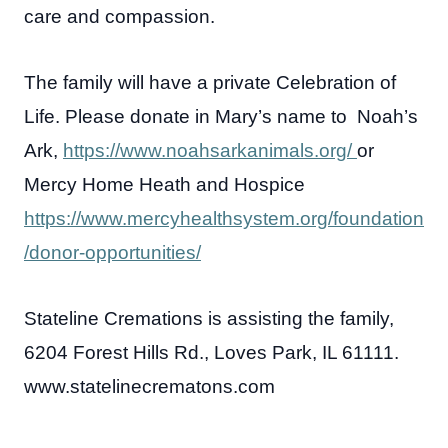
care and compassion.
The family will have a private Celebration of
Life. Please donate in Mary’s name to Noah’s
Ark,
https://www.noahsarkanimals.org/
or
Mercy Home Heath and Hospice
https://www.mercyhealthsystem.org/foundation
/donor-opportunities/
Stateline Cremations is assisting the family,
6204 Forest Hills Rd., Loves Park, IL 61111.
www.statelinecrematons.com