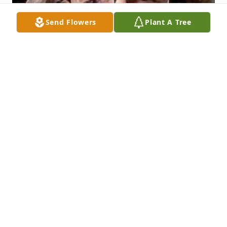
Send Flowers
Plant A Tree