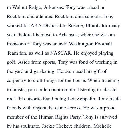
in Walnut Ridge, Arkansas. Tony was raised in
Rockford and attended Rockford area schools. Tony
worked for AAA Disposal in Roscoe, Illinois for many
years before his move to Arkansas, where he was an
ironworker. Tony was an avid Washington Football
Team fan, as well as NASCAR. He enjoyed playing
golf. Aside from sports, Tony was fond of working in
the yard and gardening. He even used his gift of
carpentry to craft things for the house. When listening
to music, you could count on him listening to classic
rock- his favorite band being Led Zeppelin. Tony made
friends with anyone he came across. He was a proud
member of the Human Rights Party. Tony is survived
by his soulmate, Jackie Hickey; children, Michelle