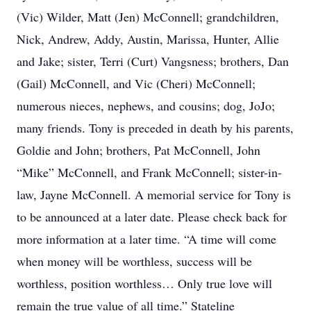
(Vic) Wilder, Matt (Jen) McConnell; grandchildren,
Nick, Andrew, Addy, Austin, Marissa, Hunter, Allie
and Jake; sister, Terri (Curt) Vangsness; brothers, Dan
(Gail) McConnell, and Vic (Cheri) McConnell;
numerous nieces, nephews, and cousins; dog, JoJo;
many friends. Tony is preceded in death by his parents,
Goldie and John; brothers, Pat McConnell, John
“Mike” McConnell, and Frank McConnell; sister-in-
law, Jayne McConnell. A memorial service for Tony is
to be announced at a later date. Please check back for
more information at a later time. “A time will come
when money will be worthless, success will be
worthless, position worthless… Only true love will
remain the true value of all time.” Stateline