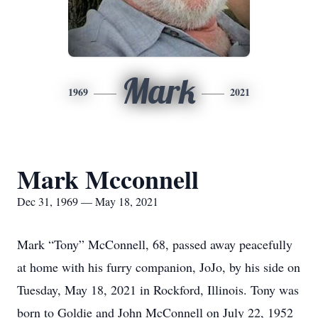
Mark
1969
2021
Mark Mcconnell
Dec 31, 1969 — May 18, 2021
Mark “Tony” McConnell, 68, passed away peacefully
at home with his furry companion, JoJo, by his side on
Tuesday, May 18, 2021 in Rockford, Illinois. Tony was
born to Goldie and John McConnell on July 22, 1952