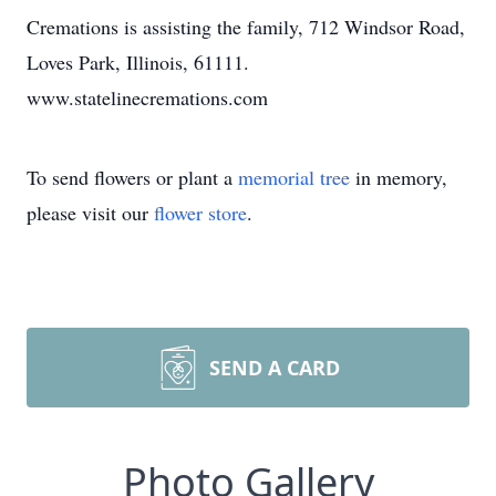
Cremations is assisting the family, 712 Windsor Road,
Loves Park, Illinois, 61111.
www.statelinecremations.com
To send flowers or plant a
memorial tree
in memory,
please visit our
flower store
.
SEND A CARD
Photo Gallery