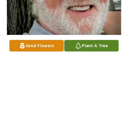
Send Flowers
Plant A Tree