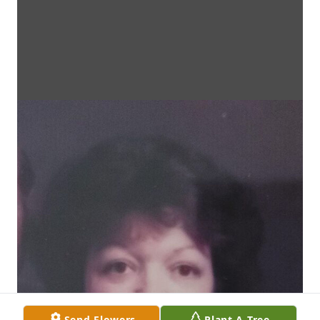
Send Flowers
Plant A Tree