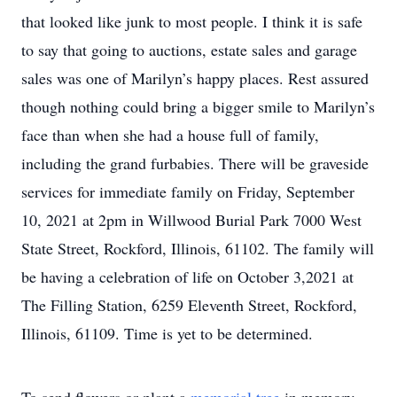
that looked like junk to most people. I think it is safe
to say that going to auctions, estate sales and garage
sales was one of Marilyn’s happy places. Rest assured
though nothing could bring a bigger smile to Marilyn’s
face than when she had a house full of family,
including the grand furbabies. There will be graveside
services for immediate family on Friday, September
10, 2021 at 2pm in Willwood Burial Park 7000 West
State Street, Rockford, Illinois, 61102. The family will
be having a celebration of life on October 3,2021 at
The Filling Station, 6259 Eleventh Street, Rockford,
Illinois, 61109. Time is yet to be determined.