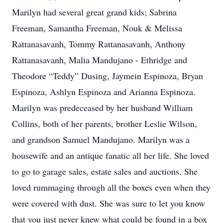
Marilyn had several great grand kids; Sabrina
Freeman, Samantha Freeman, Nouk & Melissa
Rattanasavanh, Tommy Rattanasavanh, Anthony
Rattanasavanh, Malia Mandujano - Ethridge and
Theodore “Teddy” Dusing, Jaymein Espinoza, Bryan
Espinoza, Ashlyn Espinoza and Arianna Espinoza.
Marilyn was predeceased by her husband William
Collins, both of her parents, brother Leslie Wilson,
and grandson Samuel Mandujano. Marilyn was a
housewife and an antique fanatic all her life. She loved
to go to garage sales, estate sales and auctions. She
loved rummaging through all the boxes even when they
were covered with dust. She was sure to let you know
that you just never knew what could be found in a box