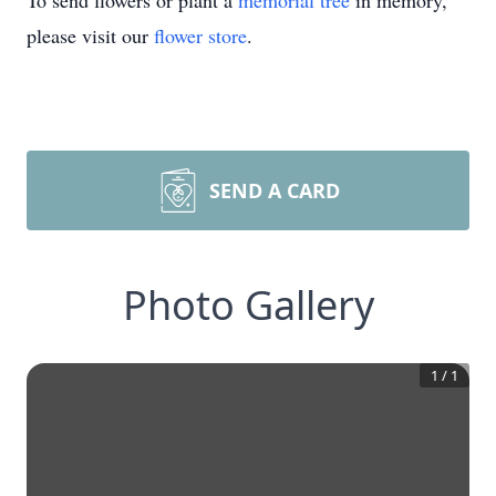
To send flowers or plant a
memorial tree
in memory,
please visit our
flower store
.
SEND A CARD
Photo Gallery
1
/
1