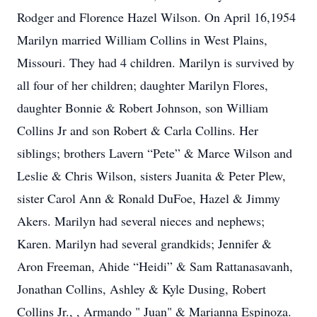
Rodger and Florence Hazel Wilson. On April 16,1954
Marilyn married William Collins in West Plains,
Missouri. They had 4 children. Marilyn is survived by
all four of her children; daughter Marilyn Flores,
daughter Bonnie & Robert Johnson, son William
Collins Jr and son Robert & Carla Collins. Her
siblings; brothers Lavern “Pete” & Marce Wilson and
Leslie & Chris Wilson, sisters Juanita & Peter Plew,
sister Carol Ann & Ronald DuFoe, Hazel & Jimmy
Akers. Marilyn had several nieces and nephews;
Karen. Marilyn had several grandkids; Jennifer &
Aron Freeman, Ahide “Heidi” & Sam Rattanasavanh,
Jonathan Collins, Ashley & Kyle Dusing, Robert
Collins Jr., , Armando " Juan" & Marianna Espinoza.