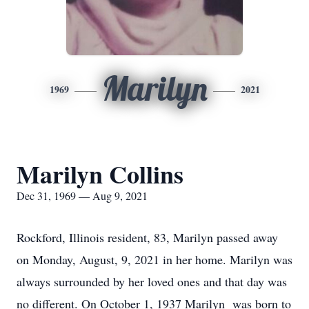
Marilyn
1969
2021
Marilyn Collins
Dec 31, 1969 — Aug 9, 2021
Rockford, Illinois resident, 83, Marilyn passed away
on Monday, August, 9, 2021 in her home. Marilyn was
always surrounded by her loved ones and that day was
no different. On October 1, 1937 Marilyn was born to